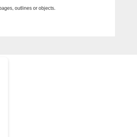
pages, outlines or objects.