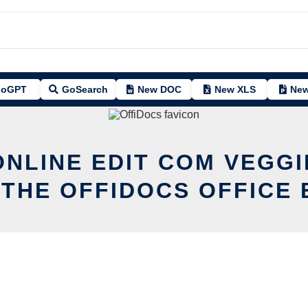
oGPT
GoSearch
New DOC
New XLS
New
ONLINE EDIT COM VEGG
 THE OFFIDOCS OFFICE 