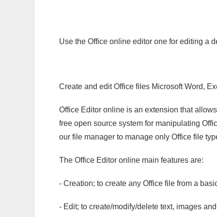
Use the Office online editor one for editing a
Create and edit Office files Microsoft Word, Ex
Office Editor online is an extension that allow
free open source system for manipulating Office
our file manager to manage only Office file typ
The Office Editor online main features are:
- Creation; to create any Office file from a basi
- Edit; to create/modify/delete text, images and