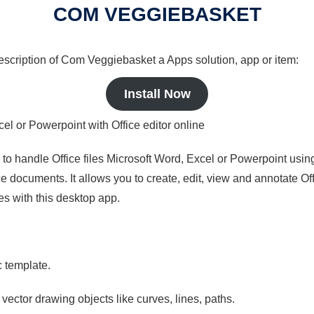
COM VEGGIEBASKET
 description of Com Veggiebasket a Apps solution, app or item:
Install Now
cel or Powerpoint with Office editor online
s to handle Office files Microsoft Word, Excel or Powerpoint usin
 documents. It allows you to create, edit, view and annotate Offic
es with this desktop app.
c template.
 vector drawing objects like curves, lines, paths.