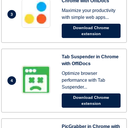
Chrome with OffiDocs
Maximize your productivity
3
with simple web apps...
Download Chrome
extension
Tab Suspender in Chrome
with OffiDocs
Optimize browser
performance with Tab
4
Suspender...
Download Chrome
extension
PicGrabber in Chrome with