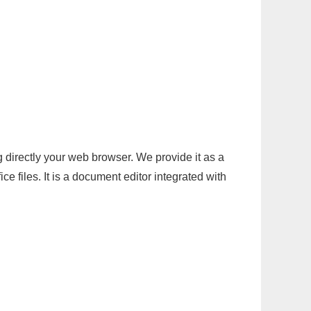
g directly your web browser. We provide it as a
e files. It is a document editor integrated with