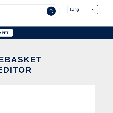
 PPT
IEBASKET
EDITOR