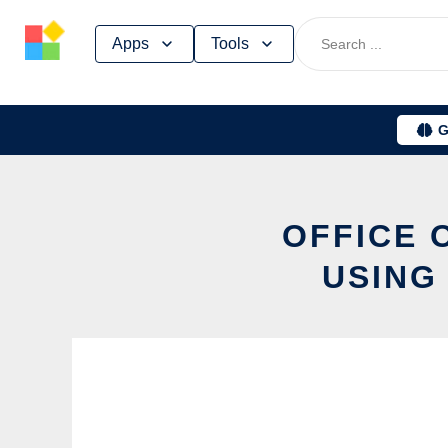
Skip
Apps
Tools
to
content
G
OFFICE 
USING