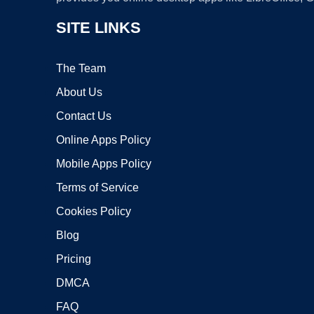
SITE LINKS
The Team
About Us
Contact Us
Online Apps Policy
Mobile Apps Policy
Terms of Service
Cookies Policy
Blog
Pricing
DMCA
FAQ