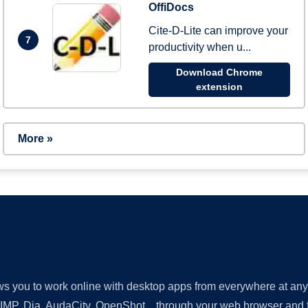
OffiDocs
Cite-D-Lite can improve your
7
productivity when u...
Download Chrome
extension
More »
lows you to work online with desktop apps from everywhere at an
GIMP, Dia, AudaCity, OpenShot... through your web browser and fr