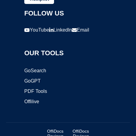
FOLLOW US
YouTube
LinkedIn
Email
OUR TOOLS
GoSearch
GoGPT
PDF Tools
Offilive
OffiDocs
OffiDocs