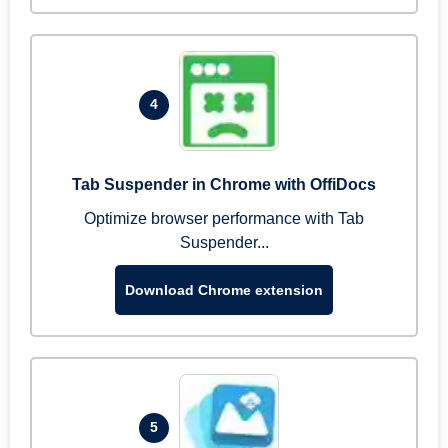
4
Tab Suspender in Chrome with OffiDocs
Optimize browser performance with Tab
Suspender...
Download Chrome extension
5