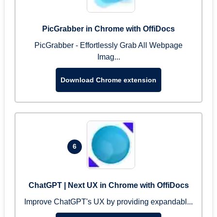
PicGrabber in Chrome with OffiDocs
PicGrabber - Effortlessly Grab All Webpage
Imag...
Download Chrome extension
6
ChatGPT | Next UX in Chrome with OffiDocs
Improve ChatGPT's UX by providing expandabl...