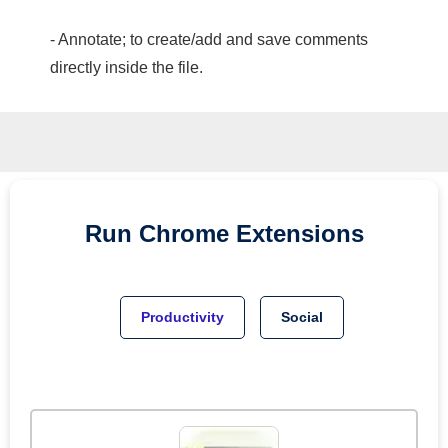
- Annotate; to create/add and save comments
directly inside the file.
Run
Chrome
Extensions
Productivity
Social