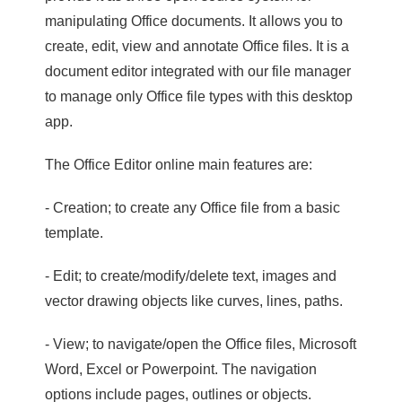
manipulating Office documents. It allows you to
create, edit, view and annotate Office files. It is a
document editor integrated with our file manager
to manage only Office file types with this desktop
app.
The Office Editor online main features are:
- Creation; to create any Office file from a basic
template.
- Edit; to create/modify/delete text, images and
vector drawing objects like curves, lines, paths.
- View; to navigate/open the Office files, Microsoft
Word, Excel or Powerpoint. The navigation
options include pages, outlines or objects.