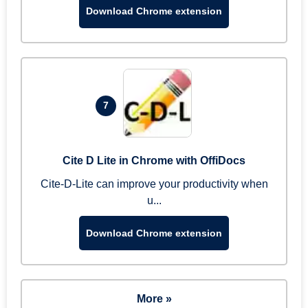
Download Chrome extension
7
Cite D Lite in Chrome with OffiDocs
Cite-D-Lite can improve your productivity when
u...
Download Chrome extension
More »