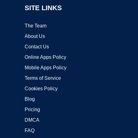
SITE LINKS
The Team
About Us
Contact Us
Online Apps Policy
Mobile Apps Policy
Terms of Service
Cookies Policy
Blog
Pricing
DMCA
FAQ