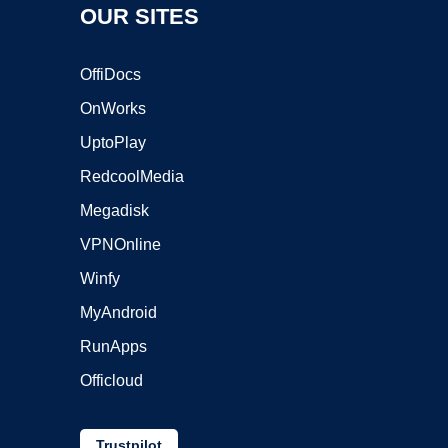
OUR SITES
OffiDocs
OnWorks
UptoPlay
RedcoolMedia
Megadisk
VPNOnline
Winfy
MyAndroid
RunApps
Officloud
Trustpilot