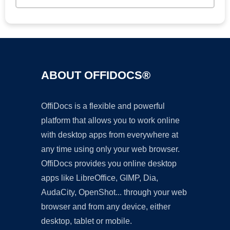
ABOUT OFFIDOCS®
OffiDocs is a flexible and powerful
platform that allows you to work online
with desktop apps from everywhere at
any time using only your web browser.
OffiDocs provides you online desktop
apps like LibreOffice, GIMP, Dia,
AudaCity, OpenShot... through your web
browser and from any device, either
desktop, tablet or mobile.