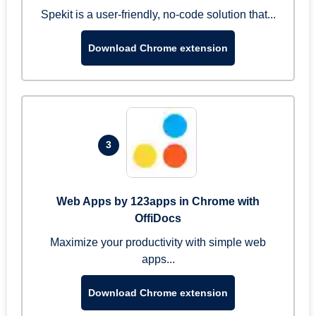
Spekit is a user-friendly, no-code solution that...
Download Chrome extension
3
Web Apps by 123apps in Chrome with
OffiDocs
Maximize your productivity with simple web
apps...
Download Chrome extension