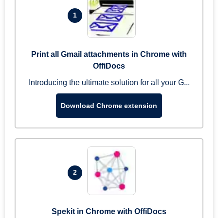
1
Print all Gmail attachments in Chrome with
OffiDocs
Introducing the ultimate solution for all your G...
Download Chrome extension
2
Spekit in Chrome with OffiDocs