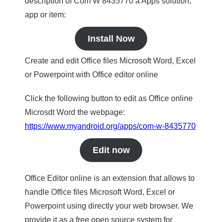
description of Com W 8435770 a Apps solution,
app or item:
Install Now
Create and edit Office files Microsoft Word, Excel
or Powerpoint with Office editor online
Click the following button to edit as Office online
Microsdt Word the webpage:
https://www.myandroid.org/apps/com-w-8435770
Edit now
Office Editor online is an extension that allows to
handle Office files Microsoft Word, Excel or
Powerpoint using directly your web browser. We
provide it as a free open source system for