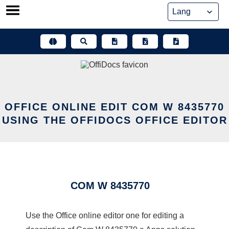
Skip
to
content
OFFICE ONLINE EDIT COM W 8435770
USING THE OFFIDOCS OFFICE EDITOR
COM W 8435770
Use the Office online editor one for editing a