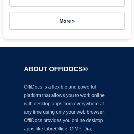
More »
ABOUT OFFIDOCS®
OffiDocs is a flexible and powerful
platform that allows you to work online
with desktop apps from everywhere at
any time using only your web browser.
OffiDocs provides you online desktop
apps like LibreOffice, GIMP, Dia,