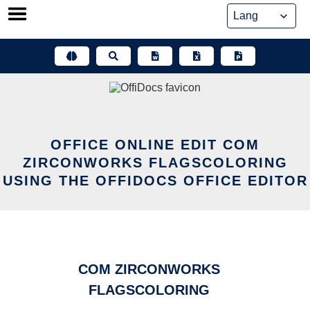
Skip
to
content
OFFICE ONLINE EDIT COM
ZIRCONWORKS FLAGSCOLORING
USING THE OFFIDOCS OFFICE EDITOR
COM ZIRCONWORKS
FLAGSCOLORING