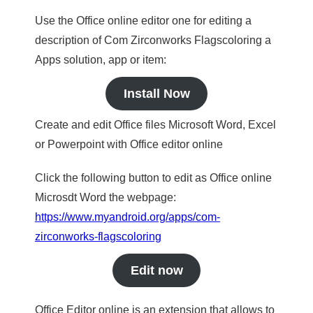
Use the Office online editor one for editing a
description of Com Zirconworks Flagscoloring a
Apps solution, app or item:
Install Now
Create and edit Office files Microsoft Word, Excel
or Powerpoint with Office editor online
Click the following button to edit as Office online
Microsdt Word the webpage:
https://www.myandroid.org/apps/com-
zirconworks-flagscoloring
Edit now
Office Editor online is an extension that allows to