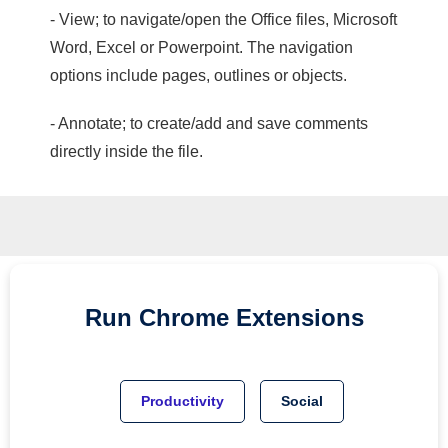
- View; to navigate/open the Office files, Microsoft
Word, Excel or Powerpoint. The navigation
options include pages, outlines or objects.
- Annotate; to create/add and save comments
directly inside the file.
Run
Chrome
Extensions
Productivity
Social