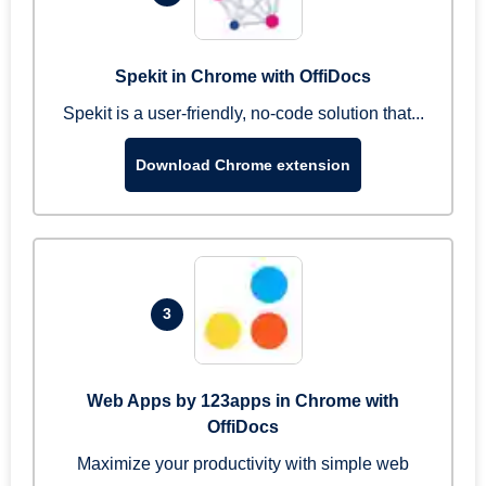
Spekit in Chrome with OffiDocs
Spekit is a user-friendly, no-code solution that...
Download Chrome extension
3
Web Apps by 123apps in Chrome with
OffiDocs
Maximize your productivity with simple web