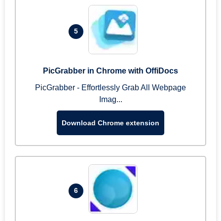
5
PicGrabber in Chrome with OffiDocs
PicGrabber - Effortlessly Grab All Webpage
Imag...
Download Chrome extension
6