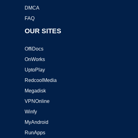
DMCA
FAQ
OUR SITES
OffiDocs
OnWorks
UptoPlay
RedcoolMedia
Megadisk
VPNOnline
Winfy
MyAndroid
RunApps