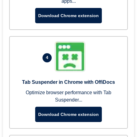
apps...
Download Chrome extension
4
Tab Suspender in Chrome with OffiDocs
Optimize browser performance with Tab
Suspender...
Download Chrome extension