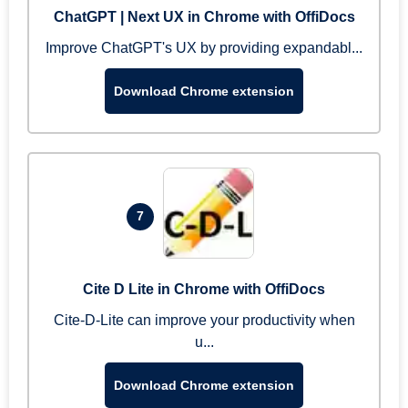
ChatGPT | Next UX in Chrome with OffiDocs
Improve ChatGPT's UX by providing expandabl...
Download Chrome extension
7
Cite D Lite in Chrome with OffiDocs
Cite-D-Lite can improve your productivity when
u...
Download Chrome extension