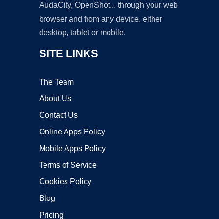
AudaCity, OpenShot... through your web
browser and from any device, either
desktop, tablet or mobile.
SITE LINKS
The Team
About Us
Contact Us
Online Apps Policy
Mobile Apps Policy
Terms of Service
Cookies Policy
Blog
Pricing