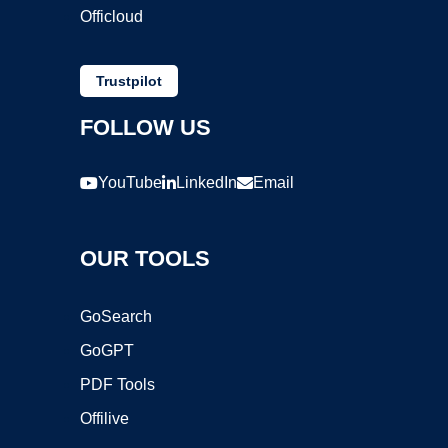
Officloud
Trustpilot
FOLLOW US
YouTube
LinkedIn
Email
OUR TOOLS
GoSearch
GoGPT
PDF Tools
Offilive