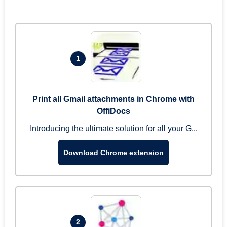
1
Print all Gmail attachments in Chrome with
OffiDocs
Introducing the ultimate solution for all your G...
Download Chrome extension
2