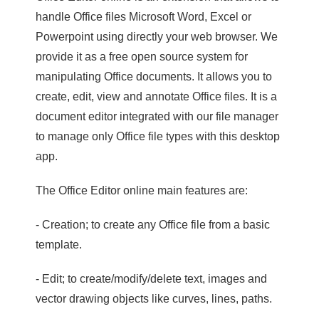
handle Office files Microsoft Word, Excel or
Powerpoint using directly your web browser. We
provide it as a free open source system for
manipulating Office documents. It allows you to
create, edit, view and annotate Office files. It is a
document editor integrated with our file manager
to manage only Office file types with this desktop
app.
The Office Editor online main features are:
- Creation; to create any Office file from a basic
template.
- Edit; to create/modify/delete text, images and
vector drawing objects like curves, lines, paths.