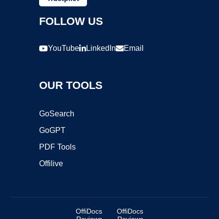
FOLLOW US
YouTube
LinkedIn
Email
OUR TOOLS
GoSearch
GoGPT
PDF Tools
Offilive
OffiDocs
OffiDocs