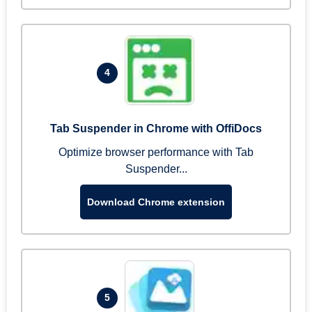
4
Tab Suspender in Chrome with OffiDocs
Optimize browser performance with Tab
Suspender...
Download Chrome extension
5