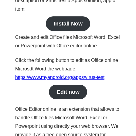
description of Virus Test a Apps solution, app or
item:
Install Now
Create and edit Office files Microsoft Word, Excel
or Powerpoint with Office editor online
Click the following button to edit as Office online
Microsdt Word the webpage:
https://www.myandroid.org/apps/virus-test
Edit now
Office Editor online is an extension that allows to
handle Office files Microsoft Word, Excel or
Powerpoint using directly your web browser. We
provide it as a free open source system for