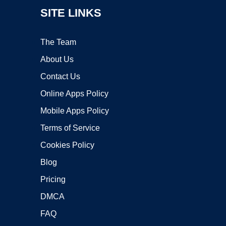
SITE LINKS
The Team
About Us
Contact Us
Online Apps Policy
Mobile Apps Policy
Terms of Service
Cookies Policy
Blog
Pricing
DMCA
FAQ