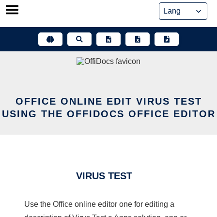
Skip
to
content
OFFICE ONLINE EDIT VIRUS TEST
USING THE OFFIDOCS OFFICE EDITOR
VIRUS TEST
Use the Office online editor one for editing a