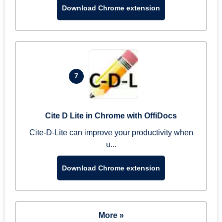
Download Chrome extension
7
Cite D Lite in Chrome with OffiDocs
Cite-D-Lite can improve your productivity when
u...
Download Chrome extension
More »