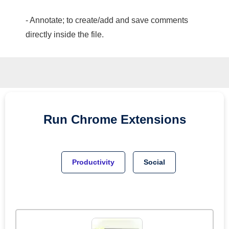
- Annotate; to create/add and save comments
directly inside the file.
Run
Chrome
Extensions
Productivity
Social