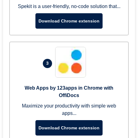
Spekit is a user-friendly, no-code solution that...
Download Chrome extension
3
Web Apps by 123apps in Chrome with
OffiDocs
Maximize your productivity with simple web
apps...
Download Chrome extension