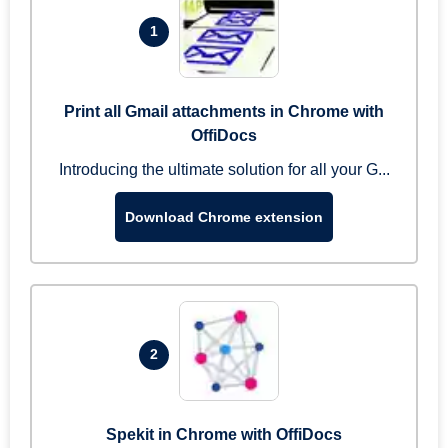
1
Print all Gmail attachments in Chrome with
OffiDocs
Introducing the ultimate solution for all your G...
Download Chrome extension
2
Spekit in Chrome with OffiDocs