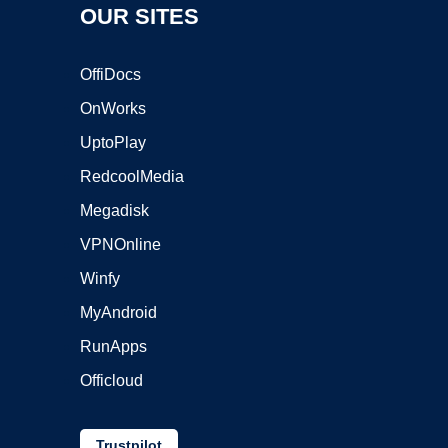
OUR SITES
OffiDocs
OnWorks
UptoPlay
RedcoolMedia
Megadisk
VPNOnline
Winfy
MyAndroid
RunApps
Officloud
Trustpilot