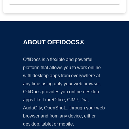
ABOUT OFFIDOCS®
OffiDocs is a flexible and powerful
platform that allows you to work online
with desktop apps from everywhere at
any time using only your web browser.
OffiDocs provides you online desktop
apps like LibreOffice, GIMP, Dia,
AudaCity, OpenShot... through your web
browser and from any device, either
desktop, tablet or mobile.