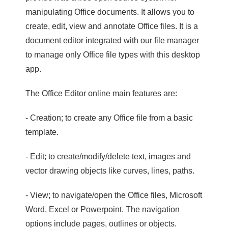
manipulating Office documents. It allows you to
create, edit, view and annotate Office files. It is a
document editor integrated with our file manager
to manage only Office file types with this desktop
app.
The Office Editor online main features are:
- Creation; to create any Office file from a basic
template.
- Edit; to create/modify/delete text, images and
vector drawing objects like curves, lines, paths.
- View; to navigate/open the Office files, Microsoft
Word, Excel or Powerpoint. The navigation
options include pages, outlines or objects.