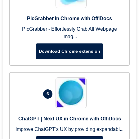
PicGrabber in Chrome with OffiDocs
PicGrabber - Effortlessly Grab All Webpage
Imag...
Download Chrome extension
6
ChatGPT | Next UX in Chrome with OffiDocs
Improve ChatGPT's UX by providing expandabl...