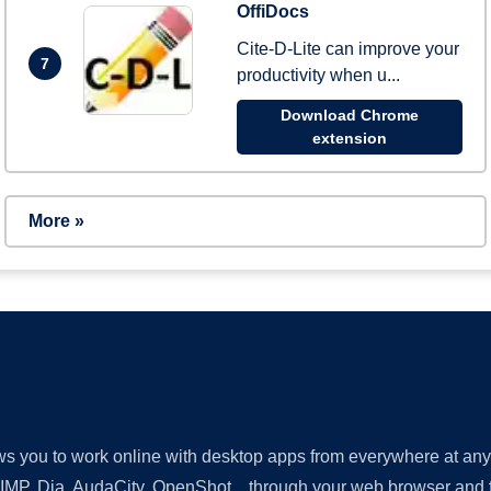
OffiDocs
Cite-D-Lite can improve your
7
productivity when u...
Download Chrome
extension
More »
lows you to work online with desktop apps from everywhere at an
GIMP, Dia, AudaCity, OpenShot... through your web browser and fr