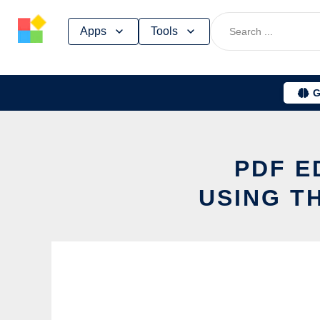
Skip
Apps
Tools
to
content
G
PDF E
USING T