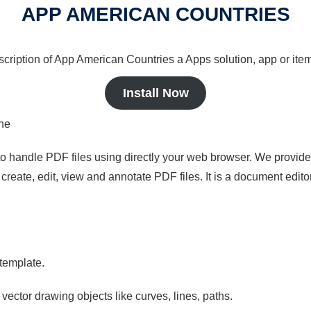
APP AMERICAN COUNTRIES
scription of App American Countries a Apps solution, app or item
Install Now
ine
to handle PDF files using directly your web browser. We provide 
reate, edit, view and annotate PDF files. It is a document edito
 template.
 vector drawing objects like curves, lines, paths.