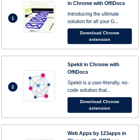
in Chrome with OffiDocs
Introducing the ultimate
1
solution for all your G...
Download Chrome
extension
Spekit in Chrome with
OffiDocs
Spekit is a user-friendly, no-
2
code solution that...
Download Chrome
extension
Web Apps by 123apps in