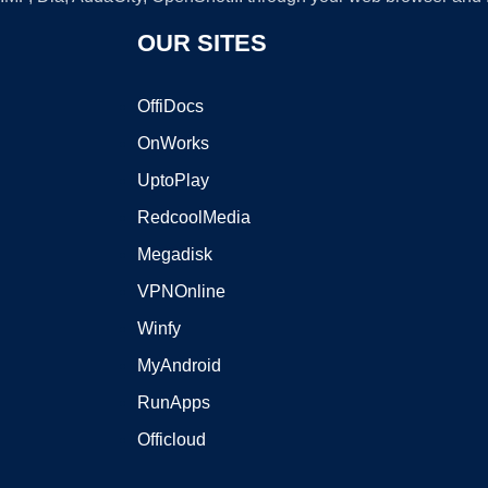
OUR SITES
OffiDocs
OnWorks
UptoPlay
RedcoolMedia
Megadisk
VPNOnline
Winfy
MyAndroid
RunApps
Officloud