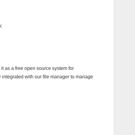
:
it as a free open source system for
r integrated with our file manager to manage