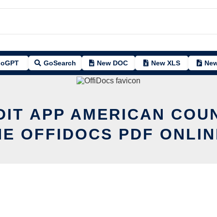
oGPT
GoSearch
New DOC
New XLS
New
DIT APP AMERICAN COU
HE OFFIDOCS PDF ONLIN