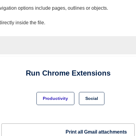
vigation options include pages, outlines or objects.
ectly inside the file.
Run
Chrome
Extensions
Productivity
Social
Print all Gmail attachments