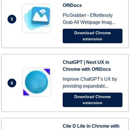
OffiDocs
PicGrabber - Effortlessly
5
Grab All Webpage Imag...
Download Chrome
extension
ChatGPT | Next UX in
Chrome with OffiDocs
Improve ChatGPT's UX by
6
providing expandabl...
Download Chrome
extension
Cite D Lite in Chrome with