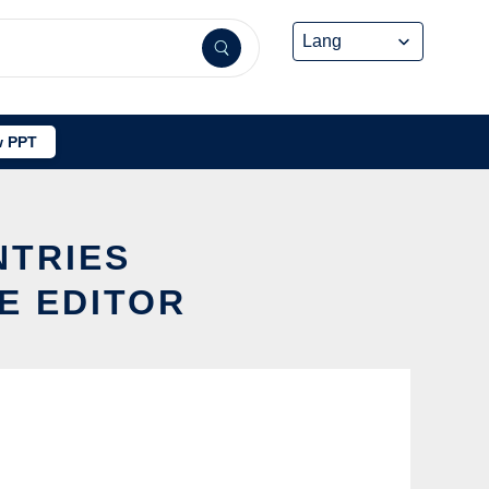
 PPT
NTRIES
E EDITOR