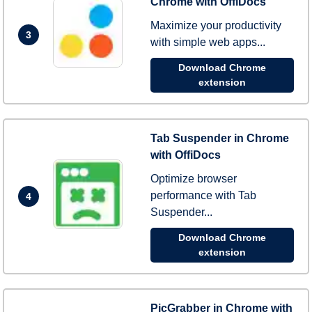
Chrome with OffiDocs
Maximize your productivity
3
with simple web apps...
Download Chrome
extension
Tab Suspender in Chrome
with OffiDocs
Optimize browser
performance with Tab
4
Suspender...
Download Chrome
extension
PicGrabber in Chrome with