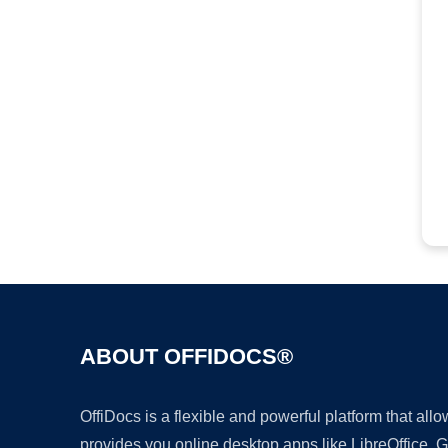
ABOUT OFFIDOCS®
OffiDocs is a flexible and powerful platform that al
provides you online desktop apps like LibreOffice, 