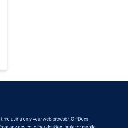
y time using only your web browser. OffiDocs
om any device, either desktop, tablet or mobile.