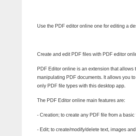
Use the PDF editor online one for editing a de
Create and edit PDF files with PDF editor onl
PDF Editor online is an extension that allows 
manipulating PDF documents. It allows you to c
only PDF file types with this desktop app.
The PDF Editor online main features are:
- Creation; to create any PDF file from a basic
- Edit; to create/modify/delete text, images and