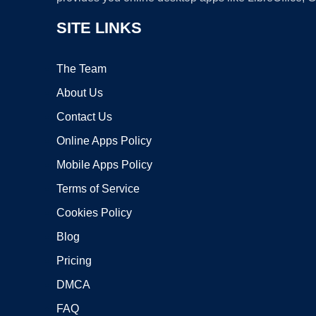
SITE LINKS
The Team
About Us
Contact Us
Online Apps Policy
Mobile Apps Policy
Terms of Service
Cookies Policy
Blog
Pricing
DMCA
FAQ