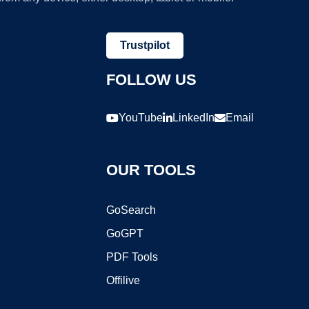
Trustpilot
FOLLOW US
YouTube
LinkedIn
Email
OUR TOOLS
GoSearch
GoGPT
PDF Tools
Offilive