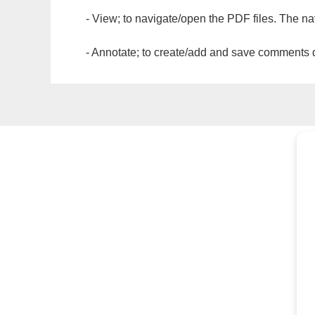
- View; to navigate/open the PDF files. The na
- Annotate; to create/add and save comments dir