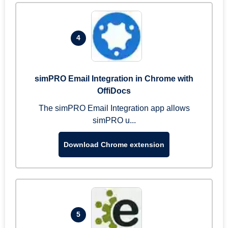
4
simPRO Email Integration in Chrome with
OffiDocs
The simPRO Email Integration app allows
simPRO u...
Download Chrome extension
5