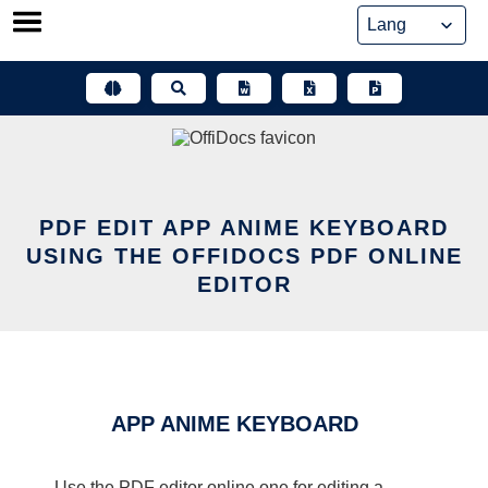
Skip
to
content
PDF EDIT APP ANIME KEYBOARD
USING THE OFFIDOCS PDF ONLINE
EDITOR
APP ANIME KEYBOARD
Use the PDF editor online one for editing a