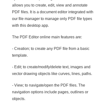
allows you to create, edit, view and annotate
PDF files. It is a document editor integrated with
our file manager to manage only PDF file types
with this desktop app.
The PDF Editor online main features are:
- Creation; to create any PDF file from a basic
template.
- Edit; to create/modify/delete text, images and
vector drawing objects like curves, lines, paths.
- View; to navigate/open the PDF files. The
navigation options include pages, outlines or
objects.