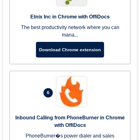
Etnix Inc in Chrome with OffiDocs
The best productivity network where you can
mana...
Download Chrome extension
6
Inbound Calling from PhoneBurner in Chrome
with OffiDocs
PhoneBurner�s power dialer and sales