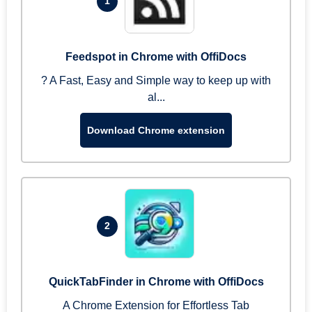
1
Feedspot in Chrome with OffiDocs
? A Fast, Easy and Simple way to keep up with
al...
Download Chrome extension
2
QuickTabFinder in Chrome with OffiDocs
A Chrome Extension for Effortless Tab