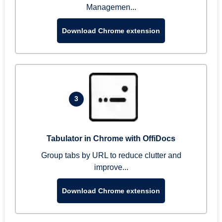
Managemen...
Download Chrome extension
3
Tabulator in Chrome with OffiDocs
Group tabs by URL to reduce clutter and
improve...
Download Chrome extension