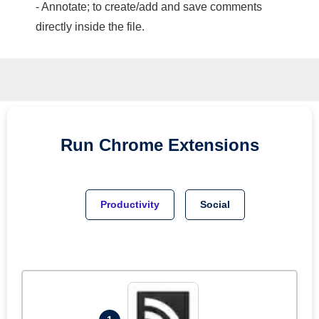
- Annotate; to create/add and save comments
directly inside the file.
Run
Chrome
Extensions
Productivity
Social