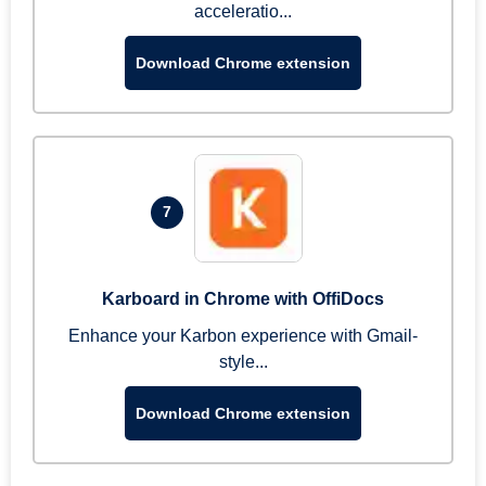
acceleratio...
Download Chrome extension
7
Karboard in Chrome with OffiDocs
Enhance your Karbon experience with Gmail-
style...
Download Chrome extension