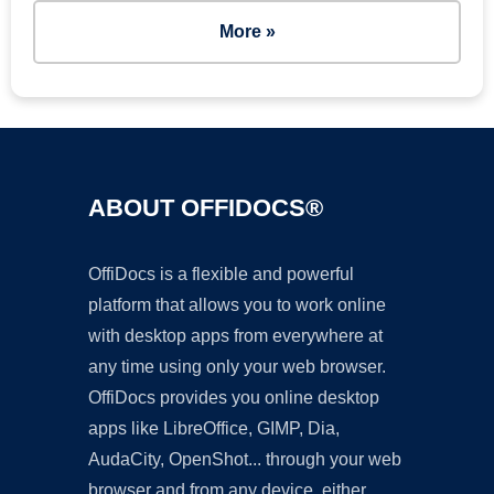
More »
ABOUT OFFIDOCS®
OffiDocs is a flexible and powerful
platform that allows you to work online
with desktop apps from everywhere at
any time using only your web browser.
OffiDocs provides you online desktop
apps like LibreOffice, GIMP, Dia,
AudaCity, OpenShot... through your web
browser and from any device, either