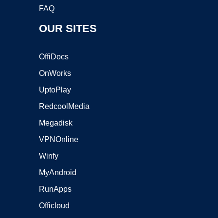
FAQ
OUR SITES
OffiDocs
OnWorks
UptoPlay
RedcoolMedia
Megadisk
VPNOnline
Winfy
MyAndroid
RunApps
Officloud