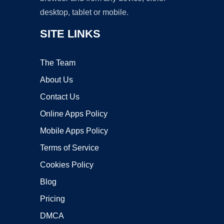
desktop, tablet or mobile.
SITE LINKS
The Team
About Us
Contact Us
Online Apps Policy
Mobile Apps Policy
Terms of Service
Cookies Policy
Blog
Pricing
DMCA