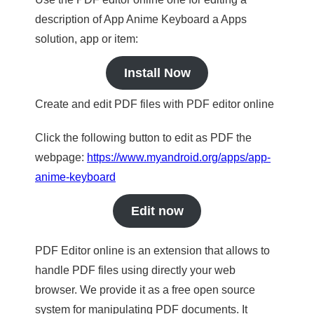
description of App Anime Keyboard a Apps
solution, app or item:
Install Now
Create and edit PDF files with PDF editor online
Click the following button to edit as PDF the
webpage:
https://www.myandroid.org/apps/app-
anime-keyboard
Edit now
PDF Editor online is an extension that allows to
handle PDF files using directly your web
browser. We provide it as a free open source
system for manipulating PDF documents. It