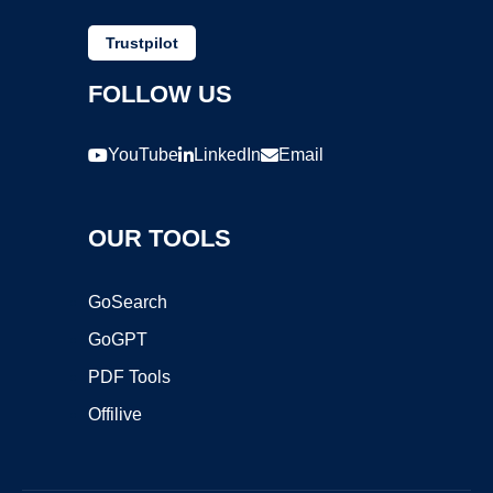
Trustpilot
FOLLOW US
YouTube
LinkedIn
Email
OUR TOOLS
GoSearch
GoGPT
PDF Tools
Offilive