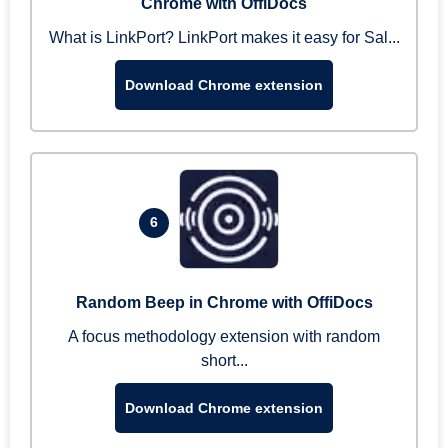
Chrome with OffiDocs
What is LinkPort? LinkPort makes it easy for Sal...
Download Chrome extension
6
Random Beep in Chrome with OffiDocs
A focus methodology extension with random
short...
Download Chrome extension