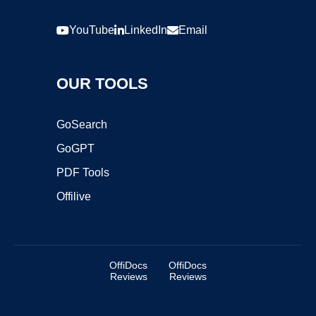
YouTube
LinkedIn
Email
OUR TOOLS
GoSearch
GoGPT
PDF Tools
Offilive
OffiDocs
OffiDocs
Reviews
Reviews