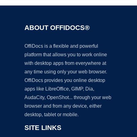
ABOUT OFFIDOCS®
OffiDocs is a flexible and powerful
platform that allows you to work online
with desktop apps from everywhere at
any time using only your web browser.
OffiDocs provides you online desktop
apps like LibreOffice, GIMP, Dia,
AudaCity, OpenShot... through your web
browser and from any device, either
desktop, tablet or mobile.
SITE LINKS