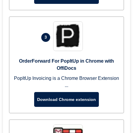
3
OrderForward For PopItUp in Chrome with
OffiDocs
PopItUp Invoicing is a Chrome Browser Extension
...
Download Chrome extension