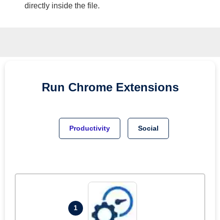
directly inside the file.
Run
Chrome
Extensions
Productivity
Social
1