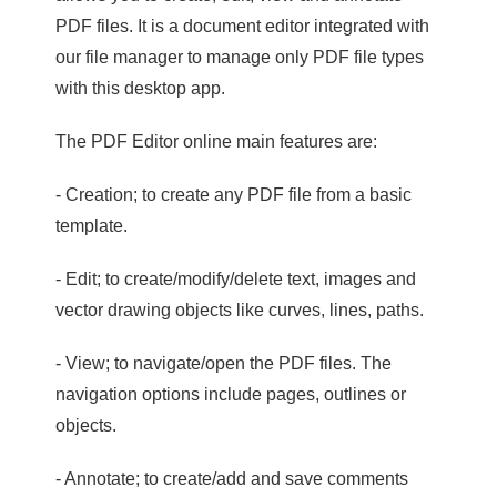
PDF files. It is a document editor integrated with
our file manager to manage only PDF file types
with this desktop app.
The PDF Editor online main features are:
- Creation; to create any PDF file from a basic
template.
- Edit; to create/modify/delete text, images and
vector drawing objects like curves, lines, paths.
- View; to navigate/open the PDF files. The
navigation options include pages, outlines or
objects.
- Annotate; to create/add and save comments