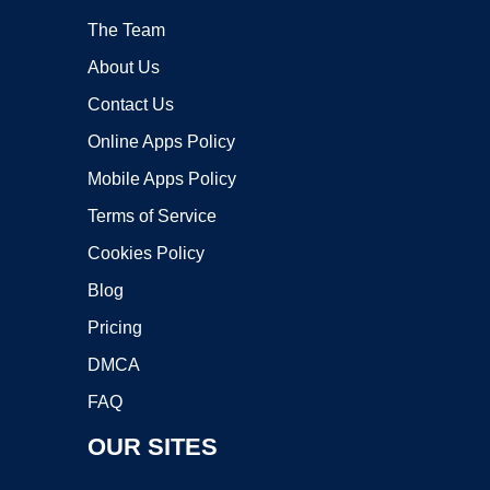
The Team
About Us
Contact Us
Online Apps Policy
Mobile Apps Policy
Terms of Service
Cookies Policy
Blog
Pricing
DMCA
FAQ
OUR SITES