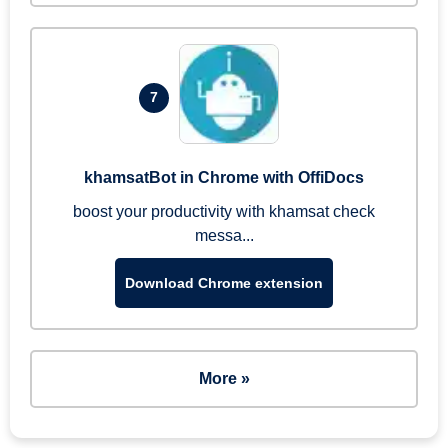
7
khamsatBot in Chrome with OffiDocs
boost your productivity with khamsat check
messa...
Download Chrome extension
More »