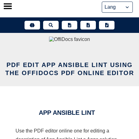
Skip
to
content
PDF EDIT APP ANSIBLE LINT USING
THE OFFIDOCS PDF ONLINE EDITOR
APP ANSIBLE LINT
Use the PDF editor online one for editing a