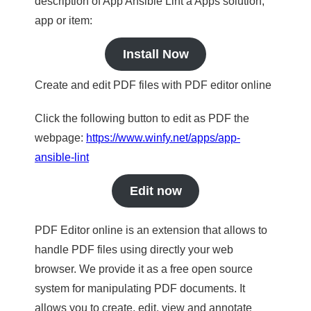
description of App Ansible Lint a Apps solution,
app or item:
Install Now
Create and edit PDF files with PDF editor online
Click the following button to edit as PDF the
webpage:
https://www.winfy.net/apps/app-
ansible-lint
Edit now
PDF Editor online is an extension that allows to
handle PDF files using directly your web
browser. We provide it as a free open source
system for manipulating PDF documents. It
allows you to create, edit, view and annotate