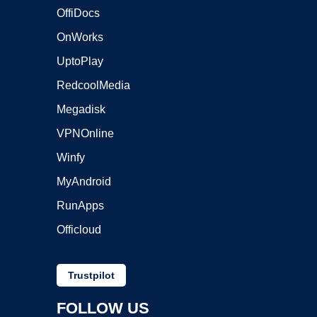
OffiDocs
OnWorks
UptoPlay
RedcoolMedia
Megadisk
VPNOnline
Winfy
MyAndroid
RunApps
Officloud
Trustpilot
FOLLOW US