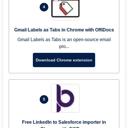
4
Gmail Labels as Tabs in Chrome with OffiDocs
Gmail Labels as Tabs is an open-source email
pro...
Download Chrome extension
5
Free LinkedIn to Salesforce importer in