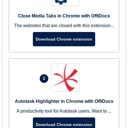
Close Media Tabs in Chrome with OffiDocs
The websites that are closed with this extension...
Download Chrome extension
2
Autotask Highlighter in Chrome with OffiDocs
A productivity tool for Autotask users. Want to ...
Download Chrome extension