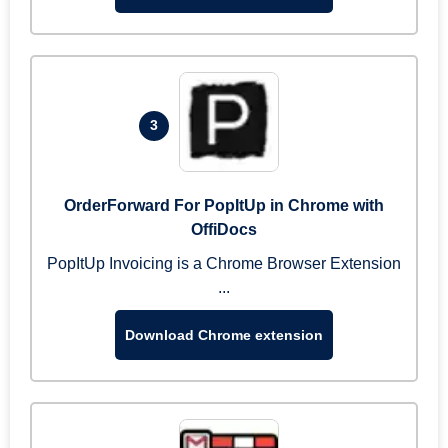
3
OrderForward For PopItUp in Chrome with
OffiDocs
PopItUp Invoicing is a Chrome Browser Extension
...
Download Chrome extension