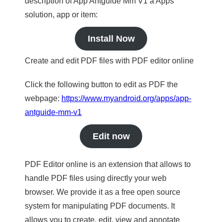
description of App Antguide Mm V1 a Apps
solution, app or item:
Install Now
Create and edit PDF files with PDF editor online
Click the following button to edit as PDF the
webpage:
https://www.myandroid.org/apps/app-
antguide-mm-v1
Edit now
PDF Editor online is an extension that allows to
handle PDF files using directly your web
browser. We provide it as a free open source
system for manipulating PDF documents. It
allows you to create, edit, view and annotate