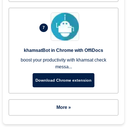
7
khamsatBot in Chrome with OffiDocs
boost your productivity with khamsat check
messa...
Download Chrome extension
More »