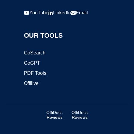
YouTube
LinkedIn
Email
OUR TOOLS
GoSearch
GoGPT
PDF Tools
Offilive
OffiDocs
OffiDocs
Reviews
Reviews