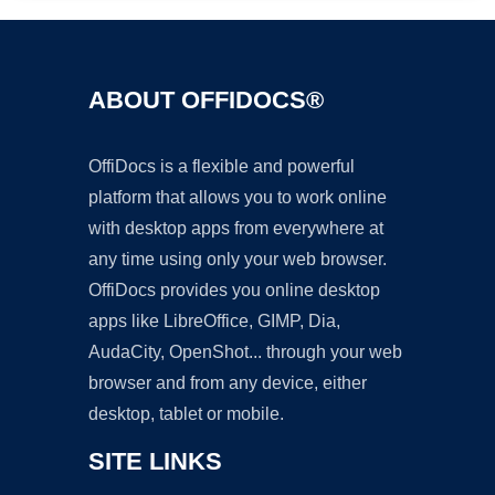
ABOUT OFFIDOCS®
OffiDocs is a flexible and powerful
platform that allows you to work online
with desktop apps from everywhere at
any time using only your web browser.
OffiDocs provides you online desktop
apps like LibreOffice, GIMP, Dia,
AudaCity, OpenShot... through your web
browser and from any device, either
desktop, tablet or mobile.
SITE LINKS