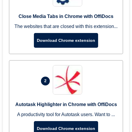
Close Media Tabs in Chrome with OffiDocs
The websites that are closed with this extension...
Download Chrome extension
2
Autotask Highlighter in Chrome with OffiDocs
A productivity tool for Autotask users. Want to ...
Download Chrome extension