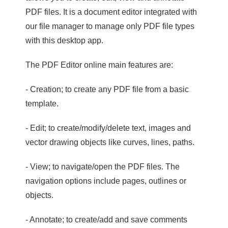
PDF files. It is a document editor integrated with
our file manager to manage only PDF file types
with this desktop app.
The PDF Editor online main features are:
- Creation; to create any PDF file from a basic
template.
- Edit; to create/modify/delete text, images and
vector drawing objects like curves, lines, paths.
- View; to navigate/open the PDF files. The
navigation options include pages, outlines or
objects.
- Annotate; to create/add and save comments