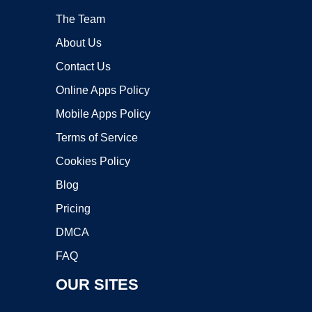
The Team
About Us
Contact Us
Online Apps Policy
Mobile Apps Policy
Terms of Service
Cookies Policy
Blog
Pricing
DMCA
FAQ
OUR SITES