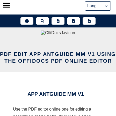
Skip
to
content
PDF EDIT APP ANTGUIDE MM V1 USING
THE OFFIDOCS PDF ONLINE EDITOR
APP ANTGUIDE MM V1
Use the PDF editor online one for editing a