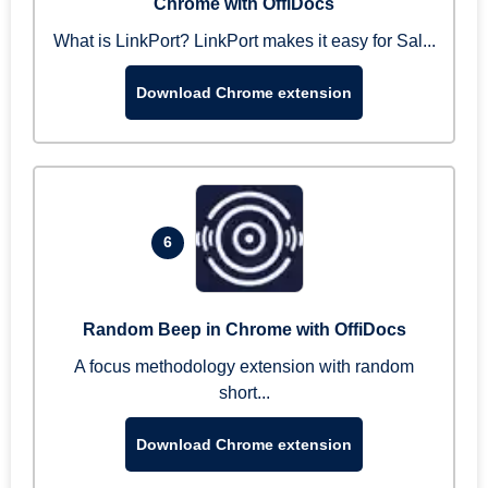
Chrome with OffiDocs
What is LinkPort? LinkPort makes it easy for Sal...
Download Chrome extension
6
Random Beep in Chrome with OffiDocs
A focus methodology extension with random
short...
Download Chrome extension