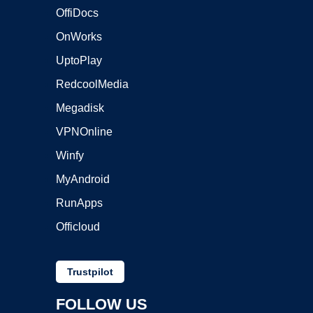
OffiDocs
OnWorks
UptoPlay
RedcoolMedia
Megadisk
VPNOnline
Winfy
MyAndroid
RunApps
Officloud
Trustpilot
FOLLOW US