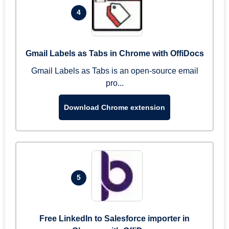
4
Gmail Labels as Tabs in Chrome with OffiDocs
Gmail Labels as Tabs is an open-source email
pro...
Download Chrome extension
5
Free LinkedIn to Salesforce importer in