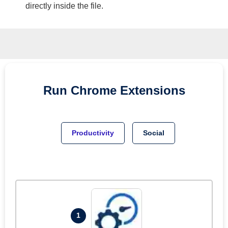
directly inside the file.
Run
Chrome
Extensions
Productivity
Social
1