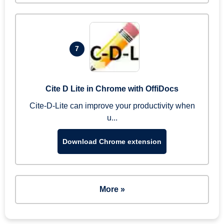
7
Cite D Lite in Chrome with OffiDocs
Cite-D-Lite can improve your productivity when
u...
Download Chrome extension
More »