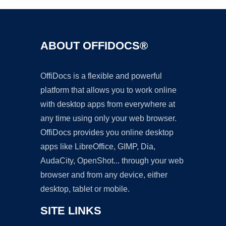
ABOUT OFFIDOCS®
OffiDocs is a flexible and powerful
platform that allows you to work online
with desktop apps from everywhere at
any time using only your web browser.
OffiDocs provides you online desktop
apps like LibreOffice, GIMP, Dia,
AudaCity, OpenShot... through your web
browser and from any device, either
desktop, tablet or mobile.
SITE LINKS