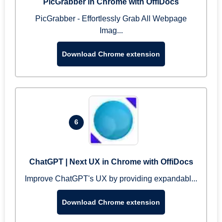
PicGrabber in Chrome with OffiDocs
PicGrabber - Effortlessly Grab All Webpage
Imag...
Download Chrome extension
6
ChatGPT | Next UX in Chrome with OffiDocs
Improve ChatGPT's UX by providing expandabl...
Download Chrome extension