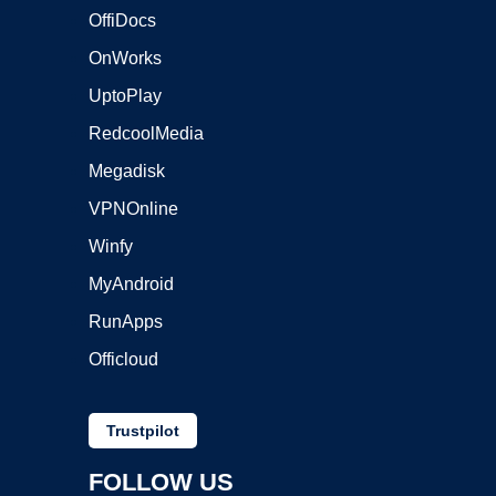
OffiDocs
OnWorks
UptoPlay
RedcoolMedia
Megadisk
VPNOnline
Winfy
MyAndroid
RunApps
Officloud
Trustpilot
FOLLOW US