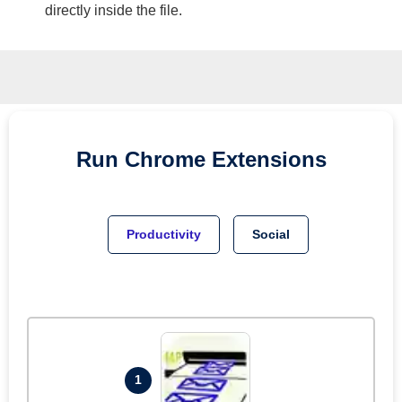
directly inside the file.
Run
Chrome
Extensions
Productivity
Social
1