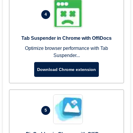
4
Tab Suspender in Chrome with OffiDocs
Optimize browser performance with Tab
Suspender...
Download Chrome extension
5