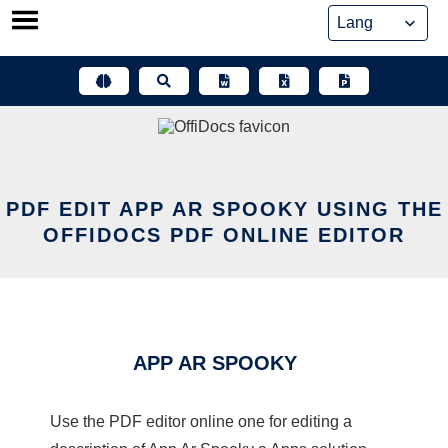
Skip
to
content
PDF EDIT APP AR SPOOKY USING THE
OFFIDOCS PDF ONLINE EDITOR
APP AR SPOOKY
Use the PDF editor online one for editing a