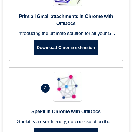
Print all Gmail attachments in Chrome with
OffiDocs
Introducing the ultimate solution for all your G...
Download Chrome extension
2
Spekit in Chrome with OffiDocs
Spekit is a user-friendly, no-code solution that...