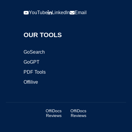
YouTube
LinkedIn
Email
OUR TOOLS
GoSearch
GoGPT
PDF Tools
Offilive
OffiDocs
OffiDocs
Reviews
Reviews