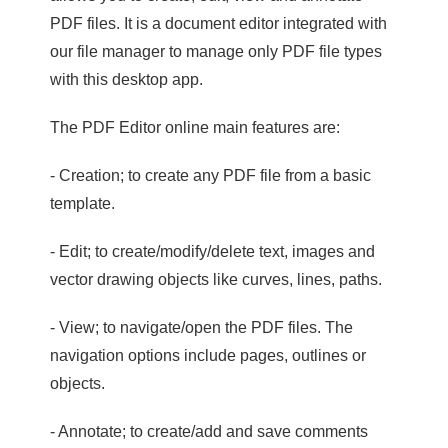
PDF files. It is a document editor integrated with
our file manager to manage only PDF file types
with this desktop app.
The PDF Editor online main features are:
- Creation; to create any PDF file from a basic
template.
- Edit; to create/modify/delete text, images and
vector drawing objects like curves, lines, paths.
- View; to navigate/open the PDF files. The
navigation options include pages, outlines or
objects.
- Annotate; to create/add and save comments