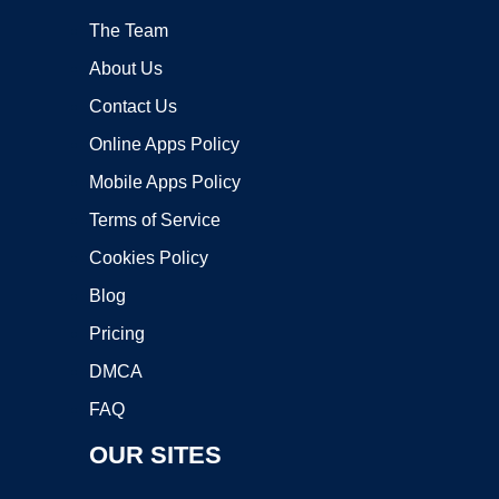
The Team
About Us
Contact Us
Online Apps Policy
Mobile Apps Policy
Terms of Service
Cookies Policy
Blog
Pricing
DMCA
FAQ
OUR SITES