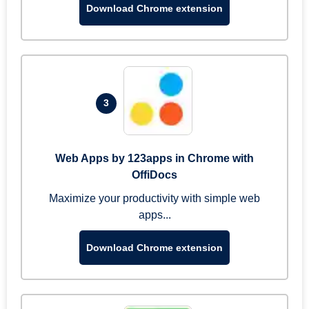
Download Chrome extension
3
Web Apps by 123apps in Chrome with
OffiDocs
Maximize your productivity with simple web
apps...
Download Chrome extension