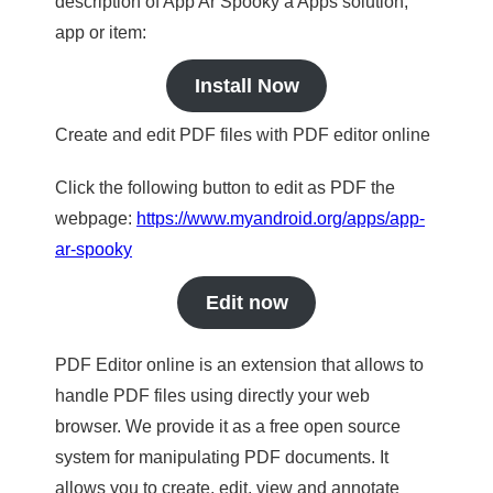
description of App Ar Spooky a Apps solution,
app or item:
Install Now
Create and edit PDF files with PDF editor online
Click the following button to edit as PDF the
webpage:
https://www.myandroid.org/apps/app-
ar-spooky
Edit now
PDF Editor online is an extension that allows to
handle PDF files using directly your web
browser. We provide it as a free open source
system for manipulating PDF documents. It
allows you to create, edit, view and annotate