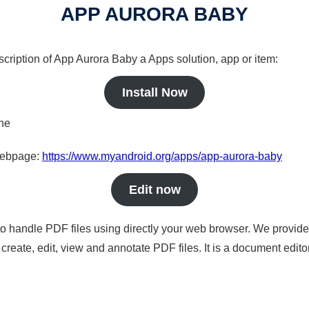
APP AURORA BABY
scription of App Aurora Baby a Apps solution, app or item:
Install Now
ine
 webpage:
https://www.myandroid.org/apps/app-aurora-baby
Edit now
to handle PDF files using directly your web browser. We provide 
reate, edit, view and annotate PDF files. It is a document edito