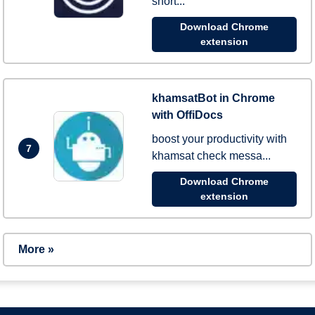
short...
Download Chrome
extension
khamsatBot in Chrome
with OffiDocs
boost your productivity with
7
khamsat check messa...
Download Chrome
extension
More »