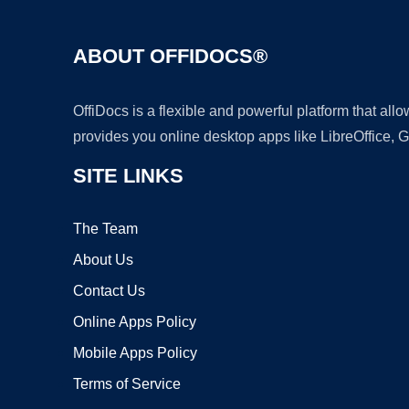
ABOUT OFFIDOCS®
OffiDocs is a flexible and powerful platform that al
provides you online desktop apps like LibreOffice, 
SITE LINKS
The Team
About Us
Contact Us
Online Apps Policy
Mobile Apps Policy
Terms of Service