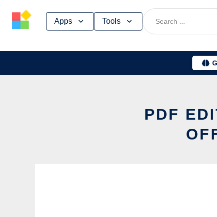
Skip
Apps
Tools
to
content
G
PDF ED
OF