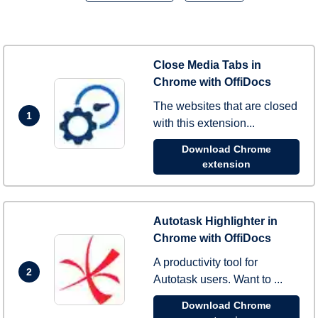
Close Media Tabs in
Chrome with OffiDocs
The websites that are closed
1
with this extension...
Download Chrome
extension
Autotask Highlighter in
Chrome with OffiDocs
A productivity tool for
2
Autotask users. Want to ...
Download Chrome