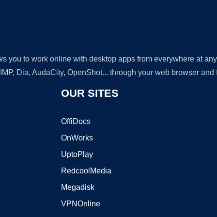
lows you to work online with desktop apps from everywhere at an
GIMP, Dia, AudaCity, OpenShot... through your web browser and fr
OUR SITES
OffiDocs
OnWorks
UptoPlay
RedcoolMedia
Megadisk
VPNOnline