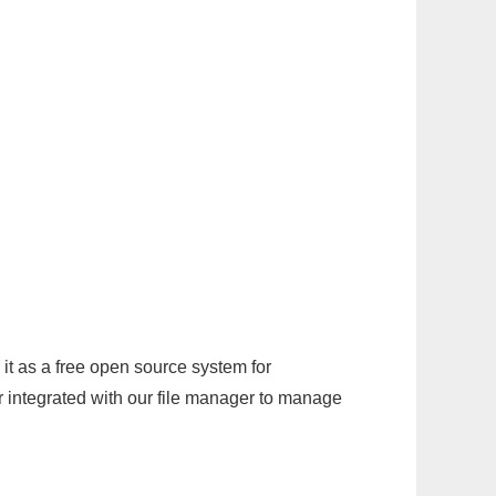
it as a free open source system for
r integrated with our file manager to manage