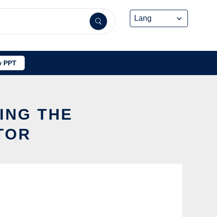
 PPT
ING THE
TOR