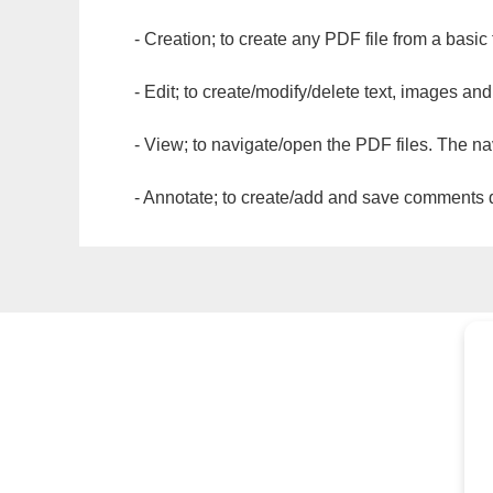
- Creation; to create any PDF file from a basic
- Edit; to create/modify/delete text, images and
- View; to navigate/open the PDF files. The na
- Annotate; to create/add and save comments dir