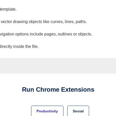
 template.
 vector drawing objects like curves, lines, paths.
vigation options include pages, outlines or objects.
ectly inside the file.
Run
Chrome
Extensions
Productivity
Social