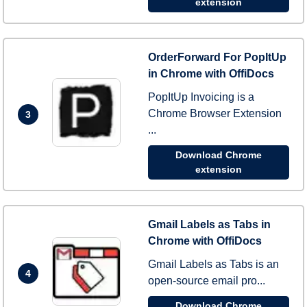
extension
OrderForward For PopItUp
in Chrome with OffiDocs
PopItUp Invoicing is a
Chrome Browser Extension
3
...
Download Chrome
extension
Gmail Labels as Tabs in
Chrome with OffiDocs
Gmail Labels as Tabs is an
4
open-source email pro...
Download Chrome