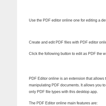
Use the PDF editor online one for editing a de
Create and edit PDF files with PDF editor onl
Click the following button to edit as PDF the
PDF Editor online is an extension that allows 
manipulating PDF documents. It allows you to c
only PDF file types with this desktop app.
The PDF Editor online main features are: