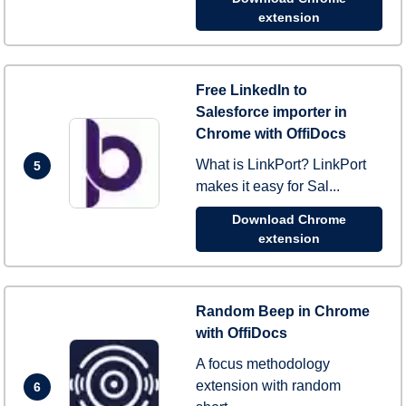
extension
Free LinkedIn to
Salesforce importer in
Chrome with OffiDocs
What is LinkPort? LinkPort
5
makes it easy for Sal...
Download Chrome
extension
Random Beep in Chrome
with OffiDocs
A focus methodology
extension with random
6