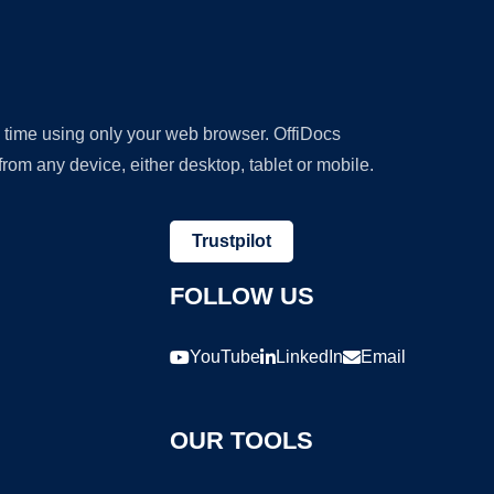
y time using only your web browser. OffiDocs
om any device, either desktop, tablet or mobile.
Trustpilot
FOLLOW US
YouTube
LinkedIn
Email
OUR TOOLS