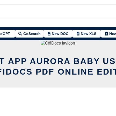
oGPT
GoSearch
New DOC
New XLS
New
IT APP AURORA BABY US
FIDOCS PDF ONLINE EDI