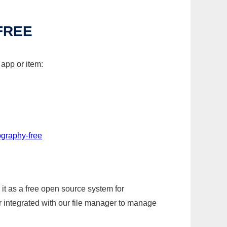
FREE
 app or item:
ography-free
it as a free open source system for
r integrated with our file manager to manage