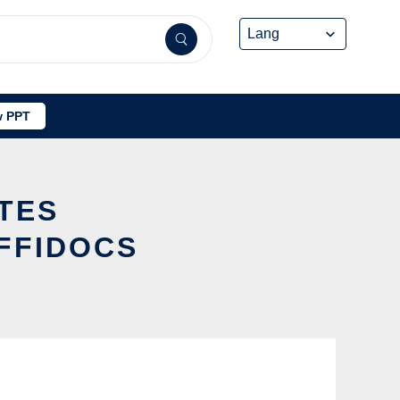
 PPT
ATES
FFIDOCS