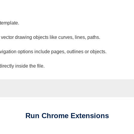
 template.
 vector drawing objects like curves, lines, paths.
vigation options include pages, outlines or objects.
ectly inside the file.
Run
Chrome
Extensions