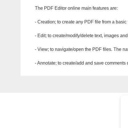
The PDF Editor online main features are:
- Creation; to create any PDF file from a basic
- Edit; to create/modify/delete text, images and
- View; to navigate/open the PDF files. The na
- Annotate; to create/add and save comments dir