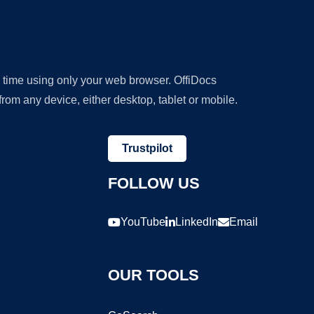
y time using only your web browser. OffiDocs
om any device, either desktop, tablet or mobile.
Trustpilot
FOLLOW US
YouTube
LinkedIn
Email
OUR TOOLS