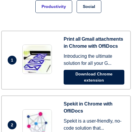
Productivity
Social
Print all Gmail attachments
in Chrome with OffiDocs
Introducing the ultimate
1
solution for all your G...
Download Chrome
extension
Spekit in Chrome with
OffiDocs
Spekit is a user-friendly, no-
2
code solution that...