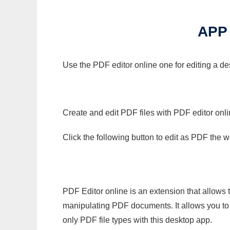
APP
Use the PDF editor online one for editing a de
Create and edit PDF files with PDF editor onl
Click the following button to edit as PDF the
PDF Editor online is an extension that allows 
manipulating PDF documents. It allows you to c
only PDF file types with this desktop app.