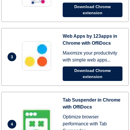
Download Chrome
extension
Web Apps by 123apps in
Chrome with OffiDocs
Maximize your productivity
3
with simple web apps...
Download Chrome
extension
Tab Suspender in Chrome
with OffiDocs
Optimize browser
performance with Tab
4