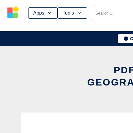
Skip
Apps
Tools
to
content
G
PDF
GEOGRA