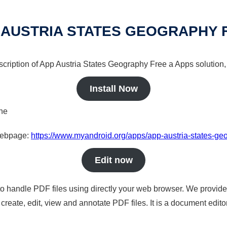
 AUSTRIA STATES GEOGRAPHY 
scription of App Austria States Geography Free a Apps solution,
Install Now
ine
 webpage:
https://www.myandroid.org/apps/app-austria-states-ge
Edit now
to handle PDF files using directly your web browser. We provide 
reate, edit, view and annotate PDF files. It is a document edito