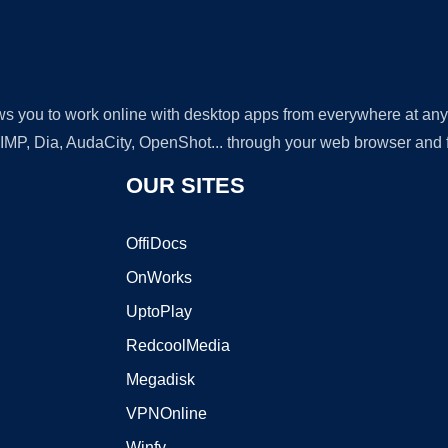
lows you to work online with desktop apps from everywhere at an
GIMP, Dia, AudaCity, OpenShot... through your web browser and fr
OUR SITES
OffiDocs
OnWorks
UptoPlay
RedcoolMedia
Megadisk
VPNOnline
Winfy