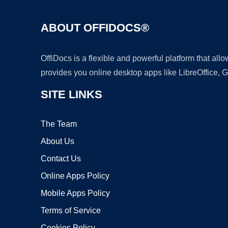
ABOUT OFFIDOCS®
OffiDocs is a flexible and powerful platform that al
provides you online desktop apps like LibreOffice, 
SITE LINKS
The Team
About Us
Contact Us
Online Apps Policy
Mobile Apps Policy
Terms of Service
Cookies Policy