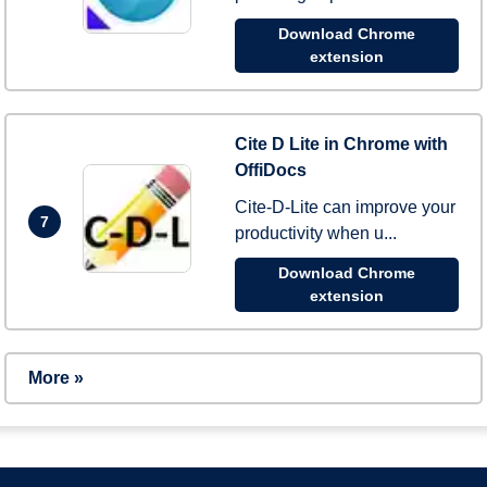
Download Chrome
extension
Cite D Lite in Chrome with
OffiDocs
Cite-D-Lite can improve your
7
productivity when u...
Download Chrome
extension
More »