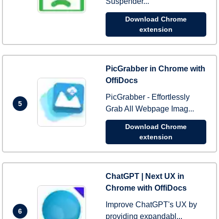
Suspender...
Download Chrome
extension
PicGrabber in Chrome with
OffiDocs
PicGrabber - Effortlessly
5
Grab All Webpage Imag...
Download Chrome
extension
ChatGPT | Next UX in
Chrome with OffiDocs
Improve ChatGPT's UX by
6
providing expandabl...