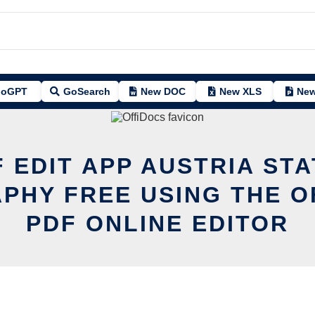
oGPT
GoSearch
New DOC
New XLS
New
 EDIT APP AUSTRIA ST
PHY FREE USING THE O
PDF ONLINE EDITOR