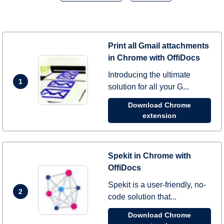
Print all Gmail attachments
in Chrome with OffiDocs
Introducing the ultimate
1
solution for all your G...
Download Chrome
extension
Spekit in Chrome with
OffiDocs
Spekit is a user-friendly, no-
2
code solution that...
Download Chrome