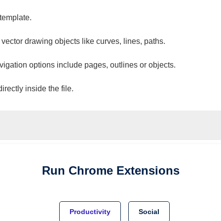
 template.
 vector drawing objects like curves, lines, paths.
vigation options include pages, outlines or objects.
ectly inside the file.
Run
Chrome
Extensions
Productivity
Social