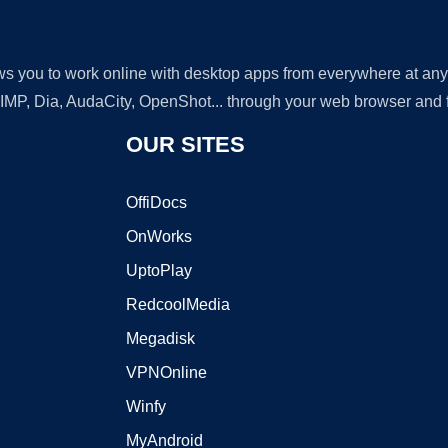
lows you to work online with desktop apps from everywhere at an
GIMP, Dia, AudaCity, OpenShot... through your web browser and fr
OUR SITES
OffiDocs
OnWorks
UptoPlay
RedcoolMedia
Megadisk
VPNOnline
Winfy
MyAndroid