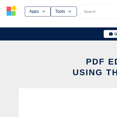
Skip
Apps
Tools
to
content
G
PDF E
USING T