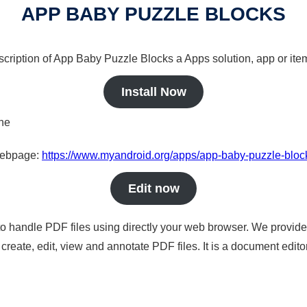
APP BABY PUZZLE BLOCKS
scription of App Baby Puzzle Blocks a Apps solution, app or ite
Install Now
ine
 webpage:
https://www.myandroid.org/apps/app-baby-puzzle-bloc
Edit now
to handle PDF files using directly your web browser. We provide 
reate, edit, view and annotate PDF files. It is a document edito