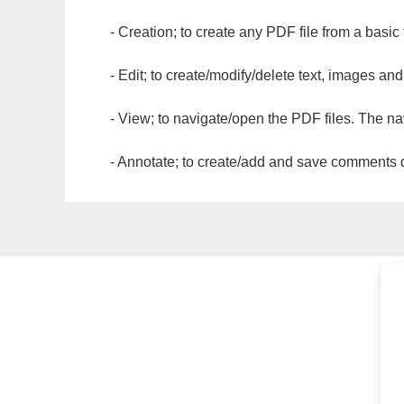
- Creation; to create any PDF file from a basic
- Edit; to create/modify/delete text, images and
- View; to navigate/open the PDF files. The na
- Annotate; to create/add and save comments dir