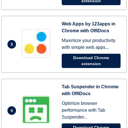
extension
Web Apps by 123apps in
Chrome with OffiDocs
Maximize your productivity
3
with simple web apps...
Download Chrome
extension
Tab Suspender in Chrome
with OffiDocs
Optimize browser
performance with Tab
4
Suspender...
Download Chrome