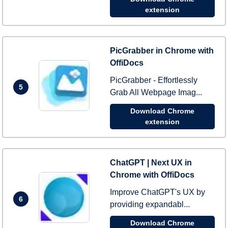
extension
PicGrabber in Chrome with
OffiDocs
PicGrabber - Effortlessly
5
Grab All Webpage Imag...
Download Chrome
extension
ChatGPT | Next UX in
Chrome with OffiDocs
Improve ChatGPT's UX by
6
providing expandabl...
Download Chrome