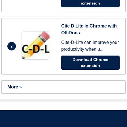
extension
Cite D Lite in Chrome with
OffiDocs
Cite-D-Lite can improve your
7
productivity when u...
Download Chrome
extension
More »