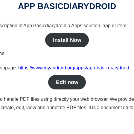
APP BASICDIARYDROID
scription of App Basicdiarydroid a Apps solution, app or item:
Install Now
ine
 webpage:
https://www.myandroid.org/apps/app-basicdiarydroid
Edit now
to handle PDF files using directly your web browser. We provide 
reate, edit, view and annotate PDF files. It is a document edito