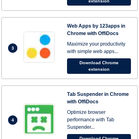
extension
Web Apps by 123apps in
Chrome with OffiDocs
Maximize your productivity
3
with simple web apps...
Download Chrome
extension
Tab Suspender in Chrome
with OffiDocs
Optimize browser
performance with Tab
4
Suspender...
Download Chrome