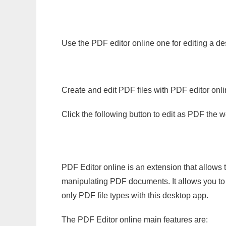
Use the PDF editor online one for editing a de
Create and edit PDF files with PDF editor onl
Click the following button to edit as PDF the
PDF Editor online is an extension that allows 
manipulating PDF documents. It allows you to c
only PDF file types with this desktop app.
The PDF Editor online main features are: