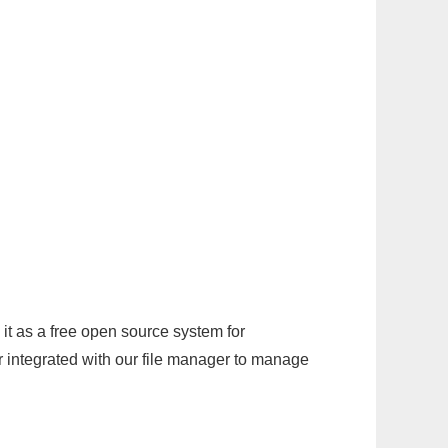
it as a free open source system for
r integrated with our file manager to manage