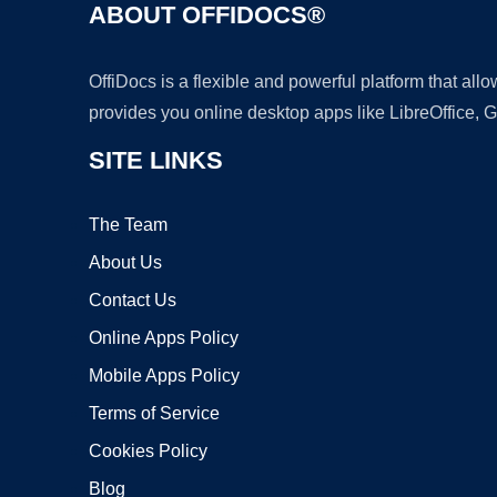
ABOUT OFFIDOCS®
OffiDocs is a flexible and powerful platform that al
provides you online desktop apps like LibreOffice, 
SITE LINKS
The Team
About Us
Contact Us
Online Apps Policy
Mobile Apps Policy
Terms of Service
Cookies Policy
Blog