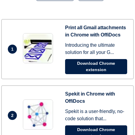
Print all Gmail attachments
in Chrome with OffiDocs
Introducing the ultimate
1
solution for all your G...
Download Chrome
extension
Spekit in Chrome with
OffiDocs
Spekit is a user-friendly, no-
2
code solution that...
Download Chrome