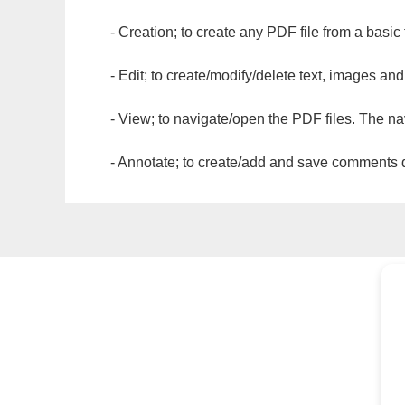
- Creation; to create any PDF file from a basic
- Edit; to create/modify/delete text, images and
- View; to navigate/open the PDF files. The na
- Annotate; to create/add and save comments dir