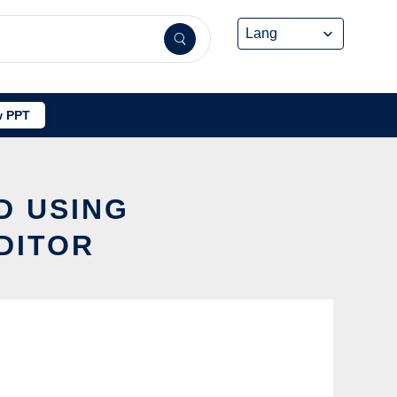
 PPT
D USING
DITOR