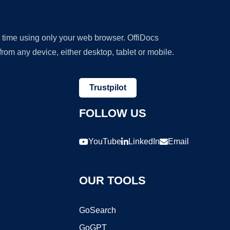
y time using only your web browser. OffiDocs
om any device, either desktop, tablet or mobile.
Trustpilot
FOLLOW US
YouTube
LinkedIn
Email
OUR TOOLS
GoSearch
GoGPT