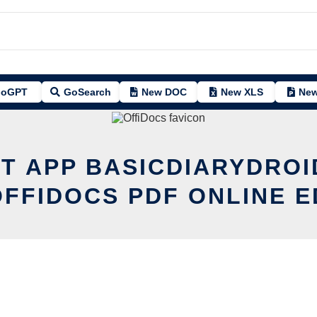
oGPT
GoSearch
New DOC
New XLS
New
IT APP BASICDIARYDROI
OFFIDOCS PDF ONLINE E