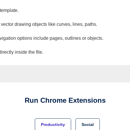
 template.
 vector drawing objects like curves, lines, paths.
vigation options include pages, outlines or objects.
ectly inside the file.
Run
Chrome
Extensions
Productivity
Social