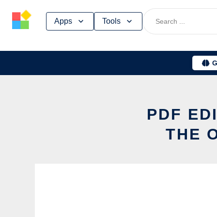
Skip
Apps
Tools
to
content
G
PDF ED
THE 