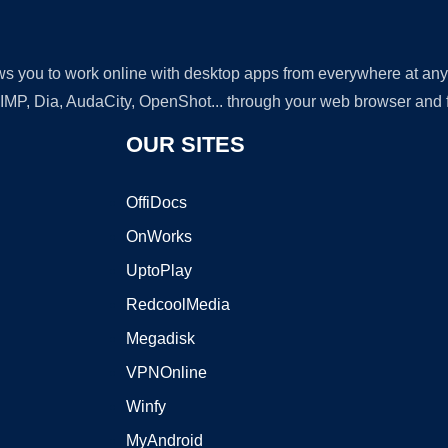
lows you to work online with desktop apps from everywhere at an
GIMP, Dia, AudaCity, OpenShot... through your web browser and fr
OUR SITES
OffiDocs
OnWorks
UptoPlay
RedcoolMedia
Megadisk
VPNOnline
Winfy
MyAndroid