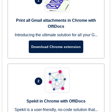
1
Print all Gmail attachments in Chrome with
OffiDocs
Introducing the ultimate solution for all your G...
Download Chrome extension
2
Spekit in Chrome with OffiDocs
Spekit is a user-friendly, no-code solution that...