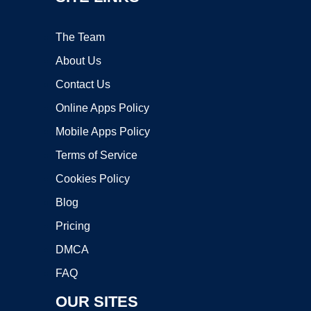
The Team
About Us
Contact Us
Online Apps Policy
Mobile Apps Policy
Terms of Service
Cookies Policy
Blog
Pricing
DMCA
FAQ
OUR SITES