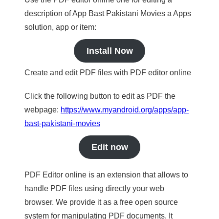
description of App Bast Pakistani Movies a Apps
solution, app or item:
Install Now
Create and edit PDF files with PDF editor online
Click the following button to edit as PDF the
webpage:
https://www.myandroid.org/apps/app-
bast-pakistani-movies
Edit now
PDF Editor online is an extension that allows to
handle PDF files using directly your web
browser. We provide it as a free open source
system for manipulating PDF documents. It