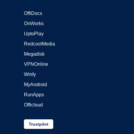
OffiDocs
OnWorks
UptoPlay
RedcoolMedia
Megadisk
VPNOnline
Winfy
MyAndroid
RunApps
Officloud
Trustpilot