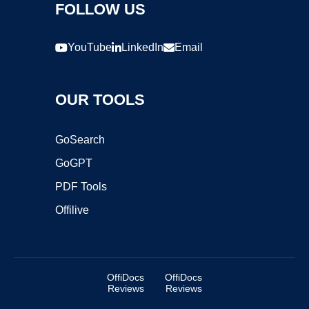
FOLLOW US
YouTube
LinkedIn
Email
OUR TOOLS
GoSearch
GoGPT
PDF Tools
Offilive
OffiDocs
OffiDocs
Reviews
Reviews