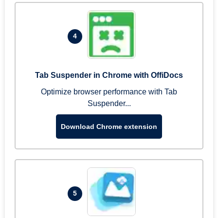
4
Tab Suspender in Chrome with OffiDocs
Optimize browser performance with Tab
Suspender...
Download Chrome extension
5