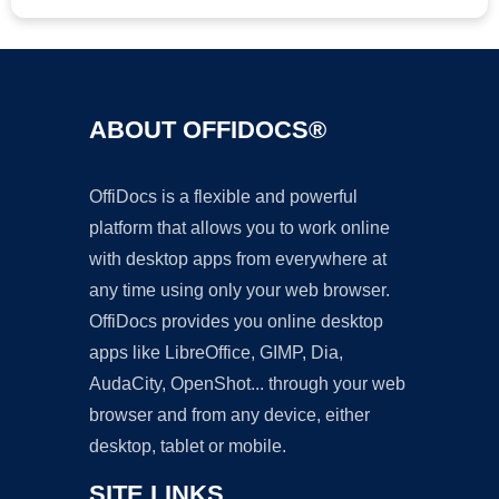
ABOUT OFFIDOCS®
OffiDocs is a flexible and powerful
platform that allows you to work online
with desktop apps from everywhere at
any time using only your web browser.
OffiDocs provides you online desktop
apps like LibreOffice, GIMP, Dia,
AudaCity, OpenShot... through your web
browser and from any device, either
desktop, tablet or mobile.
SITE LINKS