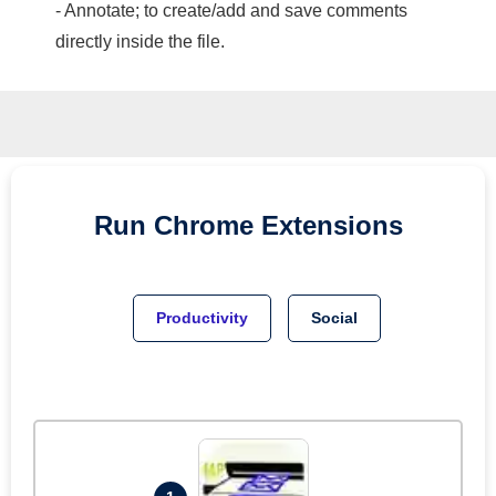
- Annotate; to create/add and save comments
directly inside the file.
Run
Chrome
Extensions
Productivity
Social