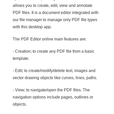
allows you to create, edit, view and annotate
PDF files. It is a document editor integrated with
our file manager to manage only PDF file types
with this desktop app.
The PDF Editor online main features are:
- Creation; to create any PDF file from a basic
template.
- Edit; to create/modify/delete text, images and
vector drawing objects like curves, lines, paths.
- View; to navigate/open the PDF files. The
navigation options include pages, outlines or
objects.