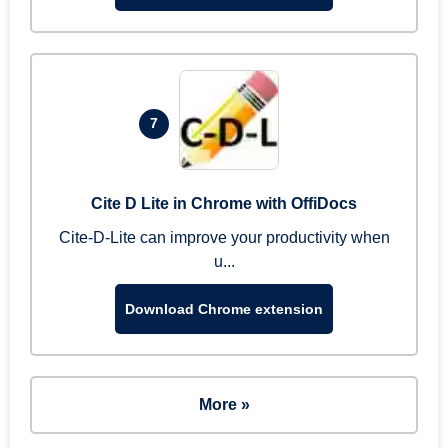
7
Cite D Lite in Chrome with OffiDocs
Cite-D-Lite can improve your productivity when
u...
Download Chrome extension
More »