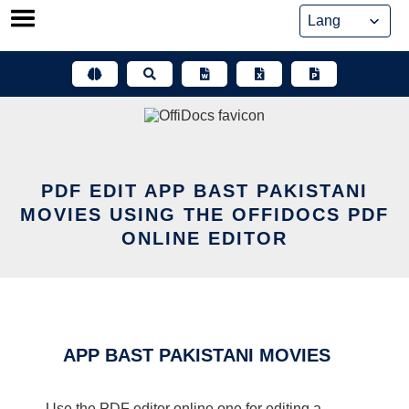
Skip
to
content
PDF EDIT APP BAST PAKISTANI
MOVIES USING THE OFFIDOCS PDF
ONLINE EDITOR
APP BAST PAKISTANI MOVIES
Use the PDF editor online one for editing a