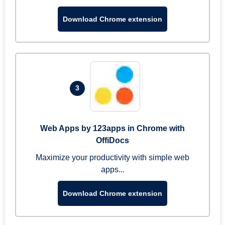
Download Chrome extension
3
Web Apps by 123apps in Chrome with
OffiDocs
Maximize your productivity with simple web
apps...
Download Chrome extension