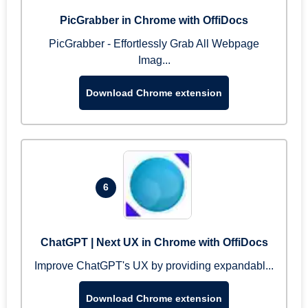
PicGrabber in Chrome with OffiDocs
PicGrabber - Effortlessly Grab All Webpage
Imag...
Download Chrome extension
6
ChatGPT | Next UX in Chrome with OffiDocs
Improve ChatGPT's UX by providing expandabl...
Download Chrome extension