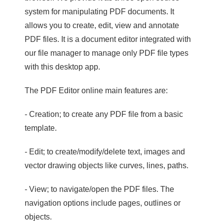
system for manipulating PDF documents. It
allows you to create, edit, view and annotate
PDF files. It is a document editor integrated with
our file manager to manage only PDF file types
with this desktop app.
The PDF Editor online main features are:
- Creation; to create any PDF file from a basic
template.
- Edit; to create/modify/delete text, images and
vector drawing objects like curves, lines, paths.
- View; to navigate/open the PDF files. The
navigation options include pages, outlines or
objects.