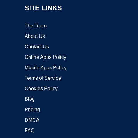
SITE LINKS
The Team
About Us
Contact Us
Online Apps Policy
Mobile Apps Policy
Terms of Service
Cookies Policy
Blog
Pricing
DMCA
FAQ