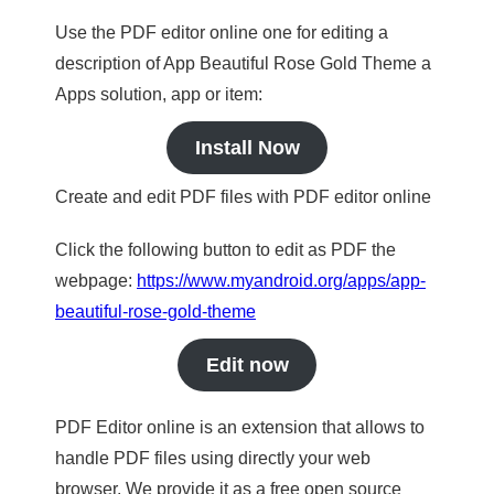
Use the PDF editor online one for editing a
description of App Beautiful Rose Gold Theme a
Apps solution, app or item:
Install Now
Create and edit PDF files with PDF editor online
Click the following button to edit as PDF the
webpage:
https://www.myandroid.org/apps/app-
beautiful-rose-gold-theme
Edit now
PDF Editor online is an extension that allows to
handle PDF files using directly your web
browser. We provide it as a free open source