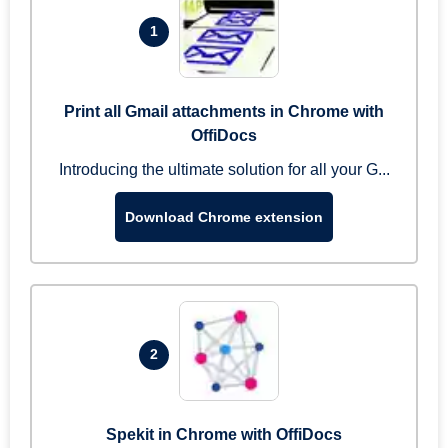
1
Print all Gmail attachments in Chrome with
OffiDocs
Introducing the ultimate solution for all your G...
Download Chrome extension
2
Spekit in Chrome with OffiDocs