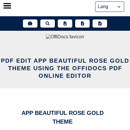
Skip
to
content
PDF EDIT APP BEAUTIFUL ROSE GOLD
THEME USING THE OFFIDOCS PDF
ONLINE EDITOR
APP BEAUTIFUL ROSE GOLD
THEME