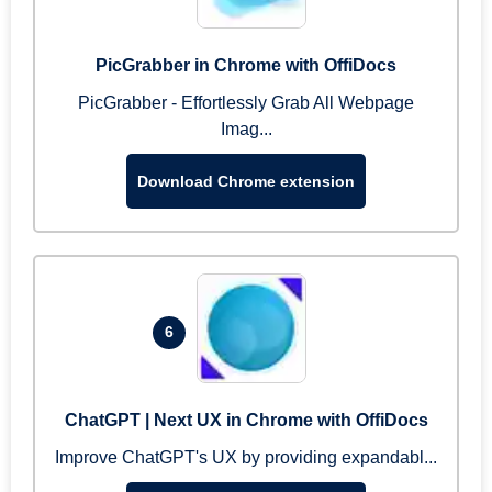
PicGrabber in Chrome with OffiDocs
PicGrabber - Effortlessly Grab All Webpage
Imag...
Download Chrome extension
6
ChatGPT | Next UX in Chrome with OffiDocs
Improve ChatGPT's UX by providing expandabl...