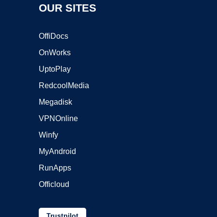
OUR SITES
OffiDocs
OnWorks
UptoPlay
RedcoolMedia
Megadisk
VPNOnline
Winfy
MyAndroid
RunApps
Officloud
Trustpilot