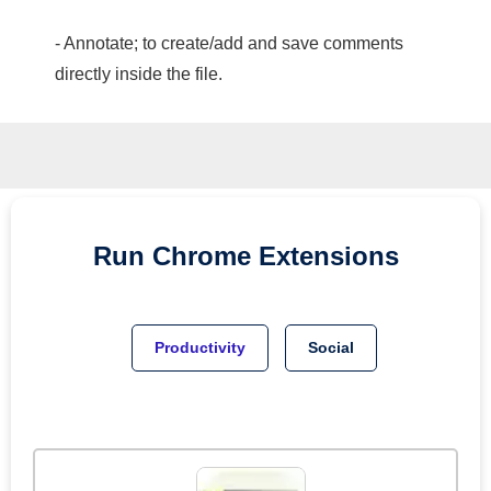
- Annotate; to create/add and save comments
directly inside the file.
Run
Chrome
Extensions
Productivity
Social