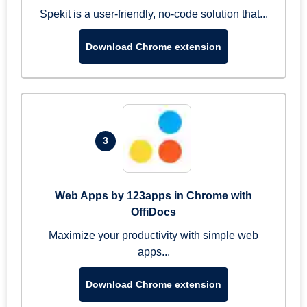
Spekit is a user-friendly, no-code solution that...
Download Chrome extension
3
Web Apps by 123apps in Chrome with
OffiDocs
Maximize your productivity with simple web
apps...
Download Chrome extension