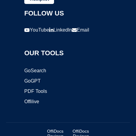
FOLLOW US
YouTube
LinkedIn
Email
OUR TOOLS
GoSearch
GoGPT
PDF Tools
Offilive
OffiDocs
OffiDocs