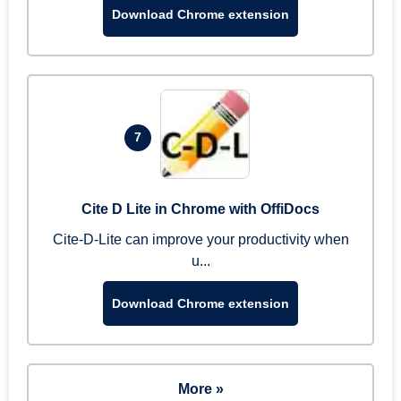
Download Chrome extension
7
Cite D Lite in Chrome with OffiDocs
Cite-D-Lite can improve your productivity when
u...
Download Chrome extension
More »