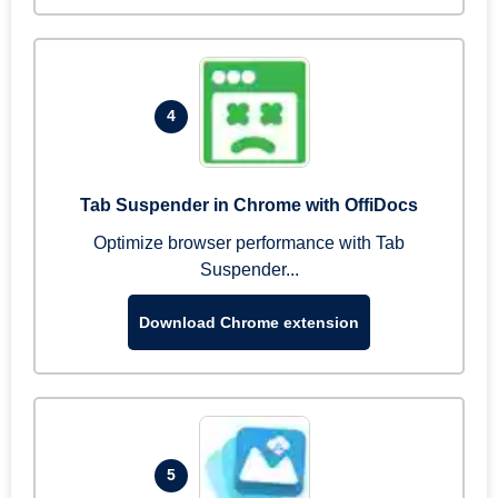
4
Tab Suspender in Chrome with OffiDocs
Optimize browser performance with Tab
Suspender...
Download Chrome extension
5