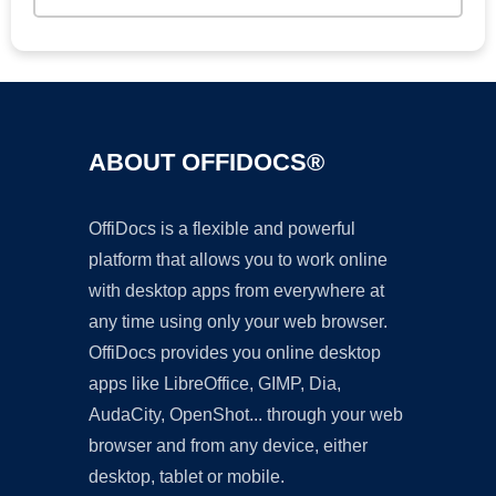
ABOUT OFFIDOCS®
OffiDocs is a flexible and powerful
platform that allows you to work online
with desktop apps from everywhere at
any time using only your web browser.
OffiDocs provides you online desktop
apps like LibreOffice, GIMP, Dia,
AudaCity, OpenShot... through your web
browser and from any device, either
desktop, tablet or mobile.