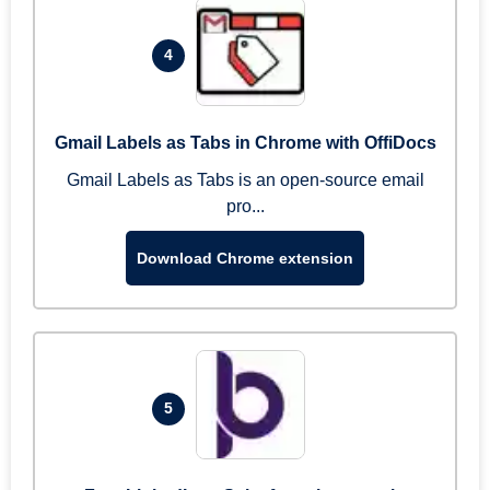
4
Gmail Labels as Tabs in Chrome with OffiDocs
Gmail Labels as Tabs is an open-source email
pro...
Download Chrome extension
5