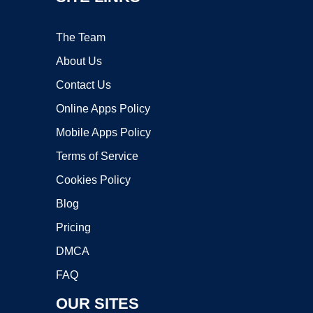
The Team
About Us
Contact Us
Online Apps Policy
Mobile Apps Policy
Terms of Service
Cookies Policy
Blog
Pricing
DMCA
FAQ
OUR SITES