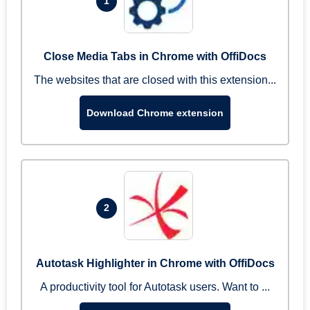
1
Close Media Tabs in Chrome with OffiDocs
The websites that are closed with this extension...
Download Chrome extension
2
Autotask Highlighter in Chrome with OffiDocs
A productivity tool for Autotask users. Want to ...