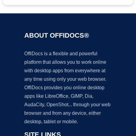
ABOUT OFFIDOCS®
OffiDocs is a flexible and powerful
platform that allows you to work online
with desktop apps from everywhere at
any time using only your web browser.
OffiDocs provides you online desktop
apps like LibreOffice, GIMP, Dia,
AudaCity, OpenShot... through your web
browser and from any device, either
desktop, tablet or mobile.
SITE LINKS