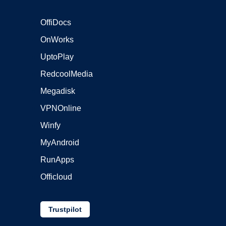
OffiDocs
OnWorks
UptoPlay
RedcoolMedia
Megadisk
VPNOnline
Winfy
MyAndroid
RunApps
Officloud
Trustpilot