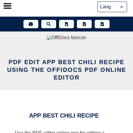
Skip
to
content
PDF EDIT APP BEST CHILI RECIPE
USING THE OFFIDOCS PDF ONLINE
EDITOR
APP BEST CHILI RECIPE
Use the PDF editor online one for editing a