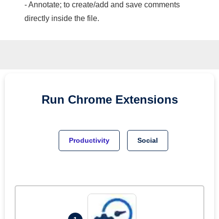
- Annotate; to create/add and save comments
directly inside the file.
Run
Chrome
Extensions
Productivity
Social