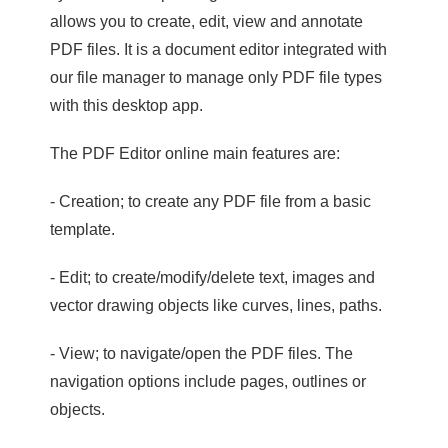
allows you to create, edit, view and annotate
PDF files. It is a document editor integrated with
our file manager to manage only PDF file types
with this desktop app.
The PDF Editor online main features are:
- Creation; to create any PDF file from a basic
template.
- Edit; to create/modify/delete text, images and
vector drawing objects like curves, lines, paths.
- View; to navigate/open the PDF files. The
navigation options include pages, outlines or
objects.