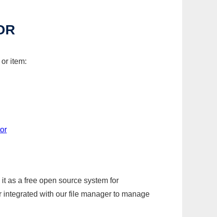
OR
or item:
or
it as a free open source system for
r integrated with our file manager to manage