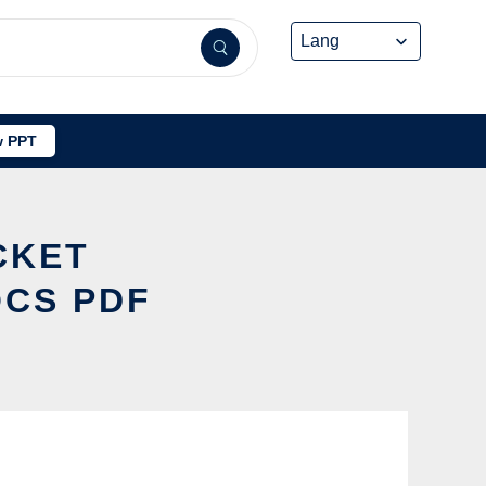
 PPT
CKET
OCS PDF