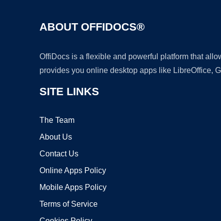
ABOUT OFFIDOCS®
OffiDocs is a flexible and powerful platform that al
provides you online desktop apps like LibreOffice, 
SITE LINKS
The Team
About Us
Contact Us
Online Apps Policy
Mobile Apps Policy
Terms of Service
Cookies Policy