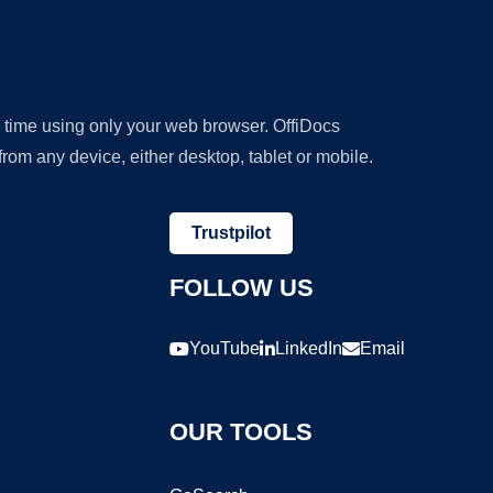
y time using only your web browser. OffiDocs
om any device, either desktop, tablet or mobile.
Trustpilot
FOLLOW US
YouTube
LinkedIn
Email
OUR TOOLS