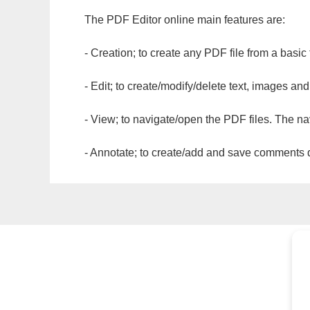
The PDF Editor online main features are:
- Creation; to create any PDF file from a basic
- Edit; to create/modify/delete text, images and
- View; to navigate/open the PDF files. The na
- Annotate; to create/add and save comments dir