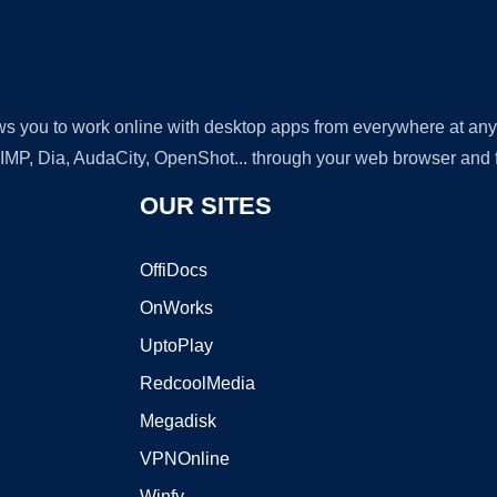
lows you to work online with desktop apps from everywhere at an
GIMP, Dia, AudaCity, OpenShot... through your web browser and fr
OUR SITES
OffiDocs
OnWorks
UptoPlay
RedcoolMedia
Megadisk
VPNOnline
Winfy