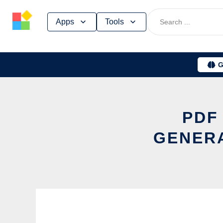
Skip
Apps
Tools
to
content
G
PDF
GENERA