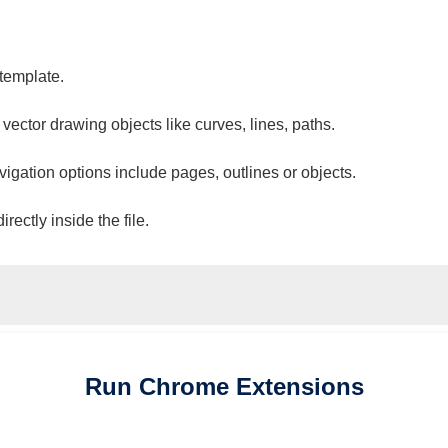
 template.
 vector drawing objects like curves, lines, paths.
vigation options include pages, outlines or objects.
ectly inside the file.
Run
Chrome
Extensions