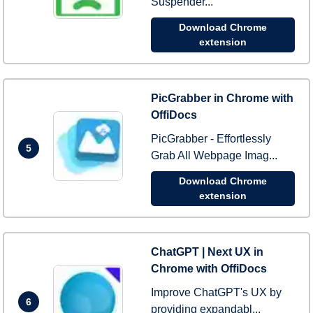
Suspender...
Download Chrome
extension
PicGrabber in Chrome with
OffiDocs
PicGrabber - Effortlessly
5
Grab All Webpage Imag...
Download Chrome
extension
ChatGPT | Next UX in
Chrome with OffiDocs
Improve ChatGPT's UX by
6
providing expandabl...