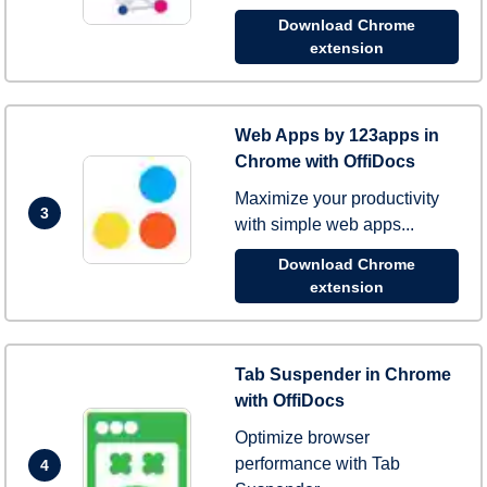
Download Chrome
extension
Web Apps by 123apps in
Chrome with OffiDocs
Maximize your productivity
3
with simple web apps...
Download Chrome
extension
Tab Suspender in Chrome
with OffiDocs
Optimize browser
performance with Tab
4