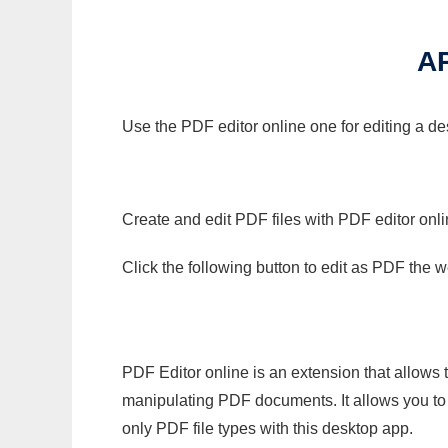
A
Use the PDF editor online one for editing a de
Create and edit PDF files with PDF editor onl
Click the following button to edit as PDF the
PDF Editor online is an extension that allows 
manipulating PDF documents. It allows you to c
only PDF file types with this desktop app.