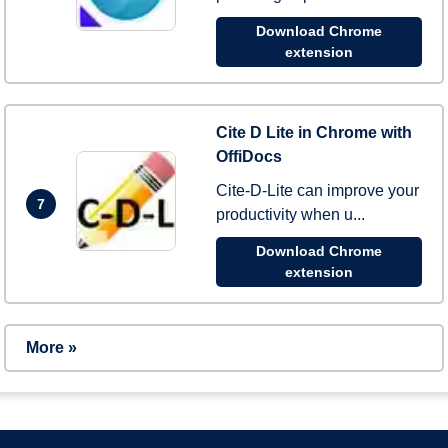
Download Chrome
extension
Cite D Lite in Chrome with
OffiDocs
Cite-D-Lite can improve your
7
productivity when u...
Download Chrome
extension
More »