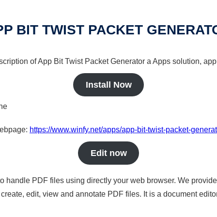
PP BIT TWIST PACKET GENERAT
scription of App Bit Twist Packet Generator a Apps solution, app 
Install Now
ine
 webpage:
https://www.winfy.net/apps/app-bit-twist-packet-generat
Edit now
to handle PDF files using directly your web browser. We provide 
reate, edit, view and annotate PDF files. It is a document edito