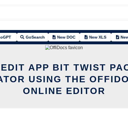
oGPT
GoSearch
New DOC
New XLS
New
 EDIT APP BIT TWIST PA
TOR USING THE OFFID
ONLINE EDITOR