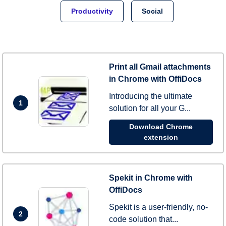
Productivity
Social
Print all Gmail attachments
in Chrome with OffiDocs
Introducing the ultimate
1
solution for all your G...
Download Chrome
extension
Spekit in Chrome with
OffiDocs
Spekit is a user-friendly, no-
2
code solution that...