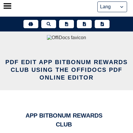
Skip
to
content
PDF EDIT APP BITBONUM REWARDS
CLUB USING THE OFFIDOCS PDF
ONLINE EDITOR
APP BITBONUM REWARDS
CLUB