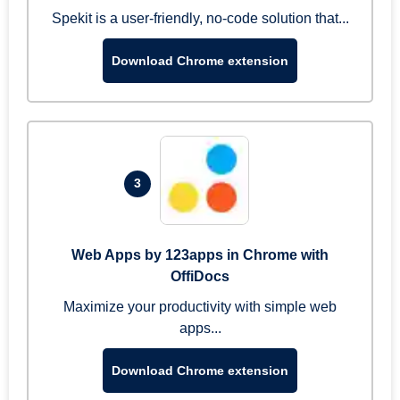
Spekit is a user-friendly, no-code solution that...
Download Chrome extension
3
Web Apps by 123apps in Chrome with
OffiDocs
Maximize your productivity with simple web
apps...
Download Chrome extension