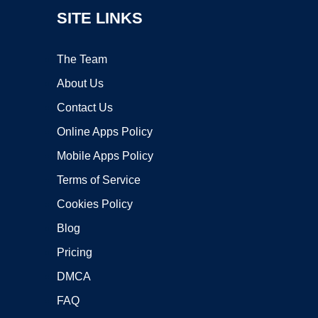
SITE LINKS
The Team
About Us
Contact Us
Online Apps Policy
Mobile Apps Policy
Terms of Service
Cookies Policy
Blog
Pricing
DMCA
FAQ