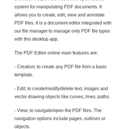
system for manipulating PDF documents. It
allows you to create, edit, view and annotate
PDF files. It is a document editor integrated with
our file manager to manage only PDF file types
with this desktop app.
The PDF Editor online main features are:
- Creation; to create any PDF file from a basic
template.
- Edit; to create/modify/delete text, images and
vector drawing objects like curves, lines, paths.
- View; to navigate/open the PDF files. The
navigation options include pages, outlines or
objects.