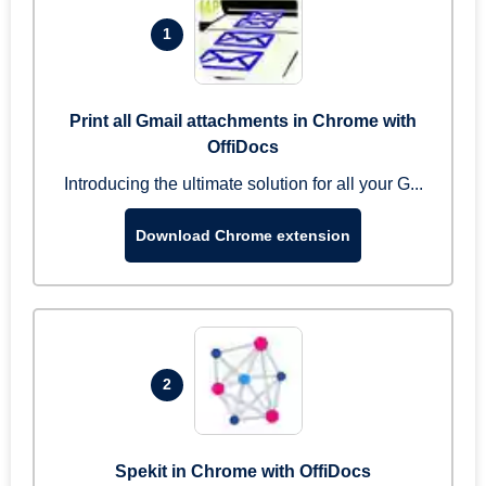
1
Print all Gmail attachments in Chrome with
OffiDocs
Introducing the ultimate solution for all your G...
Download Chrome extension
2
Spekit in Chrome with OffiDocs