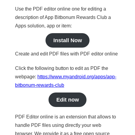
Use the PDF editor online one for editing a
description of App Bitbonum Rewards Club a
Apps solution, app or item:
Install Now
Create and edit PDF files with PDF editor online
Click the following button to edit as PDF the
webpage:
https://www.myandroid.org/apps/app-
bitbonum-rewards-club
Edit now
PDF Editor online is an extension that allows to
handle PDF files using directly your web
browser. We provide it as a free open source