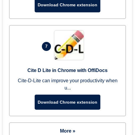
Download Chrome extension
7
Cite D Lite in Chrome with OffiDocs
Cite-D-Lite can improve your productivity when
u...
Download Chrome extension
More »