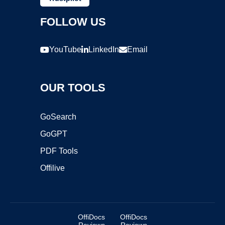
FOLLOW US
YouTube
LinkedIn
Email
OUR TOOLS
GoSearch
GoGPT
PDF Tools
Offilive
OffiDocs
OffiDocs