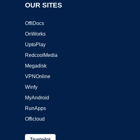
OUR SITES
OffiDocs
OnWorks
UptoPlay
RedcoolMedia
Megadisk
VPNOnline
Winfy
MyAndroid
RunApps
Officloud
Trustpilot