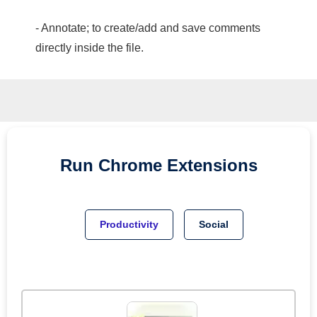
- Annotate; to create/add and save comments
directly inside the file.
Run
Chrome
Extensions
Productivity
Social