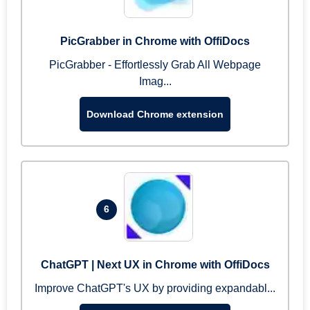
PicGrabber in Chrome with OffiDocs
PicGrabber - Effortlessly Grab All Webpage
Imag...
Download Chrome extension
6
ChatGPT | Next UX in Chrome with OffiDocs
Improve ChatGPT's UX by providing expandabl...