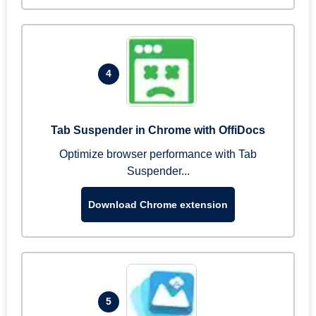
4
Tab Suspender in Chrome with OffiDocs
Optimize browser performance with Tab
Suspender...
Download Chrome extension
5