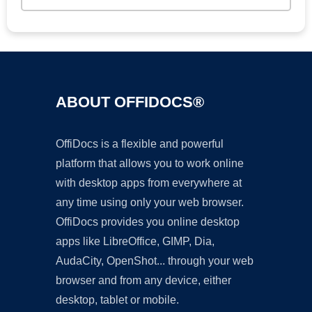
ABOUT OFFIDOCS®
OffiDocs is a flexible and powerful
platform that allows you to work online
with desktop apps from everywhere at
any time using only your web browser.
OffiDocs provides you online desktop
apps like LibreOffice, GIMP, Dia,
AudaCity, OpenShot... through your web
browser and from any device, either
desktop, tablet or mobile.