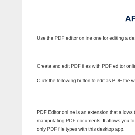
A
Use the PDF editor online one for editing a de
Create and edit PDF files with PDF editor onl
Click the following button to edit as PDF the
PDF Editor online is an extension that allows 
manipulating PDF documents. It allows you to c
only PDF file types with this desktop app.