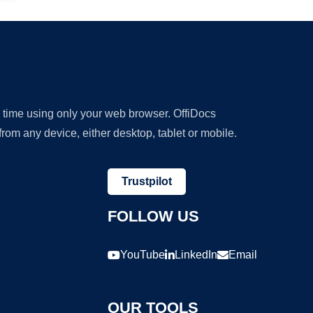
y time using only your web browser. OffiDocs
om any device, either desktop, tablet or mobile.
Trustpilot
FOLLOW US
YouTube
LinkedIn
Email
OUR TOOLS