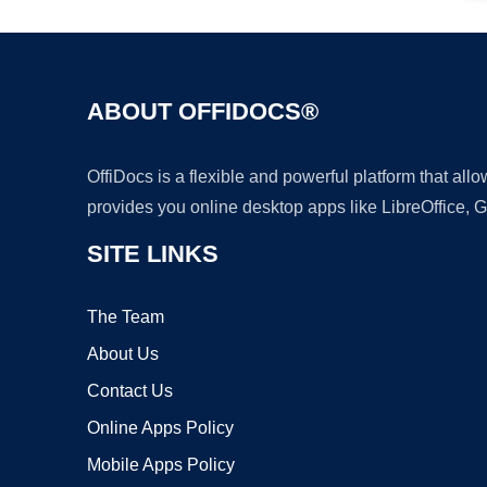
ABOUT OFFIDOCS®
OffiDocs is a flexible and powerful platform that al
provides you online desktop apps like LibreOffice, 
SITE LINKS
The Team
About Us
Contact Us
Online Apps Policy
Mobile Apps Policy