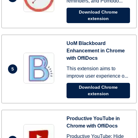
reminders, and Pomodo...
Download Chrome
extension
UoM Blackboard
Enhancement in Chrome
with OffiDocs
This extension aims to
5
improve user experience o...
Download Chrome
extension
Productive YouTube in
Chrome with OffiDocs
Productive YouTube: Hide