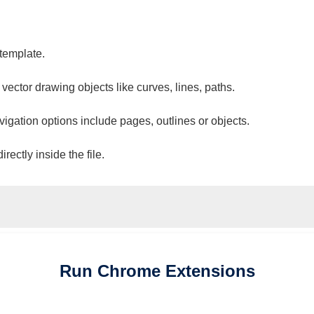
 template.
 vector drawing objects like curves, lines, paths.
vigation options include pages, outlines or objects.
ectly inside the file.
Run
Chrome
Extensions