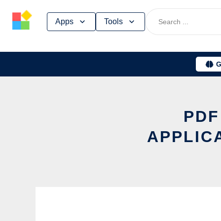
Skip
Apps
Tools
to
content
G
PDF
APPLIC