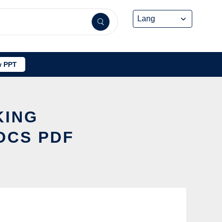
 PPT
KING
OCS PDF