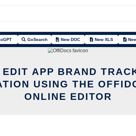
oGPT
GoSearch
New DOC
New XLS
New
 EDIT APP BRAND TRAC
ATION USING THE OFFID
ONLINE EDITOR