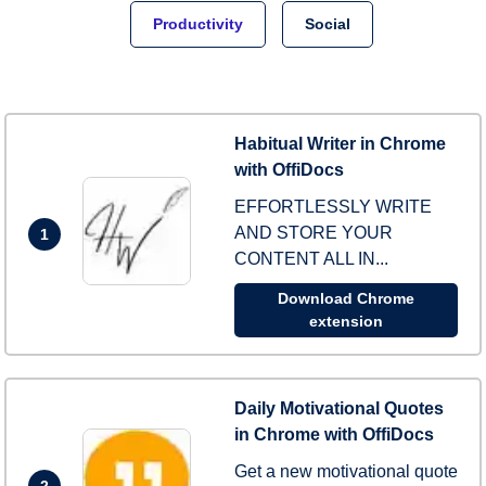
Productivity
Social
Habitual Writer in Chrome
with OffiDocs
EFFORTLESSLY WRITE
AND STORE YOUR
1
CONTENT ALL IN...
Download Chrome
extension
Daily Motivational Quotes
in Chrome with OffiDocs
Get a new motivational quote
2