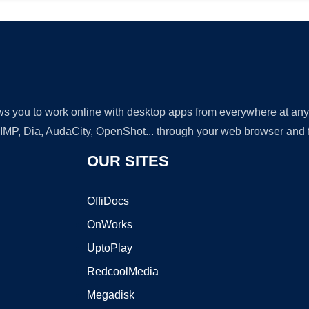
lows you to work online with desktop apps from everywhere at an
GIMP, Dia, AudaCity, OpenShot... through your web browser and fr
OUR SITES
OffiDocs
OnWorks
UptoPlay
RedcoolMedia
Megadisk