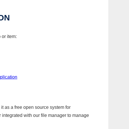
ON
 or item:
plication
it as a free open source system for
r integrated with our file manager to manage