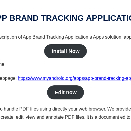
PP BRAND TRACKING APPLICATI
scription of App Brand Tracking Application a Apps solution, app
Install Now
ine
 webpage:
https://www.myandroid.org/apps/app-brand-tracking-ap
Edit now
to handle PDF files using directly your web browser. We provide 
reate, edit, view and annotate PDF files. It is a document edito