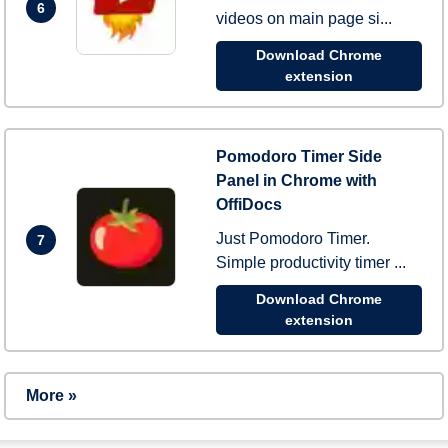
6
videos on main page si...
Download Chrome
extension
Pomodoro Timer Side
Panel in Chrome with
OffiDocs
Just Pomodoro Timer.
7
Simple productivity timer ...
Download Chrome
extension
More »