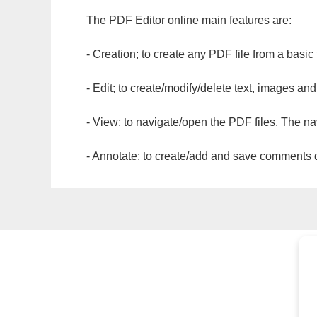
The PDF Editor online main features are:
- Creation; to create any PDF file from a basic
- Edit; to create/modify/delete text, images and
- View; to navigate/open the PDF files. The na
- Annotate; to create/add and save comments dir