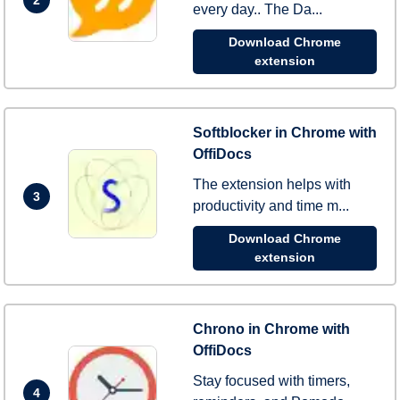
every day.. The Da...
Download Chrome
extension
Softblocker in Chrome with
OffiDocs
The extension helps with
3
productivity and time m...
Download Chrome
extension
Chrono in Chrome with
OffiDocs
Stay focused with timers,
4