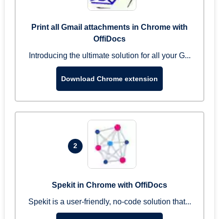
Print all Gmail attachments in Chrome with
OffiDocs
Introducing the ultimate solution for all your G...
Download Chrome extension
2
Spekit in Chrome with OffiDocs
Spekit is a user-friendly, no-code solution that...