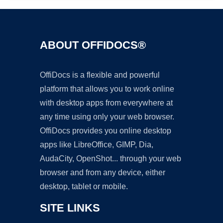
ABOUT OFFIDOCS®
OffiDocs is a flexible and powerful
platform that allows you to work online
with desktop apps from everywhere at
any time using only your web browser.
OffiDocs provides you online desktop
apps like LibreOffice, GIMP, Dia,
AudaCity, OpenShot... through your web
browser and from any device, either
desktop, tablet or mobile.
SITE LINKS