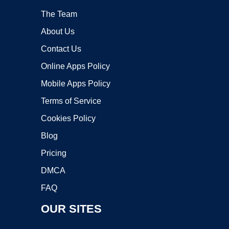
The Team
About Us
Contact Us
Online Apps Policy
Mobile Apps Policy
Terms of Service
Cookies Policy
Blog
Pricing
DMCA
FAQ
OUR SITES