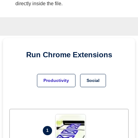
directly inside the file.
Run
Chrome
Extensions
Productivity
Social
1