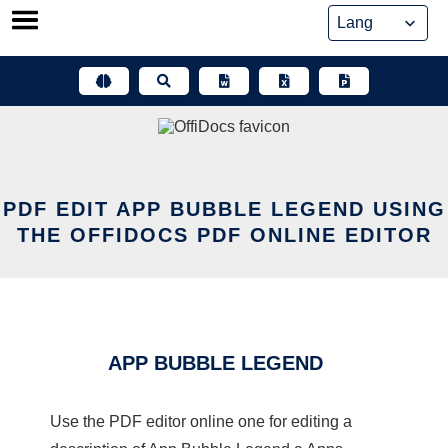
Skip
to
content
PDF EDIT APP BUBBLE LEGEND USING
THE OFFIDOCS PDF ONLINE EDITOR
APP BUBBLE LEGEND
Use the PDF editor online one for editing a