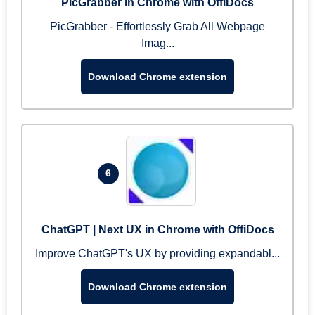
PicGrabber in Chrome with OffiDocs
PicGrabber - Effortlessly Grab All Webpage
Imag...
Download Chrome extension
6
ChatGPT | Next UX in Chrome with OffiDocs
Improve ChatGPT's UX by providing expandabl...
Download Chrome extension