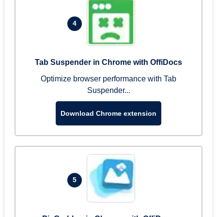
4
Tab Suspender in Chrome with OffiDocs
Optimize browser performance with Tab
Suspender...
Download Chrome extension
5