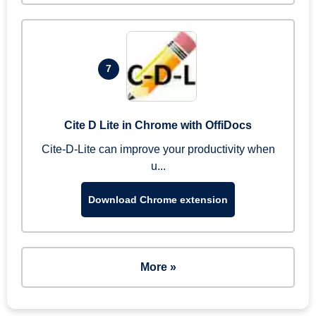
7
Cite D Lite in Chrome with OffiDocs
Cite-D-Lite can improve your productivity when
u...
Download Chrome extension
More »