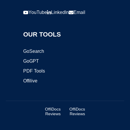
YouTube
LinkedIn
Email
OUR TOOLS
GoSearch
GoGPT
PDF Tools
Offilive
OffiDocs
OffiDocs
Reviews
Reviews