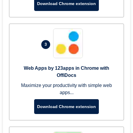
Download Chrome extension
3
Web Apps by 123apps in Chrome with
OffiDocs
Maximize your productivity with simple web
apps...
Download Chrome extension