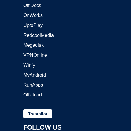
OffiDocs
OnWorks
UptoPlay
RedcoolMedia
Megadisk
VPNOnline
Winfy
MyAndroid
RunApps
Officloud
Trustpilot
FOLLOW US