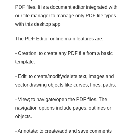
PDF files. It is a document editor integrated with
our file manager to manage only PDF file types
with this desktop app.
The PDF Editor online main features are:
- Creation; to create any PDF file from a basic
template.
- Edit; to create/modify/delete text, images and
vector drawing objects like curves, lines, paths.
- View; to navigate/open the PDF files. The
navigation options include pages, outlines or
objects.
- Annotate; to create/add and save comments