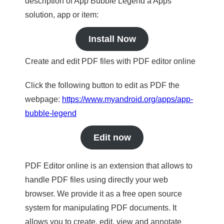
description of App Bubble Legend a Apps
solution, app or item:
Install Now
Create and edit PDF files with PDF editor online
Click the following button to edit as PDF the
webpage:
https://www.myandroid.org/apps/app-
bubble-legend
Edit now
PDF Editor online is an extension that allows to
handle PDF files using directly your web
browser. We provide it as a free open source
system for manipulating PDF documents. It
allows you to create, edit, view and annotate