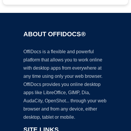
ABOUT OFFIDOCS®
OffiDocs is a flexible and powerful
platform that allows you to work online
with desktop apps from everywhere at
any time using only your web browser.
OffiDocs provides you online desktop
apps like LibreOffice, GIMP, Dia,
AudaCity, OpenShot... through your web
browser and from any device, either
desktop, tablet or mobile.
SITE LINKS