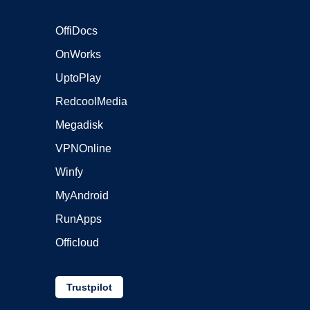
OffiDocs
OnWorks
UptoPlay
RedcoolMedia
Megadisk
VPNOnline
Winfy
MyAndroid
RunApps
Officloud
Trustpilot