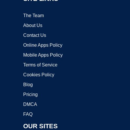
The Team
About Us
Contact Us
Online Apps Policy
Mobile Apps Policy
Terms of Service
Cookies Policy
Blog
Pricing
DMCA
FAQ
OUR SITES