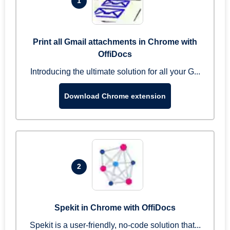
1
Print all Gmail attachments in Chrome with
OffiDocs
Introducing the ultimate solution for all your G...
Download Chrome extension
2
Spekit in Chrome with OffiDocs
Spekit is a user-friendly, no-code solution that...