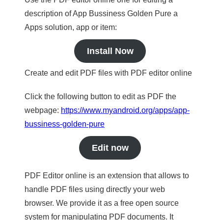
description of App Bussiness Golden Pure a
Apps solution, app or item:
Install Now
Create and edit PDF files with PDF editor online
Click the following button to edit as PDF the
webpage:
https://www.myandroid.org/apps/app-
bussiness-golden-pure
Edit now
PDF Editor online is an extension that allows to
handle PDF files using directly your web
browser. We provide it as a free open source
system for manipulating PDF documents. It