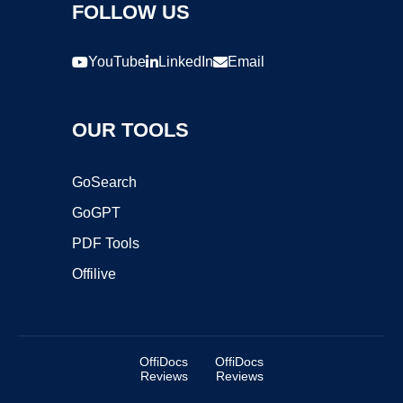
FOLLOW US
YouTube
LinkedIn
Email
OUR TOOLS
GoSearch
GoGPT
PDF Tools
Offilive
OffiDocs
OffiDocs
Reviews
Reviews