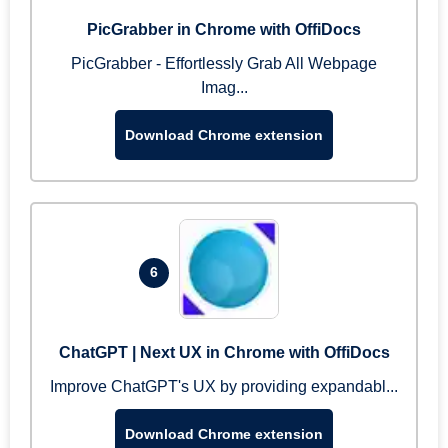
PicGrabber in Chrome with OffiDocs
PicGrabber - Effortlessly Grab All Webpage
Imag...
Download Chrome extension
6
ChatGPT | Next UX in Chrome with OffiDocs
Improve ChatGPT's UX by providing expandabl...
Download Chrome extension