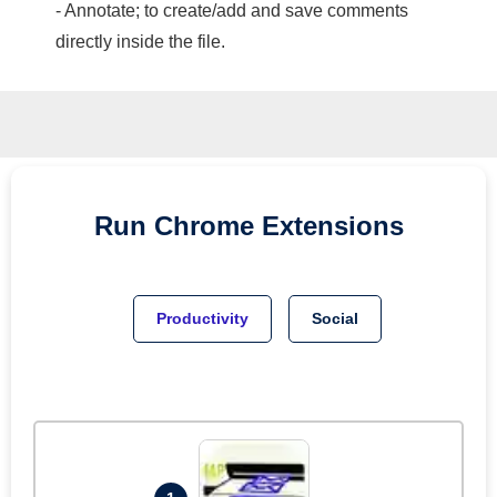
- Annotate; to create/add and save comments
directly inside the file.
Run
Chrome
Extensions
Productivity
Social