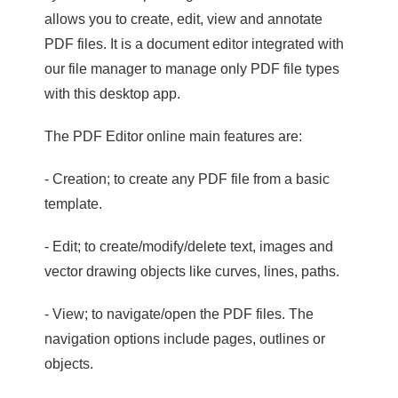
allows you to create, edit, view and annotate
PDF files. It is a document editor integrated with
our file manager to manage only PDF file types
with this desktop app.
The PDF Editor online main features are:
- Creation; to create any PDF file from a basic
template.
- Edit; to create/modify/delete text, images and
vector drawing objects like curves, lines, paths.
- View; to navigate/open the PDF files. The
navigation options include pages, outlines or
objects.