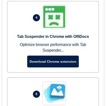
4
Tab Suspender in Chrome with OffiDocs
Optimize browser performance with Tab
Suspender...
Download Chrome extension
5