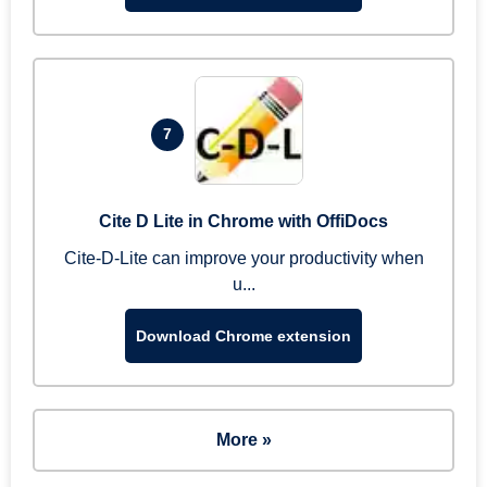
7
Cite D Lite in Chrome with OffiDocs
Cite-D-Lite can improve your productivity when
u...
Download Chrome extension
More »