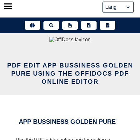
Skip
to
content
PDF EDIT APP BUSSINESS GOLDEN
PURE USING THE OFFIDOCS PDF
ONLINE EDITOR
APP BUSSINESS GOLDEN PURE
Use the PDF editor online one for editing a