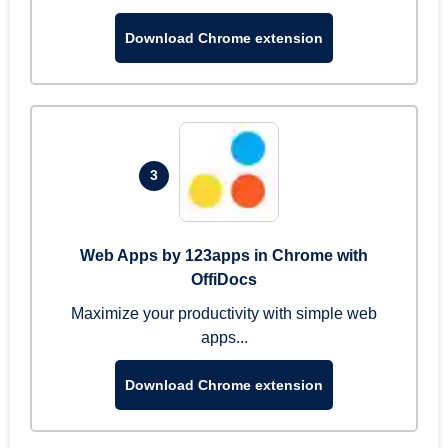
Download Chrome extension
3
Web Apps by 123apps in Chrome with
OffiDocs
Maximize your productivity with simple web
apps...
Download Chrome extension