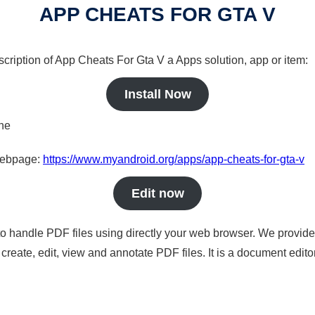
APP CHEATS FOR GTA V
scription of App Cheats For Gta V a Apps solution, app or item:
Install Now
ine
 webpage:
https://www.myandroid.org/apps/app-cheats-for-gta-v
Edit now
to handle PDF files using directly your web browser. We provide 
reate, edit, view and annotate PDF files. It is a document edito