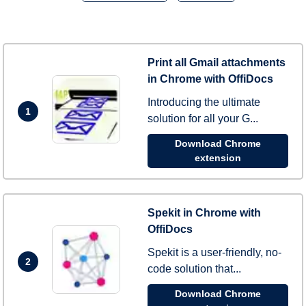
Print all Gmail attachments
in Chrome with OffiDocs
Introducing the ultimate
1
solution for all your G...
Download Chrome
extension
Spekit in Chrome with
OffiDocs
Spekit is a user-friendly, no-
2
code solution that...
Download Chrome