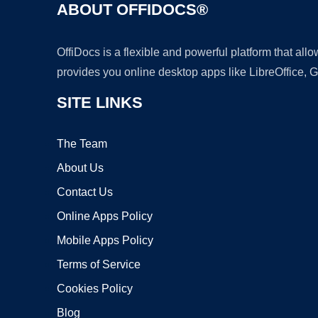
ABOUT OFFIDOCS®
OffiDocs is a flexible and powerful platform that al
provides you online desktop apps like LibreOffice, 
SITE LINKS
The Team
About Us
Contact Us
Online Apps Policy
Mobile Apps Policy
Terms of Service
Cookies Policy
Blog