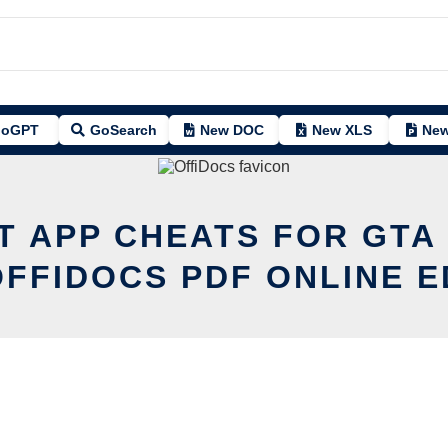
oGPT
GoSearch
New DOC
New XLS
New
T APP CHEATS FOR GTA
OFFIDOCS PDF ONLINE E