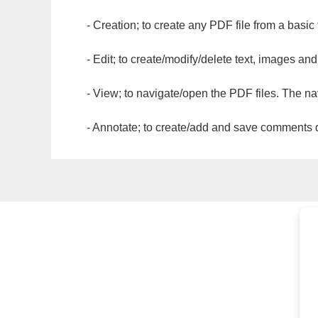
- Creation; to create any PDF file from a basic
- Edit; to create/modify/delete text, images and
- View; to navigate/open the PDF files. The na
- Annotate; to create/add and save comments dir