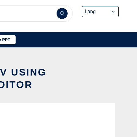
 PPT
 V USING
DITOR