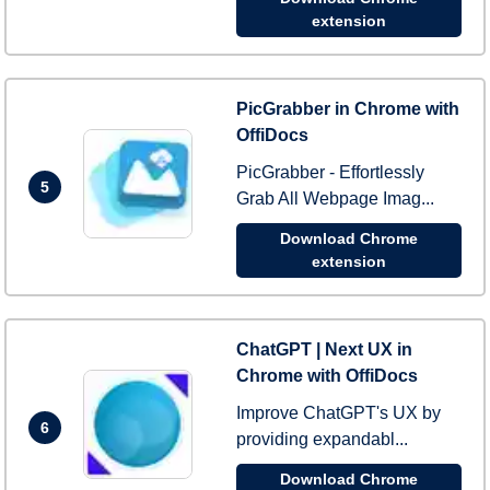
extension
PicGrabber in Chrome with
OffiDocs
PicGrabber - Effortlessly
5
Grab All Webpage Imag...
Download Chrome
extension
ChatGPT | Next UX in
Chrome with OffiDocs
Improve ChatGPT's UX by
6
providing expandabl...
Download Chrome