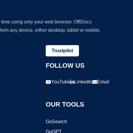
y time using only your web browser. OffiDocs
om any device, either desktop, tablet or mobile.
Trustpilot
FOLLOW US
YouTube
LinkedIn
Email
OUR TOOLS
GoSearch
GoGPT