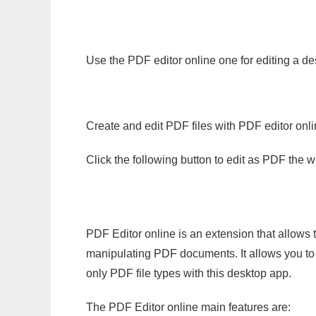
Use the PDF editor online one for editing a de
Create and edit PDF files with PDF editor onl
Click the following button to edit as PDF the
PDF Editor online is an extension that allows 
manipulating PDF documents. It allows you to c
only PDF file types with this desktop app.
The PDF Editor online main features are: