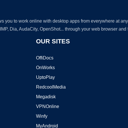
lows you to work online with desktop apps from everywhere at an
GIMP, Dia, AudaCity, OpenShot... through your web browser and fr
OUR SITES
OffiDocs
OnWorks
UptoPlay
RedcoolMedia
Megadisk
VPNOnline
Winfy
MyAndroid