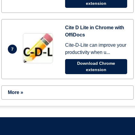
extension
Cite D Lite in Chrome with
OffiDocs
Cite-D-Lite can improve your
7
productivity when u...
Download Chrome
extension
More »