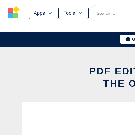
Skip
Apps
Tools
to
content
G
PDF EDI
THE 