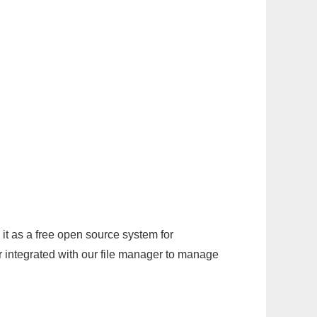
it as a free open source system for
r integrated with our file manager to manage