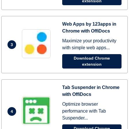
extension
Web Apps by 123apps in
Chrome with OffiDocs
Maximize your productivity
3
with simple web apps...
Download Chrome
extension
Tab Suspender in Chrome
with OffiDocs
Optimize browser
performance with Tab
4
Suspender...
Download Chrome