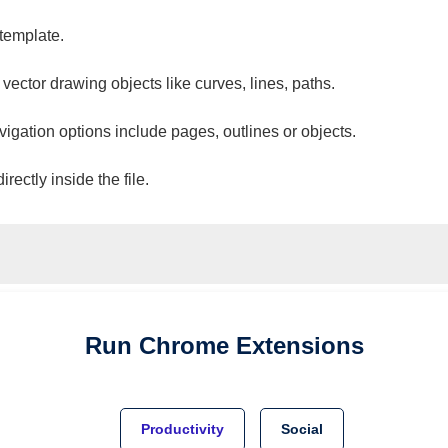
 template.
 vector drawing objects like curves, lines, paths.
vigation options include pages, outlines or objects.
ectly inside the file.
Run
Chrome
Extensions
Productivity
Social