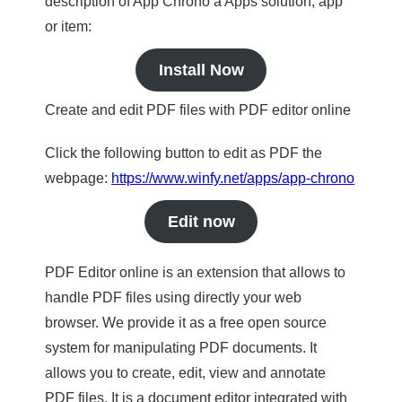
description of App Chrono a Apps solution, app
or item:
Install Now
Create and edit PDF files with PDF editor online
Click the following button to edit as PDF the
webpage:
https://www.winfy.net/apps/app-chrono
Edit now
PDF Editor online is an extension that allows to
handle PDF files using directly your web
browser. We provide it as a free open source
system for manipulating PDF documents. It
allows you to create, edit, view and annotate
PDF files. It is a document editor integrated with