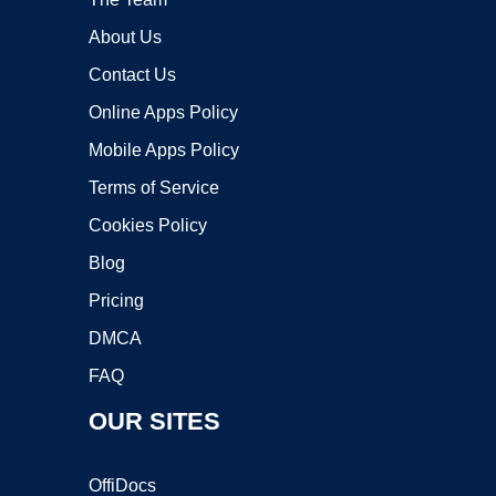
About Us
Contact Us
Online Apps Policy
Mobile Apps Policy
Terms of Service
Cookies Policy
Blog
Pricing
DMCA
FAQ
OUR SITES
OffiDocs