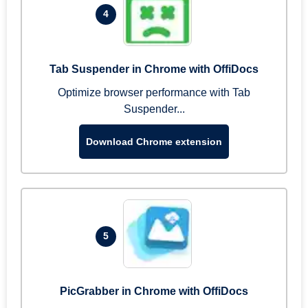
4
Tab Suspender in Chrome with OffiDocs
Optimize browser performance with Tab
Suspender...
Download Chrome extension
5
PicGrabber in Chrome with OffiDocs