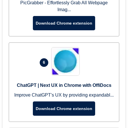
PicGrabber - Effortlessly Grab All Webpage
Imag...
Download Chrome extension
6
ChatGPT | Next UX in Chrome with OffiDocs
Improve ChatGPT's UX by providing expandabl...
Download Chrome extension