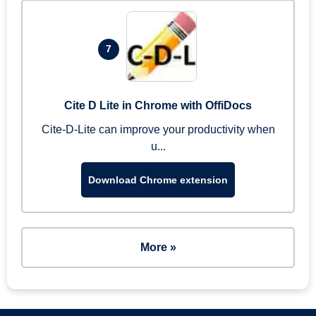
7
Cite D Lite in Chrome with OffiDocs
Cite-D-Lite can improve your productivity when
u...
Download Chrome extension
More »