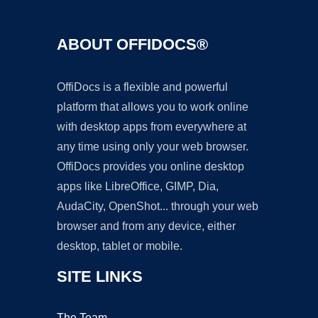
ABOUT OFFIDOCS®
OffiDocs is a flexible and powerful
platform that allows you to work online
with desktop apps from everywhere at
any time using only your web browser.
OffiDocs provides you online desktop
apps like LibreOffice, GIMP, Dia,
AudaCity, OpenShot... through your web
browser and from any device, either
desktop, tablet or mobile.
SITE LINKS
The Team