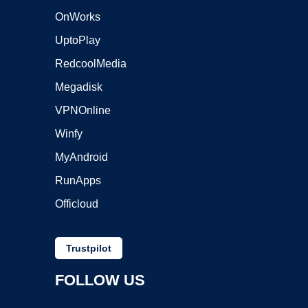
OnWorks
UptoPlay
RedcoolMedia
Megadisk
VPNOnline
Winfy
MyAndroid
RunApps
Officloud
Trustpilot
FOLLOW US