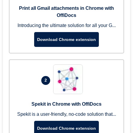
Print all Gmail attachments in Chrome with
OffiDocs
Introducing the ultimate solution for all your G...
Download Chrome extension
2
Spekit in Chrome with OffiDocs
Spekit is a user-friendly, no-code solution that...
Download Chrome extension