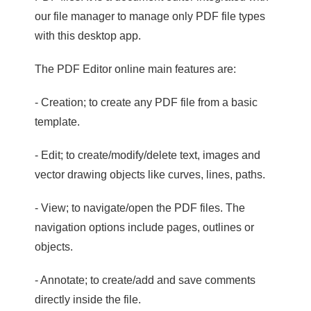
our file manager to manage only PDF file types
with this desktop app.
The PDF Editor online main features are:
- Creation; to create any PDF file from a basic
template.
- Edit; to create/modify/delete text, images and
vector drawing objects like curves, lines, paths.
- View; to navigate/open the PDF files. The
navigation options include pages, outlines or
objects.
- Annotate; to create/add and save comments
directly inside the file.