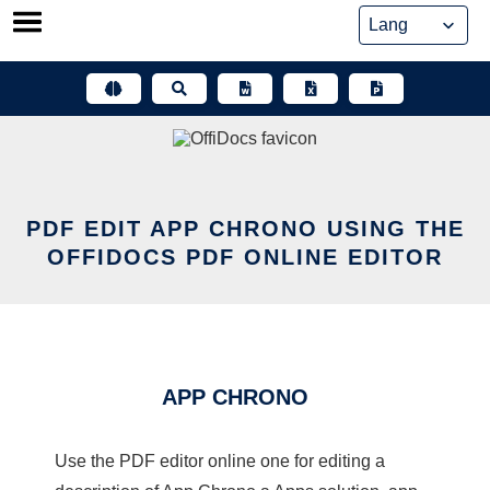
Skip
to
content
PDF EDIT APP CHRONO USING THE
OFFIDOCS PDF ONLINE EDITOR
APP CHRONO
Use the PDF editor online one for editing a