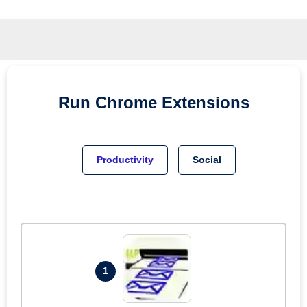
Run
Chrome
Extensions
Productivity
Social
1