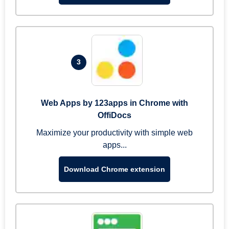
3
Web Apps by 123apps in Chrome with
OffiDocs
Maximize your productivity with simple web
apps...
Download Chrome extension