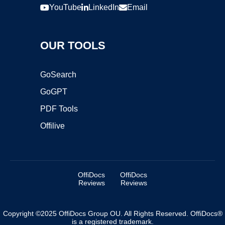
YouTube
LinkedIn
Email
OUR TOOLS
GoSearch
GoGPT
PDF Tools
Offilive
OffiDocs
OffiDocs
Reviews
Reviews
Copyright ©2025 OffiDocs Group OU. All Rights Reserved. OffiDocs®
is a registered trademark.