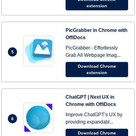
extension
PicGrabber in Chrome with
OffiDocs
PicGrabber - Effortlessly
5
Grab All Webpage Imag...
Download Chrome
extension
ChatGPT | Next UX in
Chrome with OffiDocs
Improve ChatGPT's UX by
6
providing expandabl...
Download Chrome