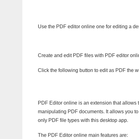
Use the PDF editor online one for editing a d
Create and edit PDF files with PDF editor onl
Click the following button to edit as PDF the
PDF Editor online is an extension that allows 
manipulating PDF documents. It allows you to c
only PDF file types with this desktop app.
The PDF Editor online main features are: