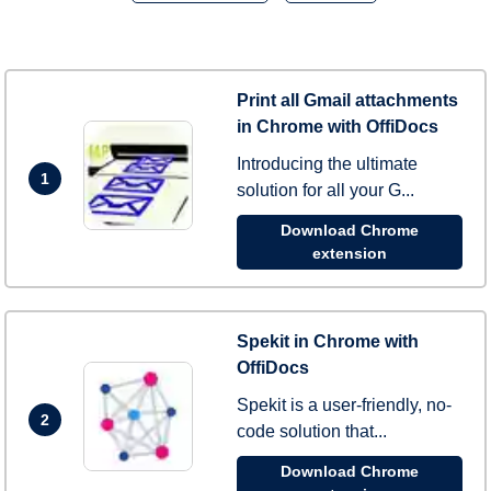
Print all Gmail attachments
in Chrome with OffiDocs
Introducing the ultimate
1
solution for all your G...
Download Chrome
extension
Spekit in Chrome with
OffiDocs
Spekit is a user-friendly, no-
2
code solution that...
Download Chrome