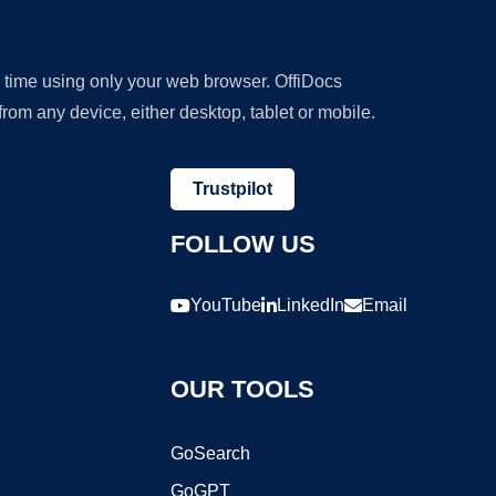
y time using only your web browser. OffiDocs
om any device, either desktop, tablet or mobile.
Trustpilot
FOLLOW US
YouTube
LinkedIn
Email
OUR TOOLS
GoSearch
GoGPT