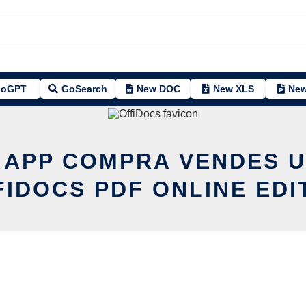
oGPT
GoSearch
New DOC
New XLS
New
T APP COMPRA VENDES U
FIDOCS PDF ONLINE EDI