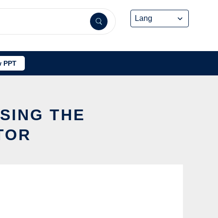
 PPT
SING THE
TOR