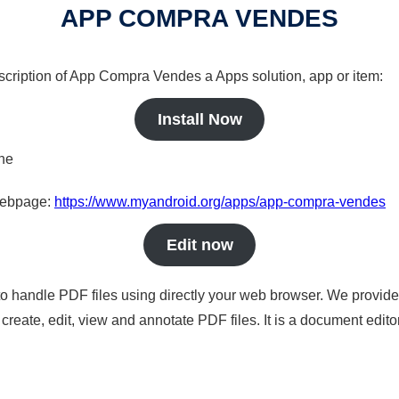
APP COMPRA VENDES
escription of App Compra Vendes a Apps solution, app or item:
Install Now
ine
 webpage:
https://www.myandroid.org/apps/app-compra-vendes
Edit now
to handle PDF files using directly your web browser. We provide 
reate, edit, view and annotate PDF files. It is a document edito