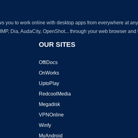
lows you to work online with desktop apps from everywhere at an
GIMP, Dia, AudaCity, OpenShot... through your web browser and fr
OUR SITES
OffiDocs
OnWorks
UptoPlay
RedcoolMedia
Megadisk
VPNOnline
Winfy
MyAndroid