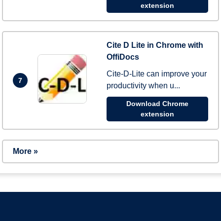
extension
Cite D Lite in Chrome with
OffiDocs
Cite-D-Lite can improve your
7
productivity when u...
Download Chrome
extension
More »