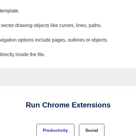
 template.
 vector drawing objects like curves, lines, paths.
vigation options include pages, outlines or objects.
ectly inside the file.
Run
Chrome
Extensions
Productivity
Social