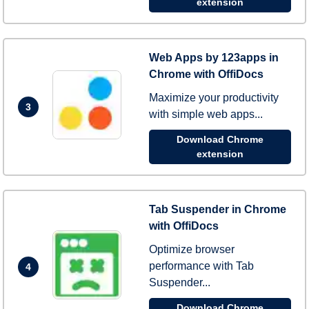
extension
Web Apps by 123apps in
Chrome with OffiDocs
Maximize your productivity
3
with simple web apps...
Download Chrome
extension
Tab Suspender in Chrome
with OffiDocs
Optimize browser
performance with Tab
4
Suspender...
Download Chrome