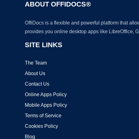
ABOUT OFFIDOCS®
OffiDocs is a flexible and powerful platform that al
provides you online desktop apps like LibreOffice, 
SITE LINKS
The Team
About Us
Contact Us
Online Apps Policy
Mobile Apps Policy
Terms of Service
Cookies Policy
Blog