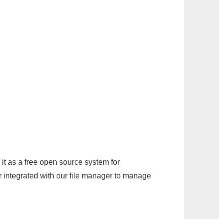
it as a free open source system for
r integrated with our file manager to manage