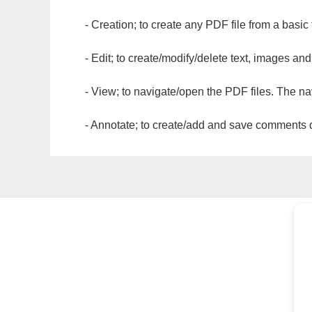
- Creation; to create any PDF file from a basic
- Edit; to create/modify/delete text, images and
- View; to navigate/open the PDF files. The na
- Annotate; to create/add and save comments dir