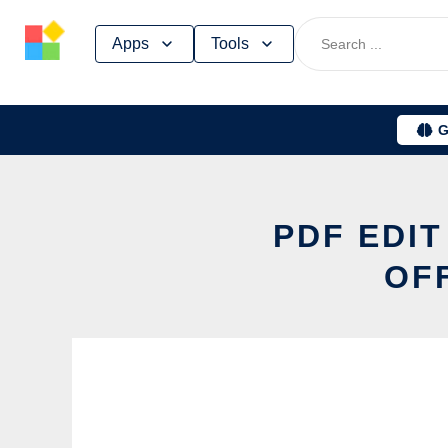
Skip
Apps
Tools
to
content
G
PDF EDI
OF