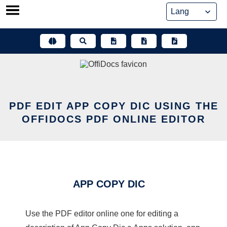
Skip
to
content
PDF EDIT APP COPY DIC USING THE
OFFIDOCS PDF ONLINE EDITOR
APP COPY DIC
Use the PDF editor online one for editing a