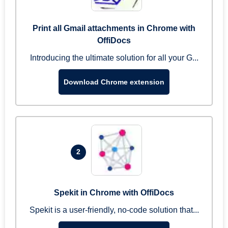
Print all Gmail attachments in Chrome with
OffiDocs
Introducing the ultimate solution for all your G...
Download Chrome extension
2
Spekit in Chrome with OffiDocs
Spekit is a user-friendly, no-code solution that...