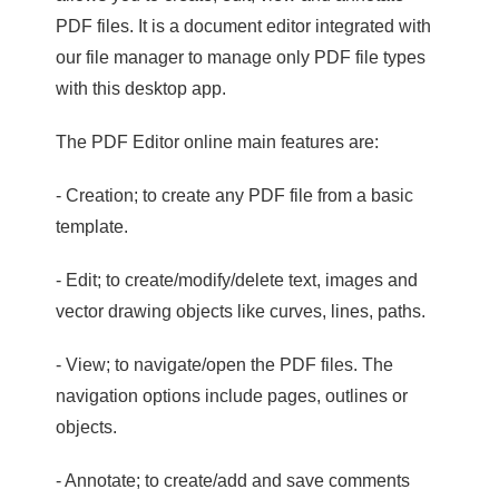
PDF files. It is a document editor integrated with
our file manager to manage only PDF file types
with this desktop app.
The PDF Editor online main features are:
- Creation; to create any PDF file from a basic
template.
- Edit; to create/modify/delete text, images and
vector drawing objects like curves, lines, paths.
- View; to navigate/open the PDF files. The
navigation options include pages, outlines or
objects.
- Annotate; to create/add and save comments