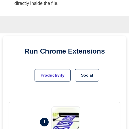
directly inside the file.
Run
Chrome
Extensions
Productivity
Social
1