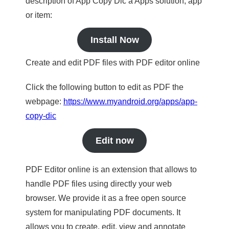
description of App Copy Dic a Apps solution, app
or item:
Install Now
Create and edit PDF files with PDF editor online
Click the following button to edit as PDF the
webpage:
https://www.myandroid.org/apps/app-
copy-dic
Edit now
PDF Editor online is an extension that allows to
handle PDF files using directly your web
browser. We provide it as a free open source
system for manipulating PDF documents. It
allows you to create, edit, view and annotate