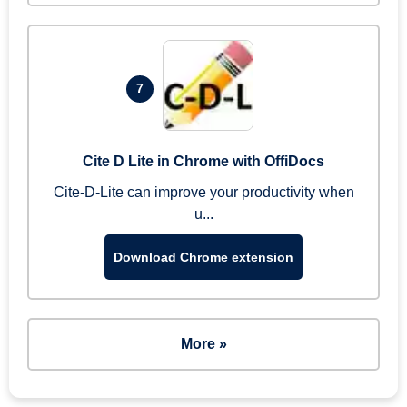
7
Cite D Lite in Chrome with OffiDocs
Cite-D-Lite can improve your productivity when
u...
Download Chrome extension
More »