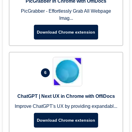
PicGrabber in Chrome with OffiDocs
PicGrabber - Effortlessly Grab All Webpage
Imag...
Download Chrome extension
6
ChatGPT | Next UX in Chrome with OffiDocs
Improve ChatGPT's UX by providing expandabl...
Download Chrome extension