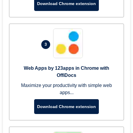
Download Chrome extension
3
Web Apps by 123apps in Chrome with
OffiDocs
Maximize your productivity with simple web
apps...
Download Chrome extension