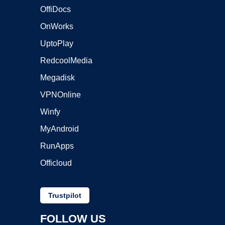
OffiDocs
OnWorks
UptoPlay
RedcoolMedia
Megadisk
VPNOnline
Winfy
MyAndroid
RunApps
Officloud
Trustpilot
FOLLOW US