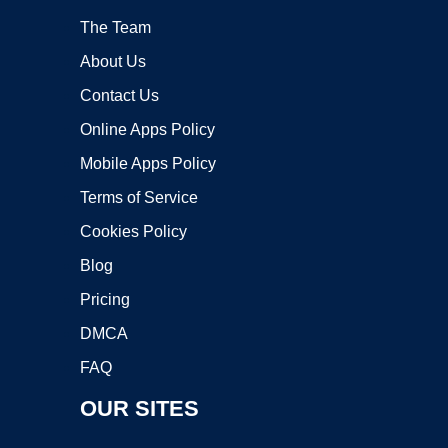
The Team
About Us
Contact Us
Online Apps Policy
Mobile Apps Policy
Terms of Service
Cookies Policy
Blog
Pricing
DMCA
FAQ
OUR SITES