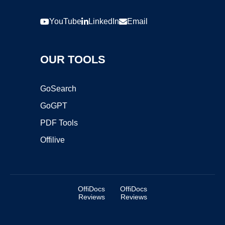
YouTube
LinkedIn
Email
OUR TOOLS
GoSearch
GoGPT
PDF Tools
Offilive
OffiDocs
OffiDocs
Reviews
Reviews