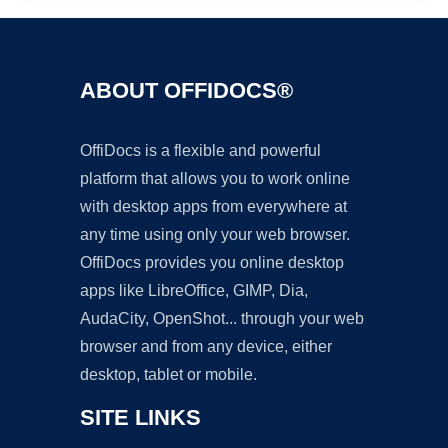
ABOUT OFFIDOCS®
OffiDocs is a flexible and powerful
platform that allows you to work online
with desktop apps from everywhere at
any time using only your web browser.
OffiDocs provides you online desktop
apps like LibreOffice, GIMP, Dia,
AudaCity, OpenShot... through your web
browser and from any device, either
desktop, tablet or mobile.
SITE LINKS