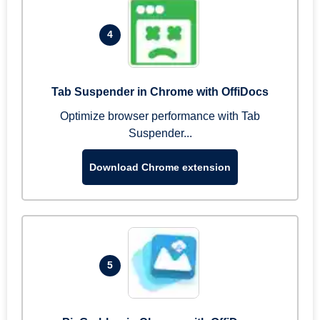
4
Tab Suspender in Chrome with OffiDocs
Optimize browser performance with Tab
Suspender...
Download Chrome extension
5