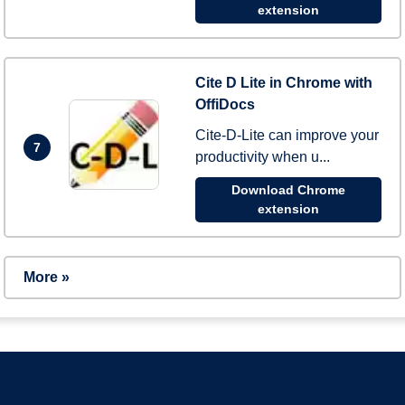
extension
Cite D Lite in Chrome with
OffiDocs
Cite-D-Lite can improve your
7
productivity when u...
Download Chrome
extension
More »