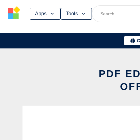
Skip
Apps
Tools
to
content
G
PDF ED
OF