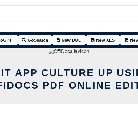
oGPT
GoSearch
New DOC
New XLS
New
IT APP CULTURE UP US
FIDOCS PDF ONLINE EDI