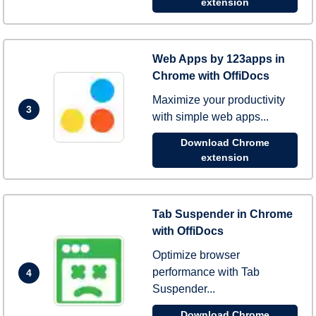
extension
Web Apps by 123apps in
Chrome with OffiDocs
Maximize your productivity
3
with simple web apps...
Download Chrome
extension
Tab Suspender in Chrome
with OffiDocs
Optimize browser
performance with Tab
4
Suspender...
Download Chrome