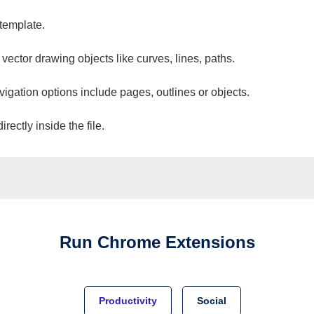
 template.
 vector drawing objects like curves, lines, paths.
vigation options include pages, outlines or objects.
ectly inside the file.
Run
Chrome
Extensions
Productivity
Social