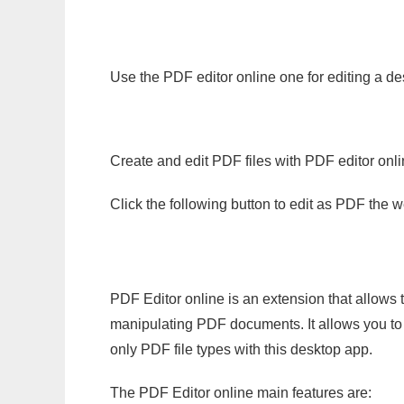
Use the PDF editor online one for editing a de
Create and edit PDF files with PDF editor onl
Click the following button to edit as PDF the
PDF Editor online is an extension that allows 
manipulating PDF documents. It allows you to c
only PDF file types with this desktop app.
The PDF Editor online main features are: