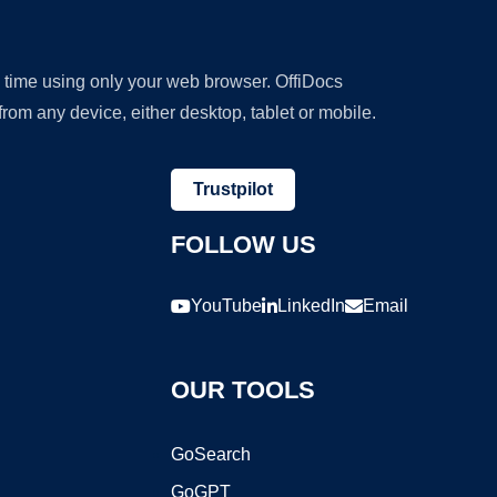
y time using only your web browser. OffiDocs
om any device, either desktop, tablet or mobile.
Trustpilot
FOLLOW US
YouTube
LinkedIn
Email
OUR TOOLS
GoSearch
GoGPT