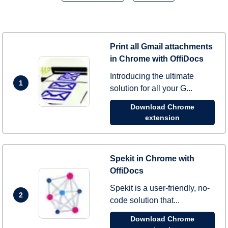
Print all Gmail attachments
in Chrome with OffiDocs
Introducing the ultimate
1
solution for all your G...
Download Chrome
extension
Spekit in Chrome with
OffiDocs
Spekit is a user-friendly, no-
2
code solution that...
Download Chrome