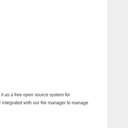
it as a free open source system for
r integrated with our file manager to manage