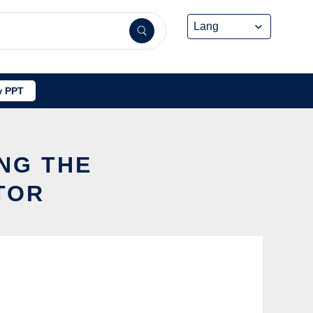
 PPT
ING THE
TOR