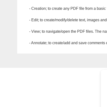
- Creation; to create any PDF file from a basic
- Edit; to create/modify/delete text, images and
- View; to navigate/open the PDF files. The na
- Annotate; to create/add and save comments dir