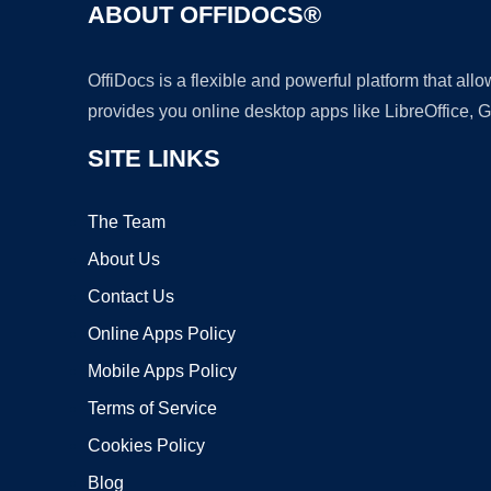
ABOUT OFFIDOCS®
OffiDocs is a flexible and powerful platform that al
provides you online desktop apps like LibreOffice, 
SITE LINKS
The Team
About Us
Contact Us
Online Apps Policy
Mobile Apps Policy
Terms of Service
Cookies Policy
Blog