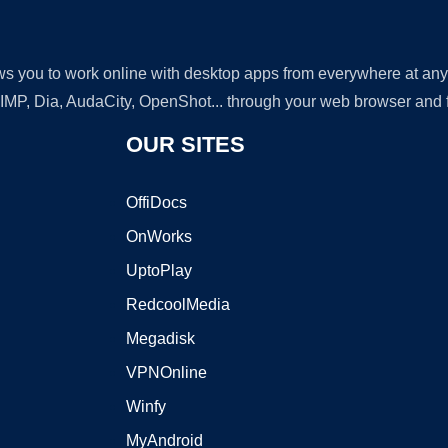
lows you to work online with desktop apps from everywhere at an
GIMP, Dia, AudaCity, OpenShot... through your web browser and fr
OUR SITES
OffiDocs
OnWorks
UptoPlay
RedcoolMedia
Megadisk
VPNOnline
Winfy
MyAndroid