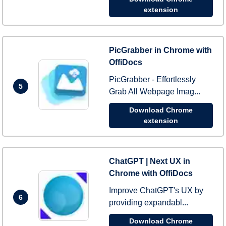
extension
PicGrabber in Chrome with
OffiDocs
PicGrabber - Effortlessly
5
Grab All Webpage Imag...
Download Chrome
extension
ChatGPT | Next UX in
Chrome with OffiDocs
Improve ChatGPT's UX by
6
providing expandabl...
Download Chrome