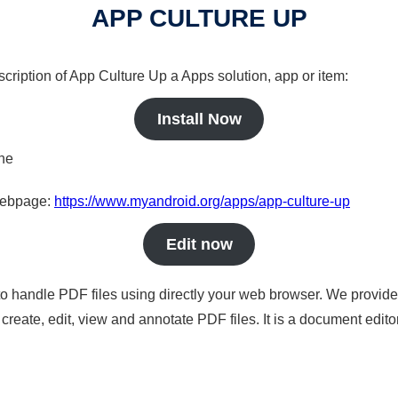
APP CULTURE UP
scription of App Culture Up a Apps solution, app or item:
Install Now
ine
 webpage:
https://www.myandroid.org/apps/app-culture-up
Edit now
to handle PDF files using directly your web browser. We provide 
reate, edit, view and annotate PDF files. It is a document edito