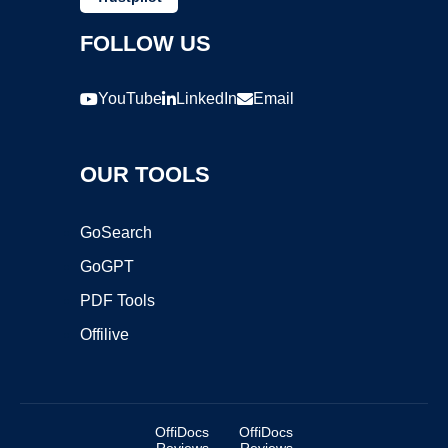
FOLLOW US
YouTube
LinkedIn
Email
OUR TOOLS
GoSearch
GoGPT
PDF Tools
Offilive
OffiDocs
OffiDocs