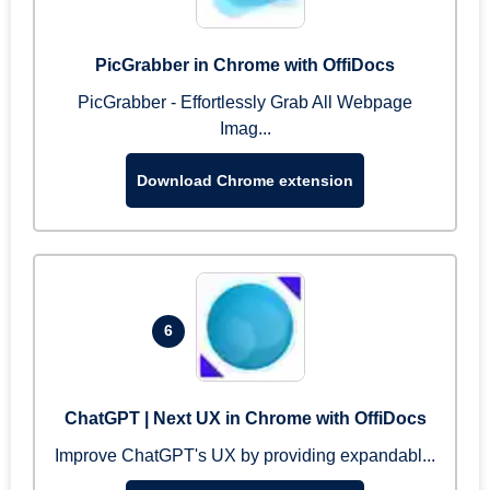
PicGrabber in Chrome with OffiDocs
PicGrabber - Effortlessly Grab All Webpage
Imag...
Download Chrome extension
6
ChatGPT | Next UX in Chrome with OffiDocs
Improve ChatGPT's UX by providing expandabl...