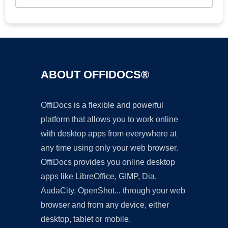
ABOUT OFFIDOCS®
OffiDocs is a flexible and powerful
platform that allows you to work online
with desktop apps from everywhere at
any time using only your web browser.
OffiDocs provides you online desktop
apps like LibreOffice, GIMP, Dia,
AudaCity, OpenShot... through your web
browser and from any device, either
desktop, tablet or mobile.