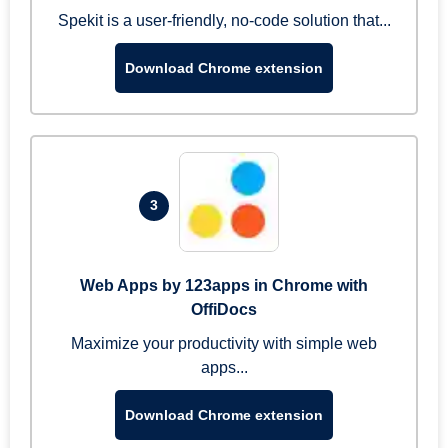
Spekit is a user-friendly, no-code solution that...
Download Chrome extension
3
Web Apps by 123apps in Chrome with
OffiDocs
Maximize your productivity with simple web
apps...
Download Chrome extension