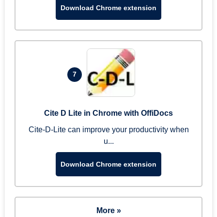
Download Chrome extension
7
Cite D Lite in Chrome with OffiDocs
Cite-D-Lite can improve your productivity when
u...
Download Chrome extension
More »