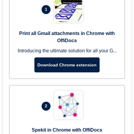
1
Print all Gmail attachments in Chrome with
OffiDocs
Introducing the ultimate solution for all your G...
Download Chrome extension
2
Spekit in Chrome with OffiDocs