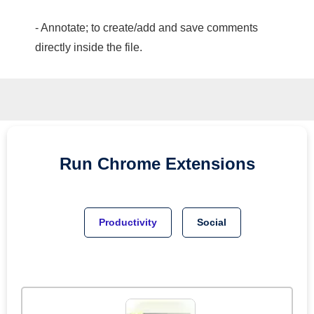
- Annotate; to create/add and save comments
directly inside the file.
Run
Chrome
Extensions
Productivity
Social