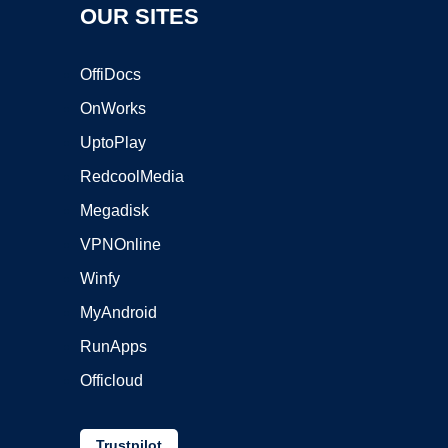
OUR SITES
OffiDocs
OnWorks
UptoPlay
RedcoolMedia
Megadisk
VPNOnline
Winfy
MyAndroid
RunApps
Officloud
Trustpilot