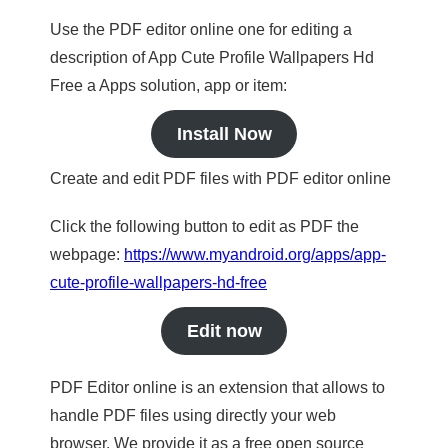
Use the PDF editor online one for editing a
description of App Cute Profile Wallpapers Hd
Free a Apps solution, app or item:
Install Now
Create and edit PDF files with PDF editor online
Click the following button to edit as PDF the
webpage:
https://www.myandroid.org/apps/app-
cute-profile-wallpapers-hd-free
Edit now
PDF Editor online is an extension that allows to
handle PDF files using directly your web
browser. We provide it as a free open source