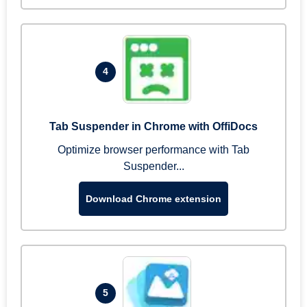
4
Tab Suspender in Chrome with OffiDocs
Optimize browser performance with Tab
Suspender...
Download Chrome extension
5