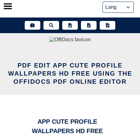
Skip
to
content
PDF EDIT APP CUTE PROFILE
WALLPAPERS HD FREE USING THE
OFFIDOCS PDF ONLINE EDITOR
APP CUTE PROFILE
WALLPAPERS HD FREE