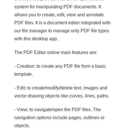
system for manipulating PDF documents. It
allows you to create, edit, view and annotate
PDF files. It is a document editor integrated with
our file manager to manage only PDF file types
with this desktop app.
The PDF Editor online main features are:
- Creation; to create any PDF file from a basic
template.
- Edit; to create/modify/delete text, images and
vector drawing objects like curves, lines, paths.
- View; to navigate/open the PDF files. The
navigation options include pages, outlines or
objects.