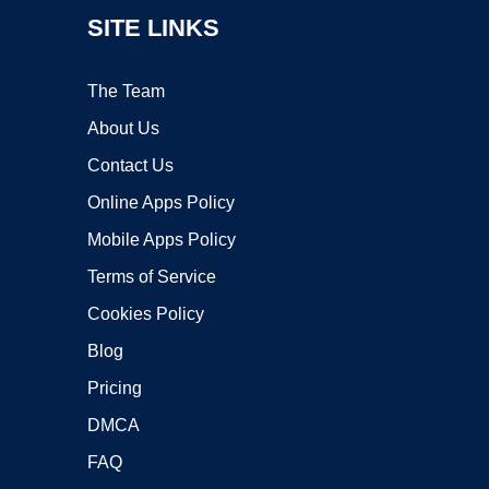
SITE LINKS
The Team
About Us
Contact Us
Online Apps Policy
Mobile Apps Policy
Terms of Service
Cookies Policy
Blog
Pricing
DMCA
FAQ