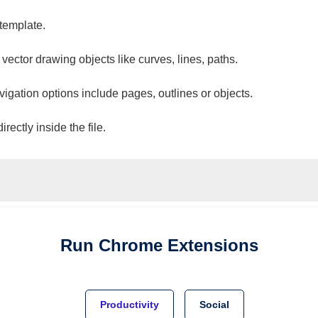
 template.
 vector drawing objects like curves, lines, paths.
vigation options include pages, outlines or objects.
ectly inside the file.
Run
Chrome
Extensions
Productivity
Social