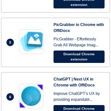
extension
PicGrabber in Chrome with
OffiDocs
PicGrabber - Effortlessly
5
Grab All Webpage Imag...
Download Chrome
extension
ChatGPT | Next UX in
Chrome with OffiDocs
Improve ChatGPT's UX by
6
providing expandabl...
Download Chrome