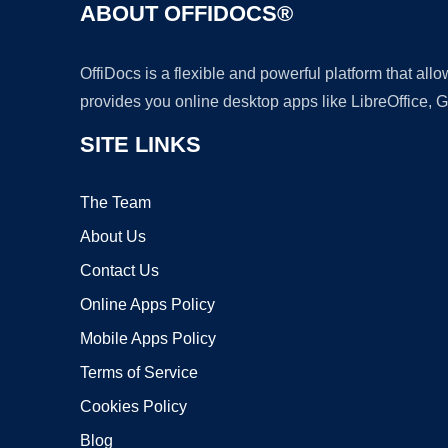
ABOUT OFFIDOCS®
OffiDocs is a flexible and powerful platform that al
provides you online desktop apps like LibreOffice, 
SITE LINKS
The Team
About Us
Contact Us
Online Apps Policy
Mobile Apps Policy
Terms of Service
Cookies Policy
Blog