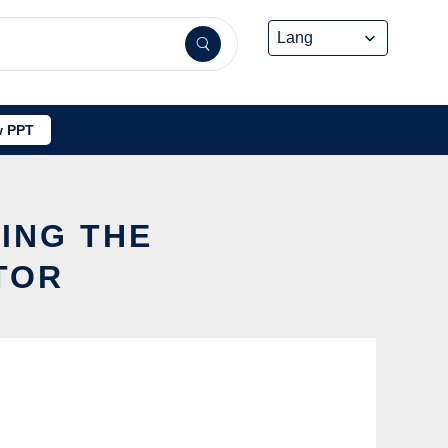
 PPT
SING THE
TOR