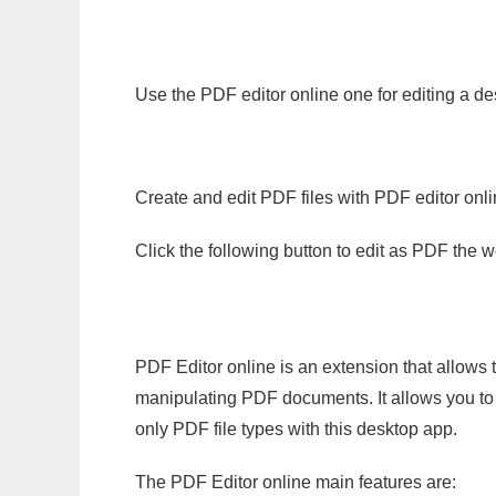
Use the PDF editor online one for editing a de
Create and edit PDF files with PDF editor onl
Click the following button to edit as PDF the
PDF Editor online is an extension that allows 
manipulating PDF documents. It allows you to c
only PDF file types with this desktop app.
The PDF Editor online main features are: