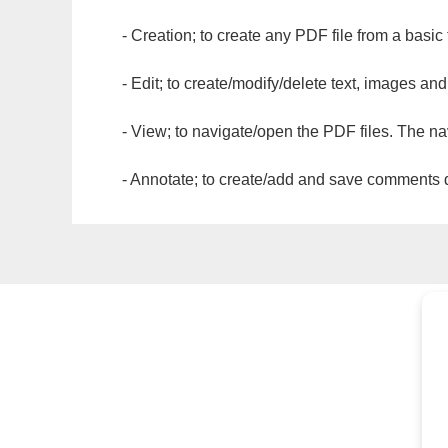
- Creation; to create any PDF file from a basic
- Edit; to create/modify/delete text, images and
- View; to navigate/open the PDF files. The na
- Annotate; to create/add and save comments dir