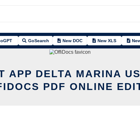
oGPT
GoSearch
New DOC
New XLS
New
T APP DELTA MARINA U
FIDOCS PDF ONLINE EDI