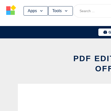
Skip
Apps
Tools
to
content
G
PDF EDI
OF