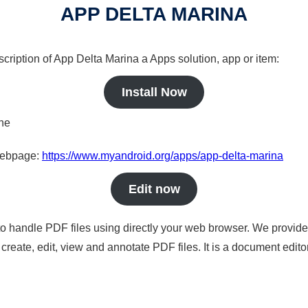
APP DELTA MARINA
scription of App Delta Marina a Apps solution, app or item:
Install Now
ine
 webpage:
https://www.myandroid.org/apps/app-delta-marina
Edit now
to handle PDF files using directly your web browser. We provide 
reate, edit, view and annotate PDF files. It is a document edito