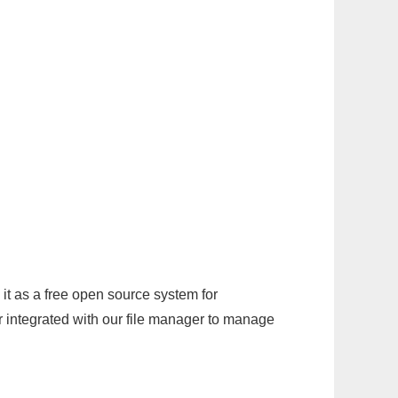
it as a free open source system for
r integrated with our file manager to manage