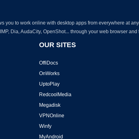
lows you to work online with desktop apps from everywhere at an
GIMP, Dia, AudaCity, OpenShot... through your web browser and fr
OUR SITES
OffiDocs
OnWorks
UptoPlay
RedcoolMedia
Megadisk
VPNOnline
Winfy
MyAndroid