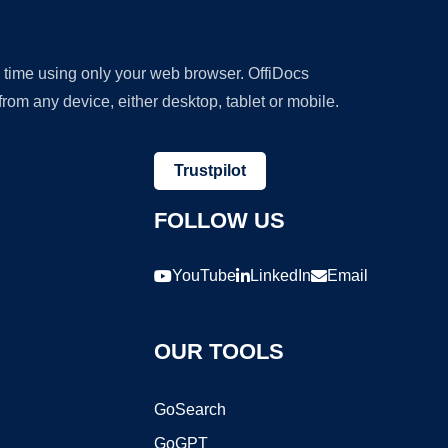
y time using only your web browser. OffiDocs
om any device, either desktop, tablet or mobile.
Trustpilot
FOLLOW US
YouTube
LinkedIn
Email
OUR TOOLS
GoSearch
GoGPT