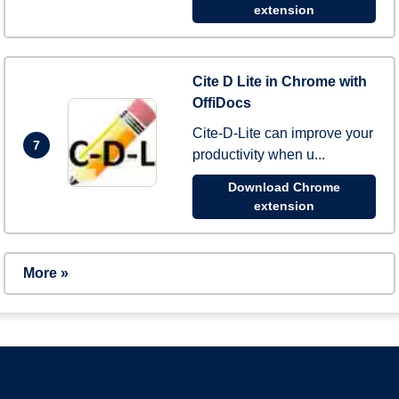
extension
Cite D Lite in Chrome with
OffiDocs
Cite-D-Lite can improve your
7
productivity when u...
Download Chrome
extension
More »