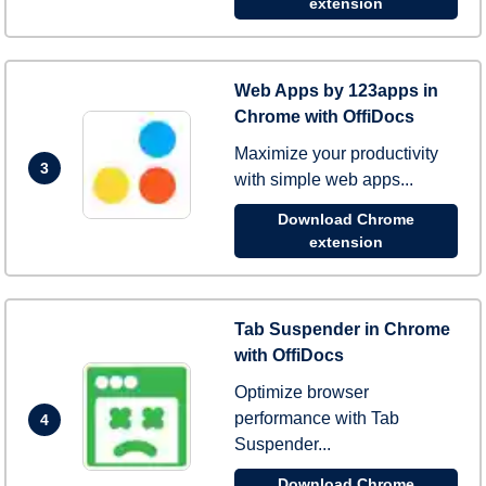
extension
Web Apps by 123apps in
Chrome with OffiDocs
Maximize your productivity
3
with simple web apps...
Download Chrome
extension
Tab Suspender in Chrome
with OffiDocs
Optimize browser
performance with Tab
4
Suspender...
Download Chrome