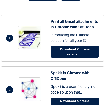
Print all Gmail attachments
in Chrome with OffiDocs
Introducing the ultimate
1
solution for all your G...
Download Chrome
extension
Spekit in Chrome with
OffiDocs
Spekit is a user-friendly, no-
2
code solution that...
Download Chrome