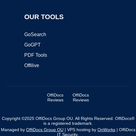
OUR TOOLS
GoSearch
GoGPT
PDF Tools
Offilive
OffiDocs
OffiDocs
Reviews
Reviews
Copyright ©2025 OffiDocs Group OU. All Rights Reserved. OffiDocs®
is a registered trademark.
Managed by
OffiDocs Group OU
|
VPS hosting
by
OnWorks
|
OffiDocs
IT Security
.