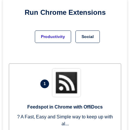
Run
Chrome
Extensions
Productivity
Social
1
Feedspot in Chrome with OffiDocs
? A Fast, Easy and Simple way to keep up with
al...