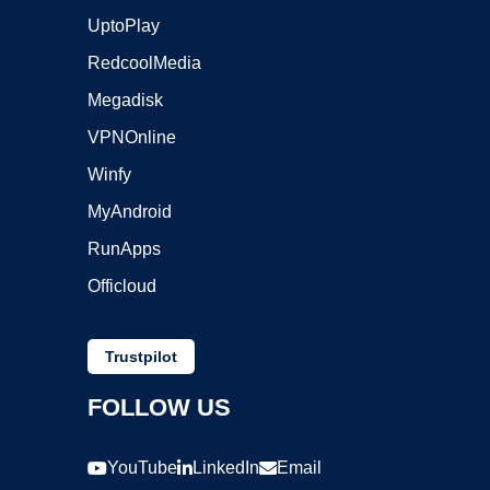
UptoPlay
RedcoolMedia
Megadisk
VPNOnline
Winfy
MyAndroid
RunApps
Officloud
Trustpilot
FOLLOW US
YouTube
LinkedIn
Email