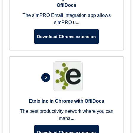
OffiDocs
The simPRO Email Integration app allows
simPRO u...
Download Chrome extension
5
Etnix Inc in Chrome with OffiDocs
The best productivity network where you can
mana...
Download Chrome extension