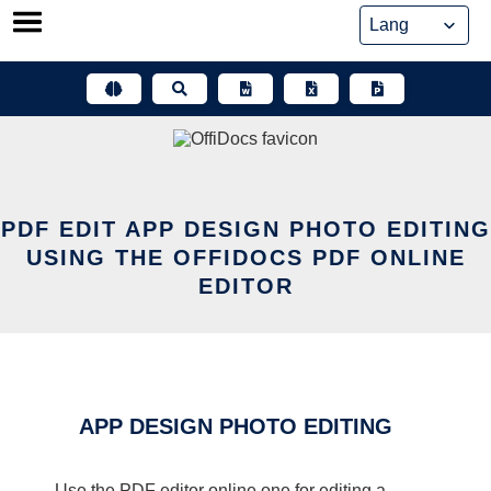
Skip
to
content
PDF EDIT APP DESIGN PHOTO EDITING
USING THE OFFIDOCS PDF ONLINE
EDITOR
APP DESIGN PHOTO EDITING
Use the PDF editor online one for editing a