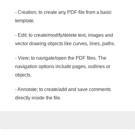
- Creation; to create any PDF file from a basic
template.
- Edit; to create/modify/delete text, images and
vector drawing objects like curves, lines, paths.
- View; to navigate/open the PDF files. The
navigation options include pages, outlines or
objects.
- Annotate; to create/add and save comments
directly inside the file.