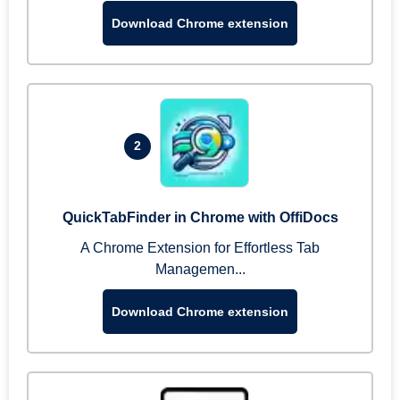
Download Chrome extension
2
QuickTabFinder in Chrome with OffiDocs
A Chrome Extension for Effortless Tab
Managemen...
Download Chrome extension