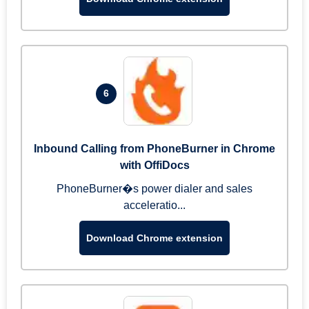
6
Inbound Calling from PhoneBurner in Chrome
with OffiDocs
PhoneBurner�s power dialer and sales
acceleratio...
Download Chrome extension