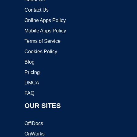
Contact Us
Online Apps Policy
Mobile Apps Policy
Terms of Service
Cookies Policy
Blog
Pricing
DMCA
FAQ
OUR SITES
OffiDocs
OnWorks