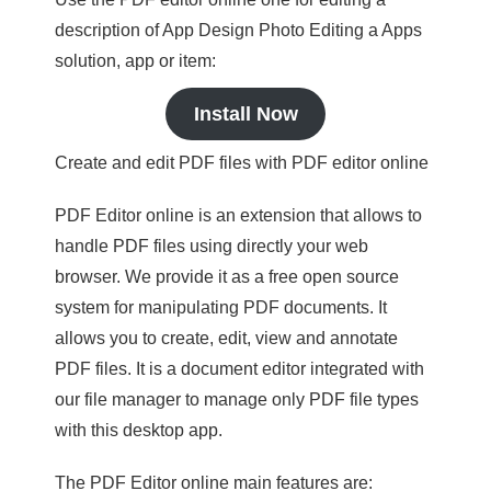
description of App Design Photo Editing a Apps
solution, app or item:
Install Now
Create and edit PDF files with PDF editor online
PDF Editor online is an extension that allows to
handle PDF files using directly your web
browser. We provide it as a free open source
system for manipulating PDF documents. It
allows you to create, edit, view and annotate
PDF files. It is a document editor integrated with
our file manager to manage only PDF file types
with this desktop app.
The PDF Editor online main features are: