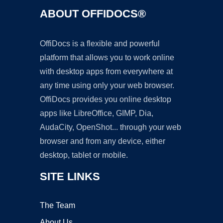
ABOUT OFFIDOCS®
OffiDocs is a flexible and powerful
platform that allows you to work online
with desktop apps from everywhere at
any time using only your web browser.
OffiDocs provides you online desktop
apps like LibreOffice, GIMP, Dia,
AudaCity, OpenShot... through your web
browser and from any device, either
desktop, tablet or mobile.
SITE LINKS
The Team
About Us