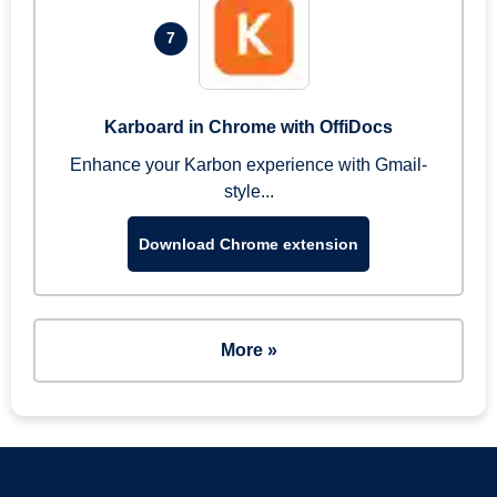
7
Karboard in Chrome with OffiDocs
Enhance your Karbon experience with Gmail-
style...
Download Chrome extension
More »