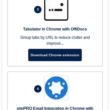
3
Tabulator in Chrome with OffiDocs
Group tabs by URL to reduce clutter and
improve...
Download Chrome extension
4
simPRO Email Integration in Chrome with