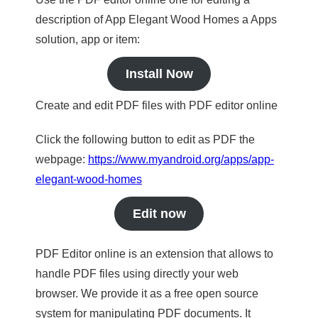
description of App Elegant Wood Homes a Apps
solution, app or item:
Install Now
Create and edit PDF files with PDF editor online
Click the following button to edit as PDF the
webpage:
https://www.myandroid.org/apps/app-
elegant-wood-homes
Edit now
PDF Editor online is an extension that allows to
handle PDF files using directly your web
browser. We provide it as a free open source
system for manipulating PDF documents. It