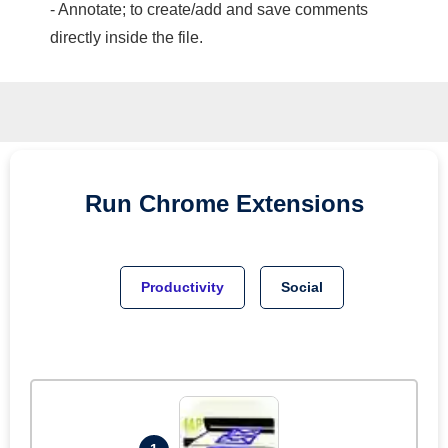
- Annotate; to create/add and save comments
directly inside the file.
Run
Chrome
Extensions
Productivity
Social