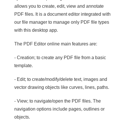
allows you to create, edit, view and annotate
PDF files. It is a document editor integrated with
our file manager to manage only PDF file types
with this desktop app.
The PDF Editor online main features are:
- Creation; to create any PDF file from a basic
template.
- Edit; to create/modify/delete text, images and
vector drawing objects like curves, lines, paths.
- View; to navigate/open the PDF files. The
navigation options include pages, outlines or
objects.