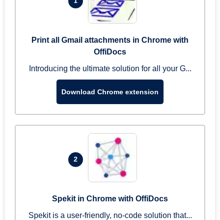
1
Print all Gmail attachments in Chrome with
OffiDocs
Introducing the ultimate solution for all your G...
Download Chrome extension
2
Spekit in Chrome with OffiDocs
Spekit is a user-friendly, no-code solution that...