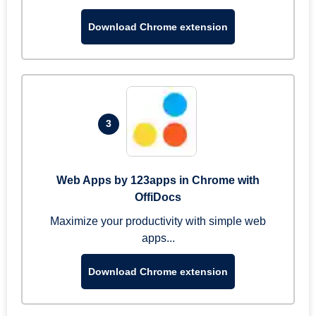
Download Chrome extension
3
Web Apps by 123apps in Chrome with
OffiDocs
Maximize your productivity with simple web
apps...
Download Chrome extension