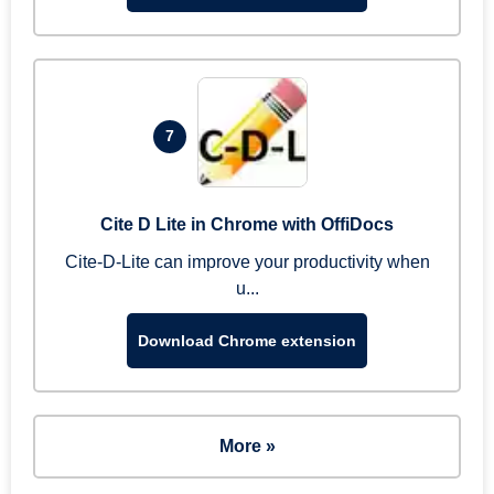
7
Cite D Lite in Chrome with OffiDocs
Cite-D-Lite can improve your productivity when
u...
Download Chrome extension
More »