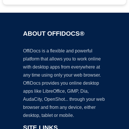
ABOUT OFFIDOCS®
OffiDocs is a flexible and powerful
platform that allows you to work online
with desktop apps from everywhere at
any time using only your web browser.
OffiDocs provides you online desktop
apps like LibreOffice, GIMP, Dia,
AudaCity, OpenShot... through your web
browser and from any device, either
desktop, tablet or mobile.
SITE LINKS