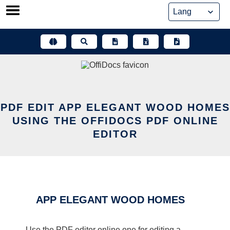
Skip
to
content
PDF EDIT APP ELEGANT WOOD HOMES
USING THE OFFIDOCS PDF ONLINE
EDITOR
APP ELEGANT WOOD HOMES
Use the PDF editor online one for editing a