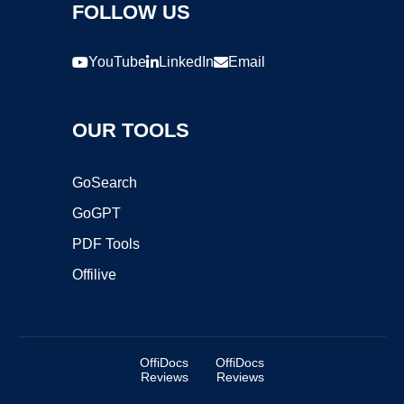
FOLLOW US
YouTube
LinkedIn
Email
OUR TOOLS
GoSearch
GoGPT
PDF Tools
Offilive
OffiDocs
OffiDocs
Reviews
Reviews