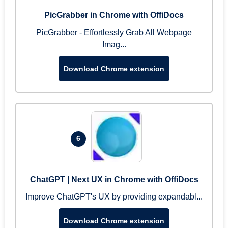
PicGrabber in Chrome with OffiDocs
PicGrabber - Effortlessly Grab All Webpage
Imag...
Download Chrome extension
6
ChatGPT | Next UX in Chrome with OffiDocs
Improve ChatGPT's UX by providing expandabl...
Download Chrome extension