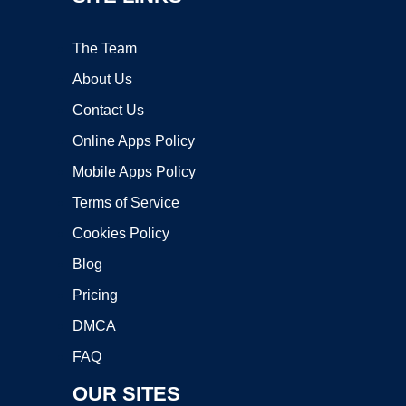
The Team
About Us
Contact Us
Online Apps Policy
Mobile Apps Policy
Terms of Service
Cookies Policy
Blog
Pricing
DMCA
FAQ
OUR SITES