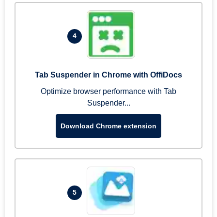
4
Tab Suspender in Chrome with OffiDocs
Optimize browser performance with Tab
Suspender...
Download Chrome extension
5