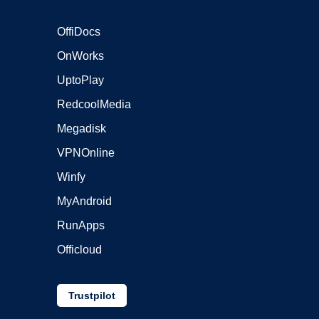
OffiDocs
OnWorks
UptoPlay
RedcoolMedia
Megadisk
VPNOnline
Winfy
MyAndroid
RunApps
Officloud
Trustpilot