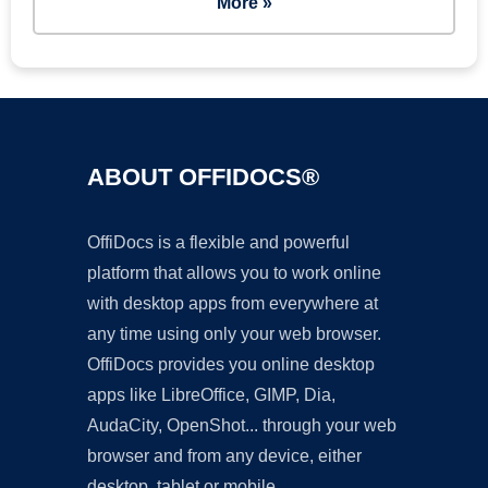
More »
ABOUT OFFIDOCS®
OffiDocs is a flexible and powerful
platform that allows you to work online
with desktop apps from everywhere at
any time using only your web browser.
OffiDocs provides you online desktop
apps like LibreOffice, GIMP, Dia,
AudaCity, OpenShot... through your web
browser and from any device, either
desktop, tablet or mobile.