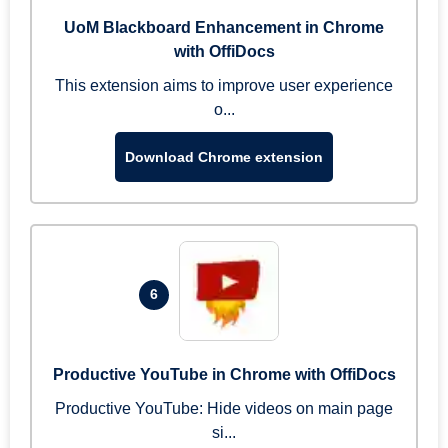
UoM Blackboard Enhancement in Chrome
with OffiDocs
This extension aims to improve user experience
o...
Download Chrome extension
6
Productive YouTube in Chrome with OffiDocs
Productive YouTube: Hide videos on main page
si...