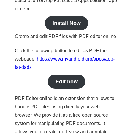
description of App Fat Dadz a Apps solution, app
or item:
Install Now
Create and edit PDF files with PDF editor online
Click the following button to edit as PDF the
webpage:
https://www.myandroid.org/apps/app-
fat-dadz
Edit now
PDF Editor online is an extension that allows to
handle PDF files using directly your web
browser. We provide it as a free open source
system for manipulating PDF documents. It
allows you to create, edit, view and annotate