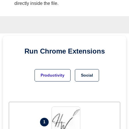
directly inside the file.
Run
Chrome
Extensions
Productivity
Social
1