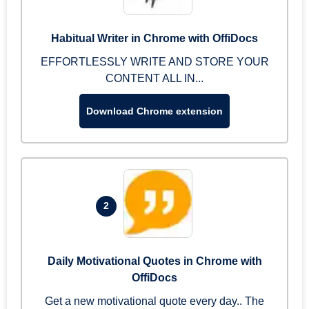
Habitual Writer in Chrome with OffiDocs
EFFORTLESSLY WRITE AND STORE YOUR
CONTENT ALL IN...
Download Chrome extension
2
Daily Motivational Quotes in Chrome with
OffiDocs
Get a new motivational quote every day.. The