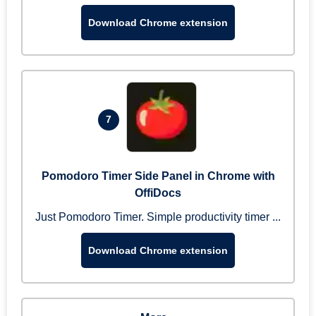
Download Chrome extension
7
Pomodoro Timer Side Panel in Chrome with
OffiDocs
Just Pomodoro Timer. Simple productivity timer ...
Download Chrome extension