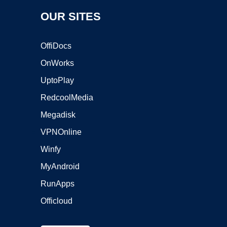
OUR SITES
OffiDocs
OnWorks
UptoPlay
RedcoolMedia
Megadisk
VPNOnline
Winfy
MyAndroid
RunApps
Officloud