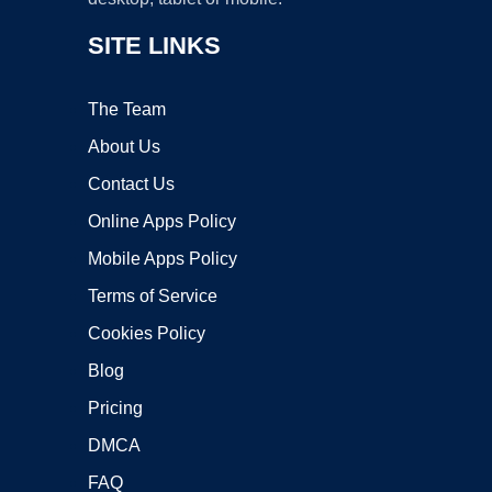
SITE LINKS
The Team
About Us
Contact Us
Online Apps Policy
Mobile Apps Policy
Terms of Service
Cookies Policy
Blog
Pricing
DMCA
FAQ