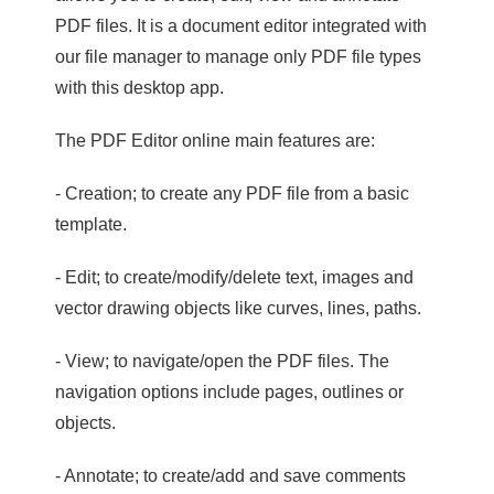
PDF files. It is a document editor integrated with
our file manager to manage only PDF file types
with this desktop app.
The PDF Editor online main features are:
- Creation; to create any PDF file from a basic
template.
- Edit; to create/modify/delete text, images and
vector drawing objects like curves, lines, paths.
- View; to navigate/open the PDF files. The
navigation options include pages, outlines or
objects.
- Annotate; to create/add and save comments