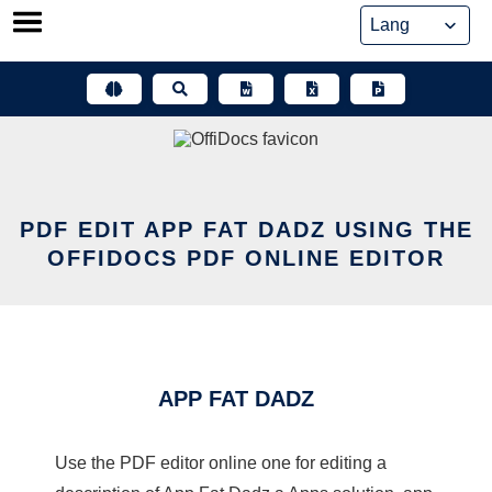
Skip
to
content
PDF EDIT APP FAT DADZ USING THE
OFFIDOCS PDF ONLINE EDITOR
APP FAT DADZ
Use the PDF editor online one for editing a