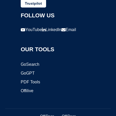
Trustpilot
FOLLOW US
YouTube
LinkedIn
Email
OUR TOOLS
GoSearch
GoGPT
PDF Tools
Offilive