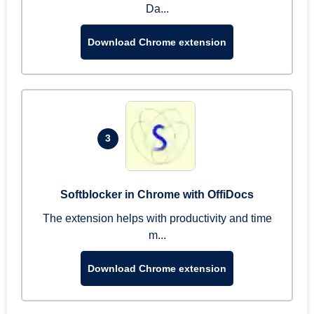
Da...
Download Chrome extension
3
Softblocker in Chrome with OffiDocs
The extension helps with productivity and time
m...
Download Chrome extension