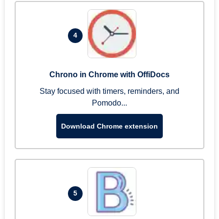
4
Chrono in Chrome with OffiDocs
Stay focused with timers, reminders, and
Pomodo...
Download Chrome extension
5