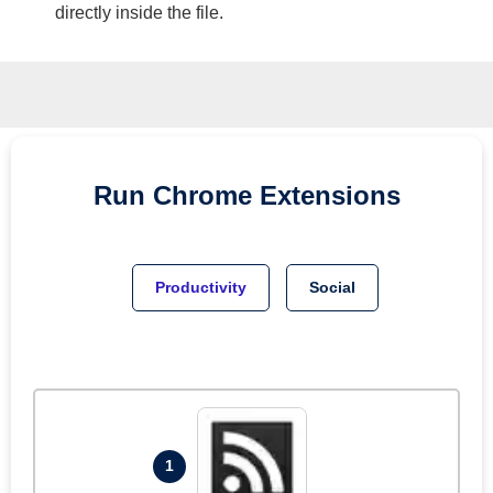
directly inside the file.
Run
Chrome
Extensions
Productivity
Social
1