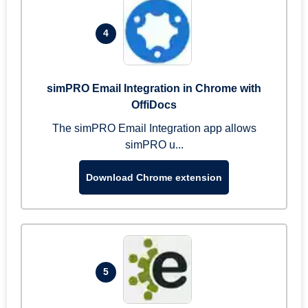
4
simPRO Email Integration in Chrome with
OffiDocs
The simPRO Email Integration app allows
simPRO u...
Download Chrome extension
5