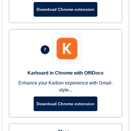
Download Chrome extension
7
Karboard in Chrome with OffiDocs
Enhance your Karbon experience with Gmail-
style...
Download Chrome extension