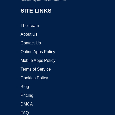
SITE LINKS
The Team
About Us
Contact Us
Online Apps Policy
Mobile Apps Policy
Terms of Service
Cookies Policy
Blog
Pricing
DMCA
FAQ