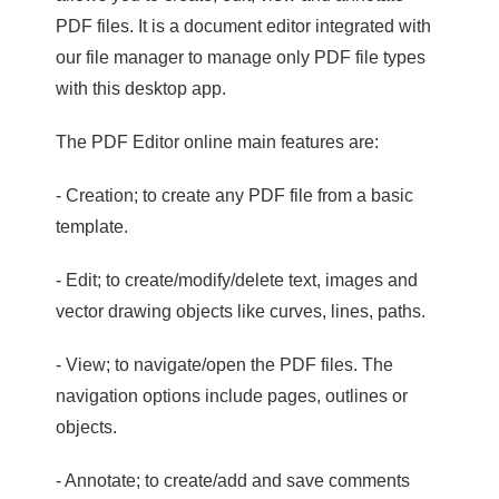
PDF files. It is a document editor integrated with
our file manager to manage only PDF file types
with this desktop app.
The PDF Editor online main features are:
- Creation; to create any PDF file from a basic
template.
- Edit; to create/modify/delete text, images and
vector drawing objects like curves, lines, paths.
- View; to navigate/open the PDF files. The
navigation options include pages, outlines or
objects.
- Annotate; to create/add and save comments