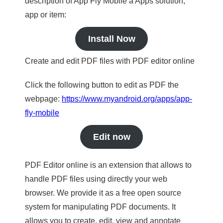
description of App Fly Mobile a Apps solution,
app or item:
Install Now
Create and edit PDF files with PDF editor online
Click the following button to edit as PDF the
webpage:
https://www.myandroid.org/apps/app-
fly-mobile
Edit now
PDF Editor online is an extension that allows to
handle PDF files using directly your web
browser. We provide it as a free open source
system for manipulating PDF documents. It
allows you to create, edit, view and annotate