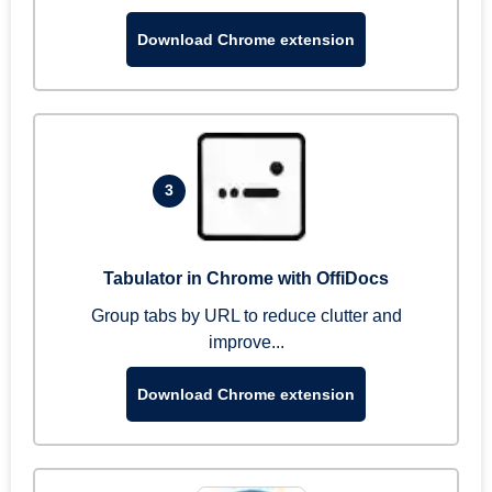
Download Chrome extension
3
Tabulator in Chrome with OffiDocs
Group tabs by URL to reduce clutter and
improve...
Download Chrome extension