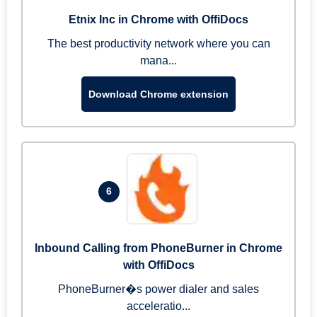
Etnix Inc in Chrome with OffiDocs
The best productivity network where you can
mana...
Download Chrome extension
6
Inbound Calling from PhoneBurner in Chrome
with OffiDocs
PhoneBurner�s power dialer and sales
acceleratio...