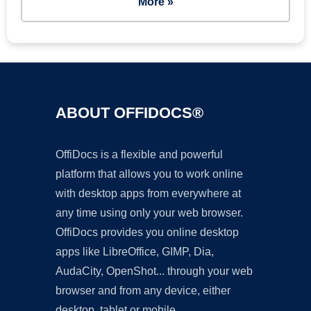
More »
ABOUT OFFIDOCS®
OffiDocs is a flexible and powerful
platform that allows you to work online
with desktop apps from everywhere at
any time using only your web browser.
OffiDocs provides you online desktop
apps like LibreOffice, GIMP, Dia,
AudaCity, OpenShot... through your web
browser and from any device, either
desktop, tablet or mobile.