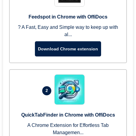
Feedspot in Chrome with OffiDocs
? A Fast, Easy and Simple way to keep up with
al...
Download Chrome extension
2
QuickTabFinder in Chrome with OffiDocs
A Chrome Extension for Effortless Tab
Managemen...