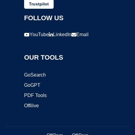
Trustpilot
FOLLOW US
YouTube
LinkedIn
Email
OUR TOOLS
GoSearch
GoGPT
PDF Tools
Offilive