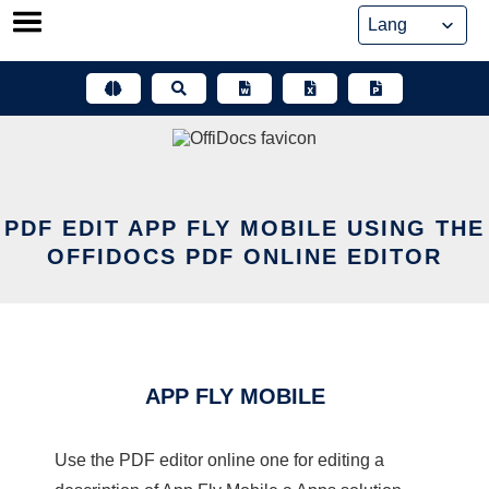
Skip
to
content
PDF EDIT APP FLY MOBILE USING THE
OFFIDOCS PDF ONLINE EDITOR
APP FLY MOBILE
Use the PDF editor online one for editing a