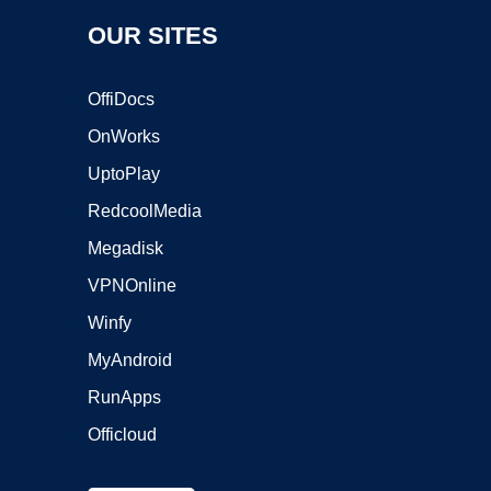
OUR SITES
OffiDocs
OnWorks
UptoPlay
RedcoolMedia
Megadisk
VPNOnline
Winfy
MyAndroid
RunApps
Officloud