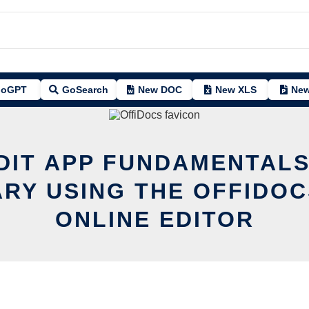
oGPT
GoSearch
New DOC
New XLS
New
DIT APP FUNDAMENTAL
ARY USING THE OFFIDOC
ONLINE EDITOR