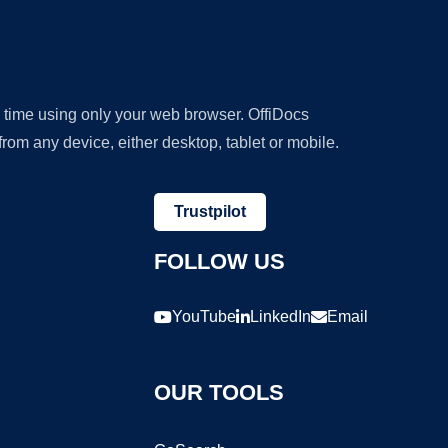
y time using only your web browser. OffiDocs
om any device, either desktop, tablet or mobile.
Trustpilot
FOLLOW US
YouTube
LinkedIn
Email
OUR TOOLS