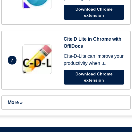
Download Chrome
extension
Cite D Lite in Chrome with
OffiDocs
Cite-D-Lite can improve your
7
productivity when u...
Download Chrome
extension
More »