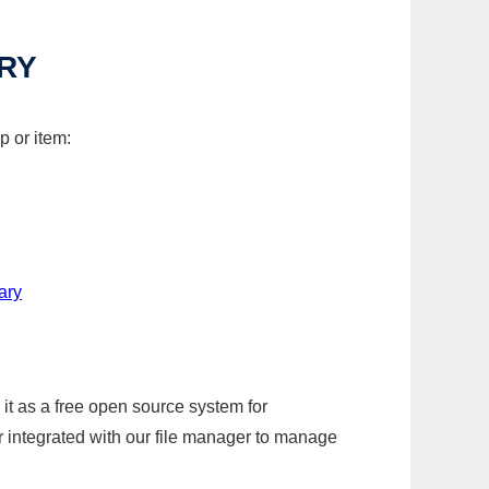
RY
p or item:
ary
it as a free open source system for
r integrated with our file manager to manage