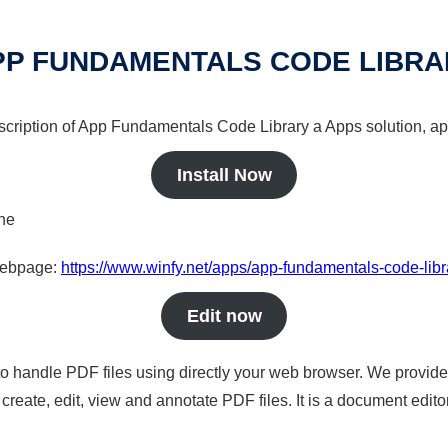
PP FUNDAMENTALS CODE LIBRA
escription of App Fundamentals Code Library a Apps solution, ap
Install Now
ine
 webpage:
https://www.winfy.net/apps/app-fundamentals-code-libr
Edit now
to handle PDF files using directly your web browser. We provide 
reate, edit, view and annotate PDF files. It is a document edito