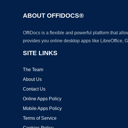
ABOUT OFFIDOCS®
OffiDocs is a flexible and powerful platform that al
provides you online desktop apps like LibreOffice, 
SITE LINKS
The Team
About Us
Contact Us
Online Apps Policy
Mobile Apps Policy
Terms of Service
Cookies Policy