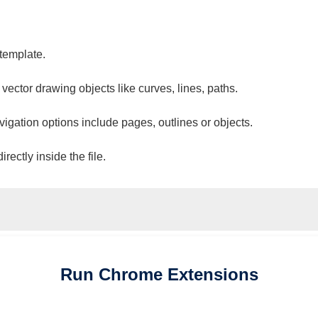
 template.
 vector drawing objects like curves, lines, paths.
vigation options include pages, outlines or objects.
ectly inside the file.
Run
Chrome
Extensions