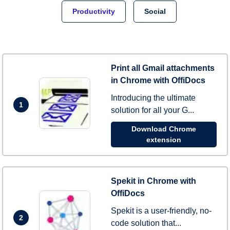
Productivity
Social
Print all Gmail attachments
in Chrome with OffiDocs
Introducing the ultimate
1
solution for all your G...
Download Chrome
extension
Spekit in Chrome with
OffiDocs
Spekit is a user-friendly, no-
2
code solution that...