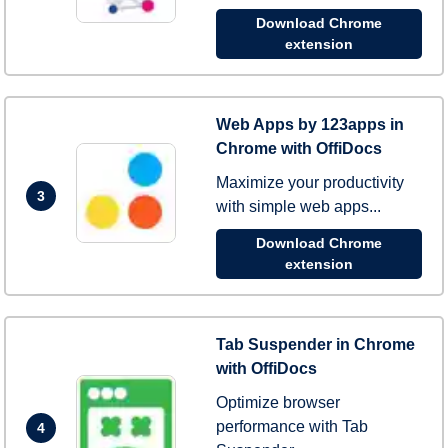
Download Chrome
extension
Web Apps by 123apps in
Chrome with OffiDocs
Maximize your productivity
3
with simple web apps...
Download Chrome
extension
Tab Suspender in Chrome
with OffiDocs
Optimize browser
performance with Tab
4