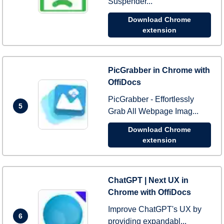
Suspender...
Download Chrome
extension
PicGrabber in Chrome with
OffiDocs
PicGrabber - Effortlessly
5
Grab All Webpage Imag...
Download Chrome
extension
ChatGPT | Next UX in
Chrome with OffiDocs
Improve ChatGPT's UX by
6
providing expandabl...