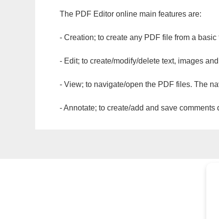
The PDF Editor online main features are:
- Creation; to create any PDF file from a basic
- Edit; to create/modify/delete text, images and
- View; to navigate/open the PDF files. The na
- Annotate; to create/add and save comments dir