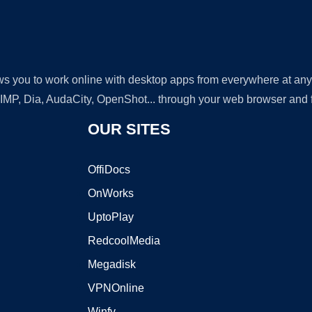
lows you to work online with desktop apps from everywhere at an
GIMP, Dia, AudaCity, OpenShot... through your web browser and fr
OUR SITES
OffiDocs
OnWorks
UptoPlay
RedcoolMedia
Megadisk
VPNOnline
Winfy