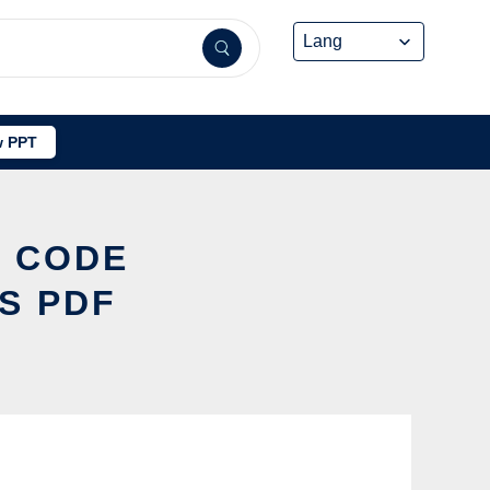
 PPT
S CODE
S PDF