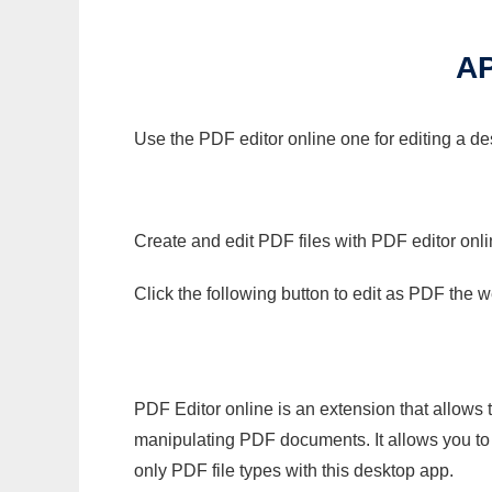
A
Use the PDF editor online one for editing a d
Create and edit PDF files with PDF editor onl
Click the following button to edit as PDF the
PDF Editor online is an extension that allows 
manipulating PDF documents. It allows you to c
only PDF file types with this desktop app.