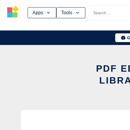
Skip
Apps
Tools
to
content
G
PDF E
LIBR