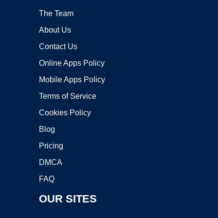
The Team
About Us
Contact Us
Online Apps Policy
Mobile Apps Policy
Terms of Service
Cookies Policy
Blog
Pricing
DMCA
FAQ
OUR SITES