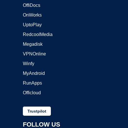
OffiDocs
OnWorks
UptoPlay
RedcoolMedia
Megadisk
VPNOnline
Winfy
MyAndroid
RunApps
Officloud
Trustpilot
FOLLOW US