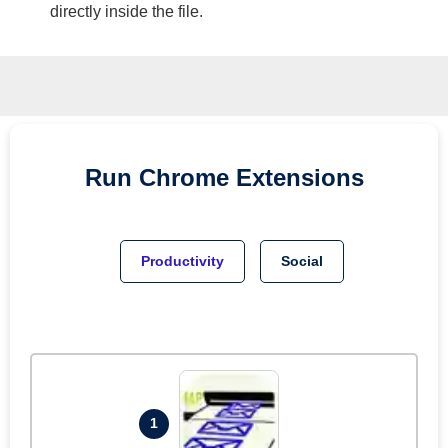
directly inside the file.
Run
Chrome
Extensions
Productivity
Social
1