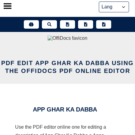
Skip
to
content
PDF EDIT APP GHAR KA DABBA USING
THE OFFIDOCS PDF ONLINE EDITOR
APP GHAR KA DABBA
Use the PDF editor online one for editing a