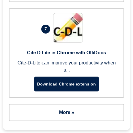
7
Cite D Lite in Chrome with OffiDocs
Cite-D-Lite can improve your productivity when
u...
Download Chrome extension
More »