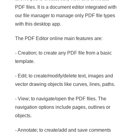
PDF files. It is a document editor integrated with
our file manager to manage only PDF file types
with this desktop app.
The PDF Editor online main features are:
- Creation; to create any PDF file from a basic
template.
- Edit; to create/modify/delete text, images and
vector drawing objects like curves, lines, paths.
- View; to navigate/open the PDF files. The
navigation options include pages, outlines or
objects.
- Annotate; to create/add and save comments