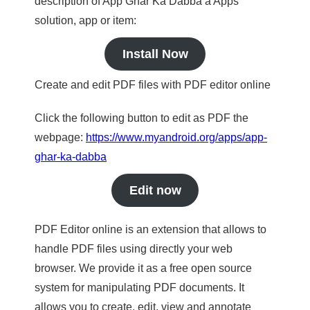
description of App Ghar Ka Dabba a Apps
solution, app or item:
Install Now
Create and edit PDF files with PDF editor online
Click the following button to edit as PDF the
webpage:
https://www.myandroid.org/apps/app-
ghar-ka-dabba
Edit now
PDF Editor online is an extension that allows to
handle PDF files using directly your web
browser. We provide it as a free open source
system for manipulating PDF documents. It
allows you to create, edit, view and annotate