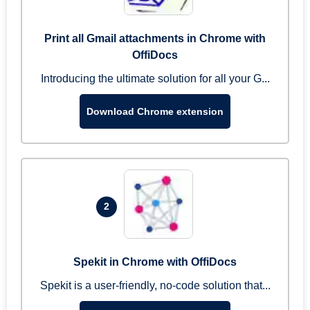
Print all Gmail attachments in Chrome with
OffiDocs
Introducing the ultimate solution for all your G...
Download Chrome extension
2
Spekit in Chrome with OffiDocs
Spekit is a user-friendly, no-code solution that...