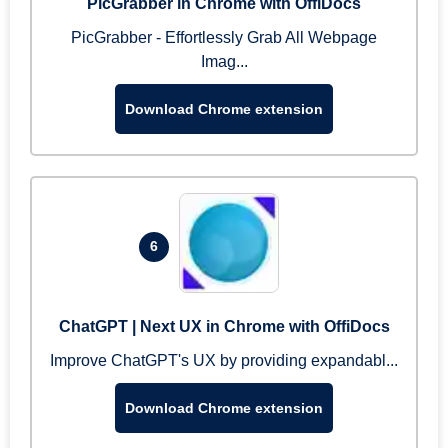
PicGrabber in Chrome with OffiDocs
PicGrabber - Effortlessly Grab All Webpage
Imag...
Download Chrome extension
6
ChatGPT | Next UX in Chrome with OffiDocs
Improve ChatGPT's UX by providing expandabl...
Download Chrome extension