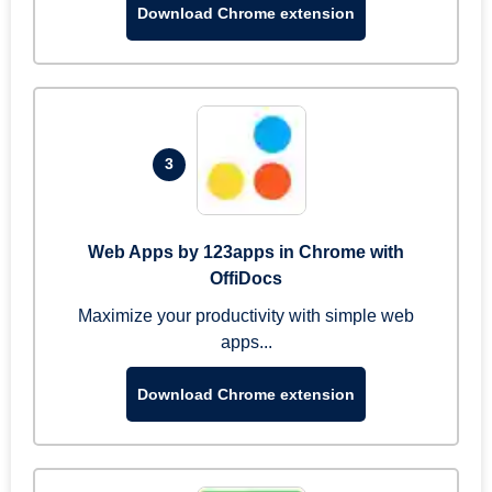
Download Chrome extension
3
Web Apps by 123apps in Chrome with
OffiDocs
Maximize your productivity with simple web
apps...
Download Chrome extension