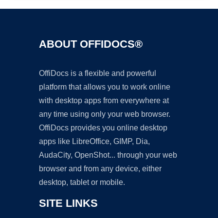
ABOUT OFFIDOCS®
OffiDocs is a flexible and powerful
platform that allows you to work online
with desktop apps from everywhere at
any time using only your web browser.
OffiDocs provides you online desktop
apps like LibreOffice, GIMP, Dia,
AudaCity, OpenShot... through your web
browser and from any device, either
desktop, tablet or mobile.
SITE LINKS