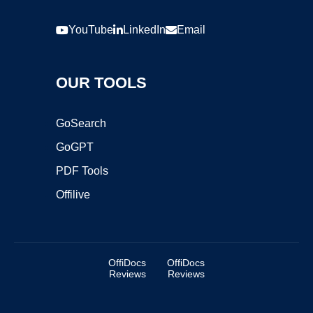
YouTube
LinkedIn
Email
OUR TOOLS
GoSearch
GoGPT
PDF Tools
Offilive
OffiDocs
OffiDocs
Reviews
Reviews