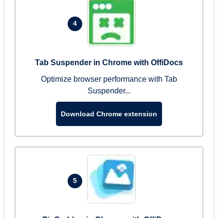
4
Tab Suspender in Chrome with OffiDocs
Optimize browser performance with Tab
Suspender...
Download Chrome extension
5