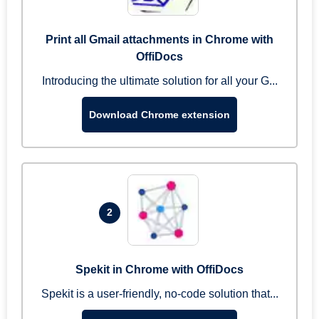
Print all Gmail attachments in Chrome with
OffiDocs
Introducing the ultimate solution for all your G...
Download Chrome extension
2
Spekit in Chrome with OffiDocs
Spekit is a user-friendly, no-code solution that...