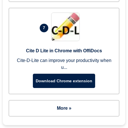
7
Cite D Lite in Chrome with OffiDocs
Cite-D-Lite can improve your productivity when
u...
Download Chrome extension
More »