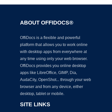
ABOUT OFFIDOCS®
OffiDocs is a flexible and powerful
platform that allows you to work online
with desktop apps from everywhere at
any time using only your web browser.
OffiDocs provides you online desktop
apps like LibreOffice, GIMP, Dia,
AudaCity, OpenShot... through your web
browser and from any device, either
desktop, tablet or mobile.
SITE LINKS