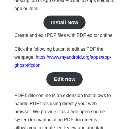
description of App Ghost Friction a Apps solution,
app or item:
Install Now
Create and edit PDF files with PDF editor online
Click the following button to edit as PDF the
webpage:
https://www.myandroid.org/apps/app-
ghost-friction
Edit now
PDF Editor online is an extension that allows to
handle PDF files using directly your web
browser. We provide it as a free open source
system for manipulating PDF documents. It
allows you to create, edit, view and annotate