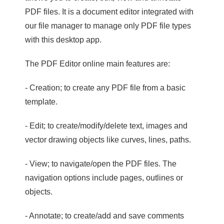
PDF files. It is a document editor integrated with
our file manager to manage only PDF file types
with this desktop app.
The PDF Editor online main features are:
- Creation; to create any PDF file from a basic
template.
- Edit; to create/modify/delete text, images and
vector drawing objects like curves, lines, paths.
- View; to navigate/open the PDF files. The
navigation options include pages, outlines or
objects.
- Annotate; to create/add and save comments