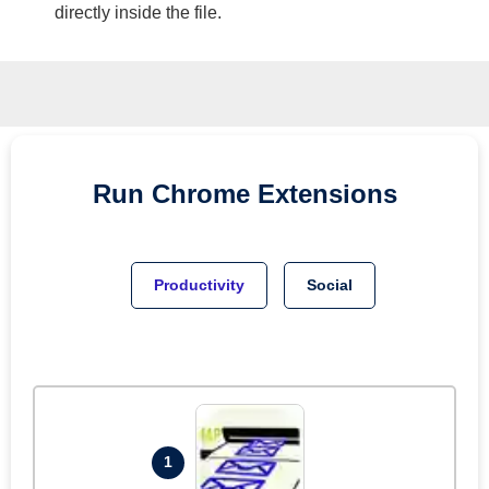
directly inside the file.
Run
Chrome
Extensions
Productivity
Social
1