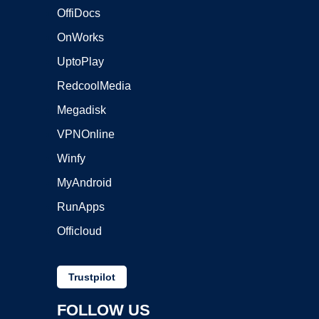
OffiDocs
OnWorks
UptoPlay
RedcoolMedia
Megadisk
VPNOnline
Winfy
MyAndroid
RunApps
Officloud
Trustpilot
FOLLOW US