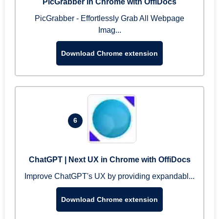
PicGrabber in Chrome with OffiDocs
PicGrabber - Effortlessly Grab All Webpage
Imag...
Download Chrome extension
6
ChatGPT | Next UX in Chrome with OffiDocs
Improve ChatGPT's UX by providing expandabl...
Download Chrome extension