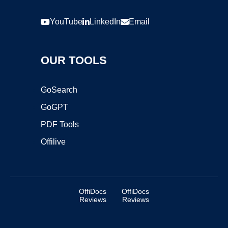
YouTube
LinkedIn
Email
OUR TOOLS
GoSearch
GoGPT
PDF Tools
Offilive
OffiDocs
OffiDocs
Reviews
Reviews