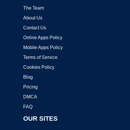
The Team
About Us
Contact Us
Online Apps Policy
Mobile Apps Policy
Terms of Service
Cookies Policy
Blog
Pricing
DMCA
FAQ
OUR SITES