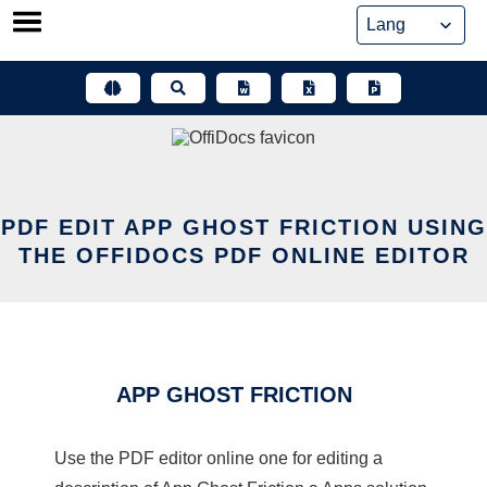
Skip
to
content
PDF EDIT APP GHOST FRICTION USING
THE OFFIDOCS PDF ONLINE EDITOR
APP GHOST FRICTION
Use the PDF editor online one for editing a