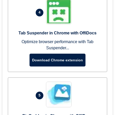
4
Tab Suspender in Chrome with OffiDocs
Optimize browser performance with Tab
Suspender...
Download Chrome extension
5