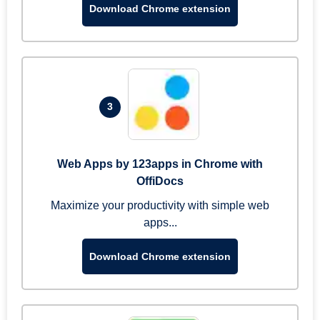
Download Chrome extension
3
Web Apps by 123apps in Chrome with
OffiDocs
Maximize your productivity with simple web
apps...
Download Chrome extension