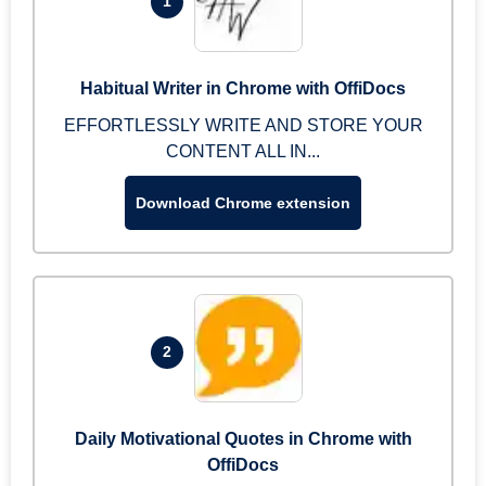
1
Habitual Writer in Chrome with OffiDocs
EFFORTLESSLY WRITE AND STORE YOUR
CONTENT ALL IN...
Download Chrome extension
2
Daily Motivational Quotes in Chrome with
OffiDocs