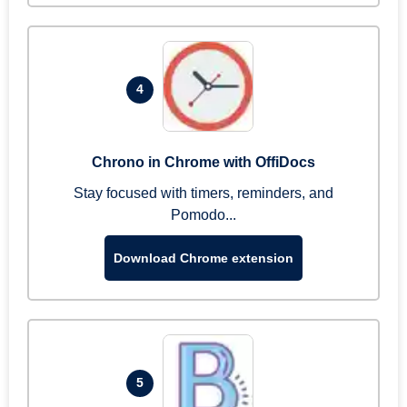
4
Chrono in Chrome with OffiDocs
Stay focused with timers, reminders, and
Pomodo...
Download Chrome extension
5