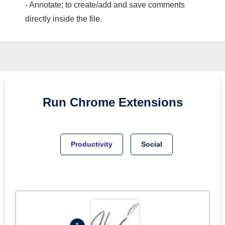
- Annotate; to create/add and save comments
directly inside the file.
Run
Chrome
Extensions
Productivity
Social