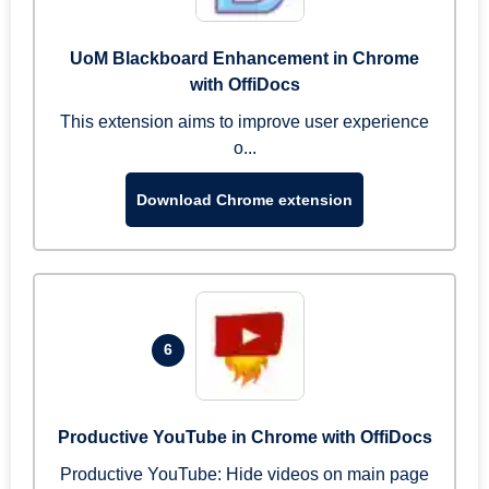
UoM Blackboard Enhancement in Chrome
with OffiDocs
This extension aims to improve user experience
o...
Download Chrome extension
6
Productive YouTube in Chrome with OffiDocs
Productive YouTube: Hide videos on main page