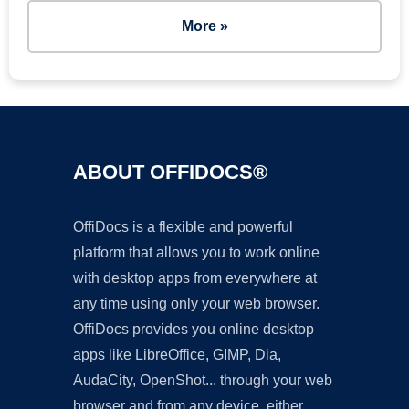
More »
ABOUT OFFIDOCS®
OffiDocs is a flexible and powerful
platform that allows you to work online
with desktop apps from everywhere at
any time using only your web browser.
OffiDocs provides you online desktop
apps like LibreOffice, GIMP, Dia,
AudaCity, OpenShot... through your web
browser and from any device, either