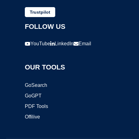
Trustpilot
FOLLOW US
YouTube
LinkedIn
Email
OUR TOOLS
GoSearch
GoGPT
PDF Tools
Offilive