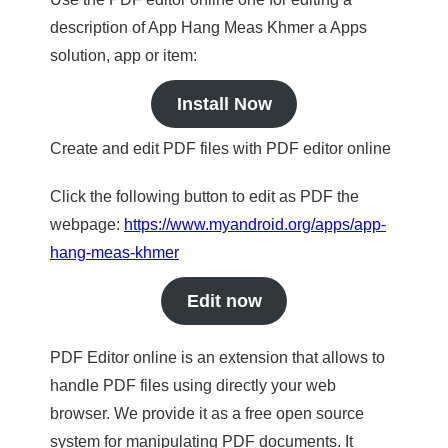
description of App Hang Meas Khmer a Apps
solution, app or item:
Install Now
Create and edit PDF files with PDF editor online
Click the following button to edit as PDF the
webpage:
https://www.myandroid.org/apps/app-
hang-meas-khmer
Edit now
PDF Editor online is an extension that allows to
handle PDF files using directly your web
browser. We provide it as a free open source
system for manipulating PDF documents. It