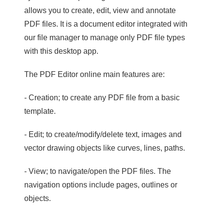
allows you to create, edit, view and annotate
PDF files. It is a document editor integrated with
our file manager to manage only PDF file types
with this desktop app.
The PDF Editor online main features are:
- Creation; to create any PDF file from a basic
template.
- Edit; to create/modify/delete text, images and
vector drawing objects like curves, lines, paths.
- View; to navigate/open the PDF files. The
navigation options include pages, outlines or
objects.