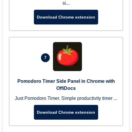
si...
Download Chrome extension
7
Pomodoro Timer Side Panel in Chrome with
OffiDocs
Just Pomodoro Timer. Simple productivity timer ...
Download Chrome extension