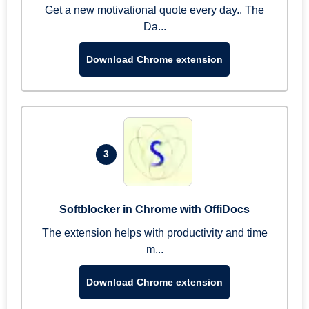
Get a new motivational quote every day.. The
Da...
Download Chrome extension
3
Softblocker in Chrome with OffiDocs
The extension helps with productivity and time
m...
Download Chrome extension