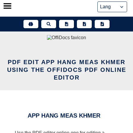
Skip
to
content
PDF EDIT APP HANG MEAS KHMER
USING THE OFFIDOCS PDF ONLINE
EDITOR
APP HANG MEAS KHMER
Use the PDF editor online one for editing a