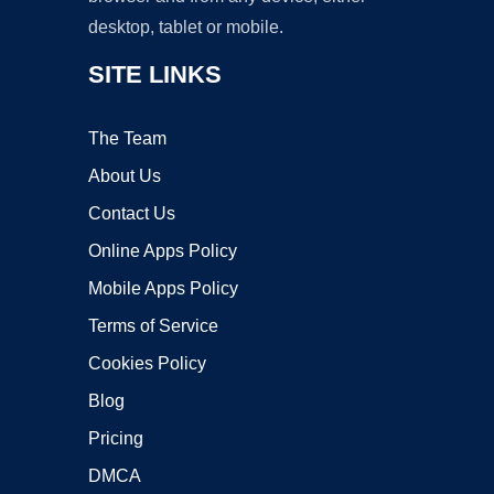
desktop, tablet or mobile.
SITE LINKS
The Team
About Us
Contact Us
Online Apps Policy
Mobile Apps Policy
Terms of Service
Cookies Policy
Blog
Pricing
DMCA