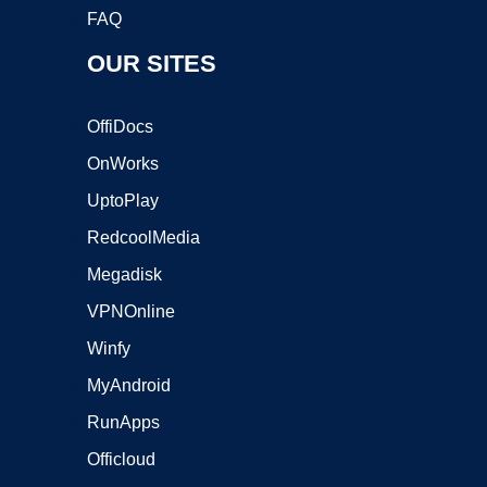
FAQ
OUR SITES
OffiDocs
OnWorks
UptoPlay
RedcoolMedia
Megadisk
VPNOnline
Winfy
MyAndroid
RunApps
Officloud