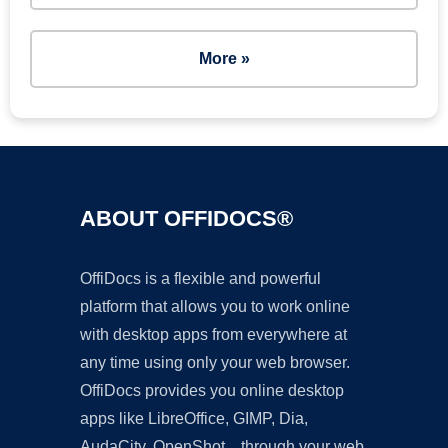
More »
ABOUT OFFIDOCS®
OffiDocs is a flexible and powerful
platform that allows you to work online
with desktop apps from everywhere at
any time using only your web browser.
OffiDocs provides you online desktop
apps like LibreOffice, GIMP, Dia,
AudaCity, OpenShot... through your web