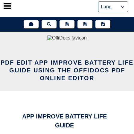
Skip
to
content
PDF EDIT APP IMPROVE BATTERY LIFE
GUIDE USING THE OFFIDOCS PDF
ONLINE EDITOR
APP IMPROVE BATTERY LIFE
GUIDE