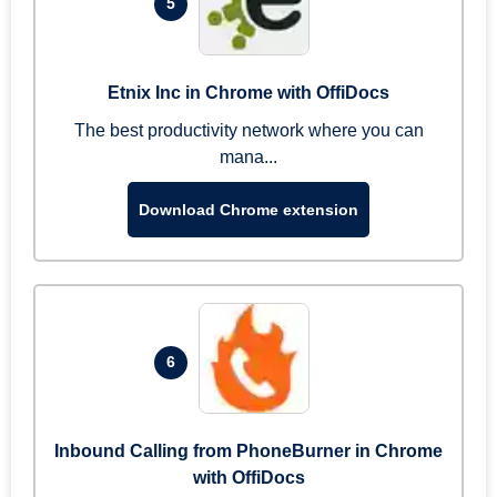
5
Etnix Inc in Chrome with OffiDocs
The best productivity network where you can
mana...
Download Chrome extension
6
Inbound Calling from PhoneBurner in Chrome
with OffiDocs