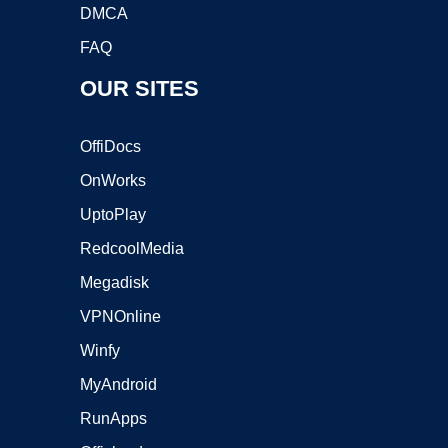
DMCA
FAQ
OUR SITES
OffiDocs
OnWorks
UptoPlay
RedcoolMedia
Megadisk
VPNOnline
Winfy
MyAndroid
RunApps