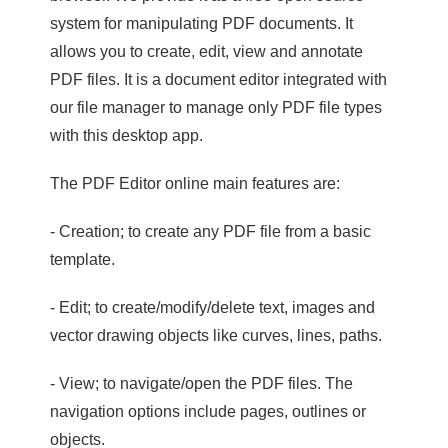
system for manipulating PDF documents. It
allows you to create, edit, view and annotate
PDF files. It is a document editor integrated with
our file manager to manage only PDF file types
with this desktop app.
The PDF Editor online main features are:
- Creation; to create any PDF file from a basic
template.
- Edit; to create/modify/delete text, images and
vector drawing objects like curves, lines, paths.
- View; to navigate/open the PDF files. The
navigation options include pages, outlines or
objects.