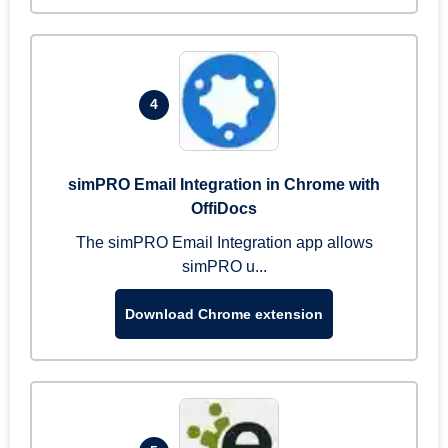
4
simPRO Email Integration in Chrome with
OffiDocs
The simPRO Email Integration app allows
simPRO u...
Download Chrome extension