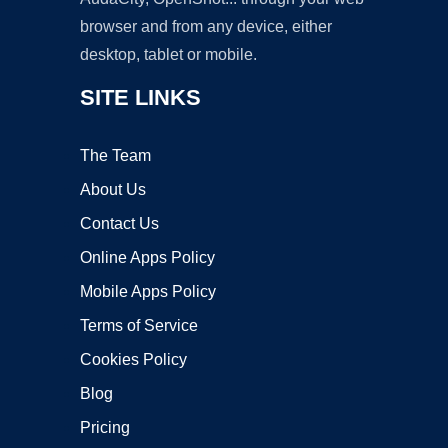
browser and from any device, either
desktop, tablet or mobile.
SITE LINKS
The Team
About Us
Contact Us
Online Apps Policy
Mobile Apps Policy
Terms of Service
Cookies Policy
Blog
Pricing