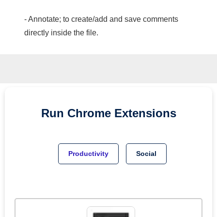
- Annotate; to create/add and save comments
directly inside the file.
Run
Chrome
Extensions
Productivity
Social