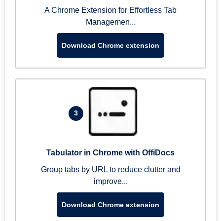
A Chrome Extension for Effortless Tab
Managemen...
Download Chrome extension
3
Tabulator in Chrome with OffiDocs
Group tabs by URL to reduce clutter and
improve...
Download Chrome extension