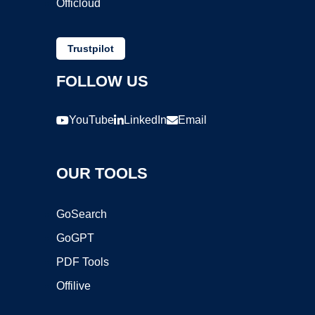
Officloud
Trustpilot
FOLLOW US
YouTube
LinkedIn
Email
OUR TOOLS
GoSearch
GoGPT
PDF Tools
Offilive