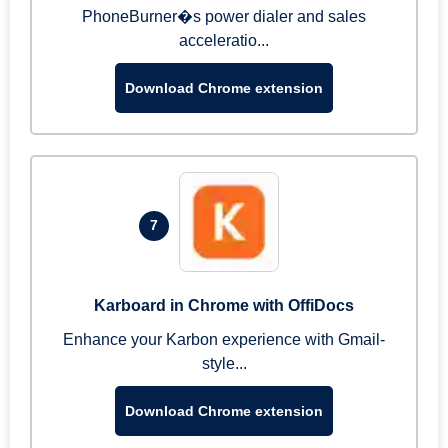
PhoneBurner�s power dialer and sales
acceleratio...
Download Chrome extension
7
Karboard in Chrome with OffiDocs
Enhance your Karbon experience with Gmail-
style...
Download Chrome extension