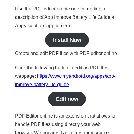
Use the PDF editor online one for editing a
description of App Improve Battery Life Guide a
Apps solution, app or item:
Install Now
Create and edit PDF files with PDF editor online
Click the following button to edit as PDF the
webpage:
https://www.myandroid.org/apps/app-
improve-battery-life-guide
Edit now
PDF Editor online is an extension that allows to
handle PDF files using directly your web
browser. We provide it as a free open source