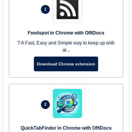
1
Feedspot in Chrome with OffiDocs
? A Fast, Easy and Simple way to keep up with
al...
Download Chrome extension
2
QuickTabFinder in Chrome with OffiDocs