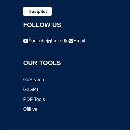
Trustpilot
FOLLOW US
YouTube
LinkedIn
Email
OUR TOOLS
GoSearch
GoGPT
PDF Tools
Offilive