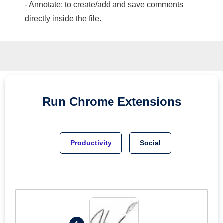
- Annotate; to create/add and save comments
directly inside the file.
Run
Chrome
Extensions
Productivity
Social