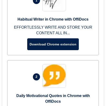
1
Habitual Writer in Chrome with OffiDocs
EFFORTLESSLY WRITE AND STORE YOUR
CONTENT ALL IN...
Download Chrome extension
2
Daily Motivational Quotes in Chrome with
OffiDocs