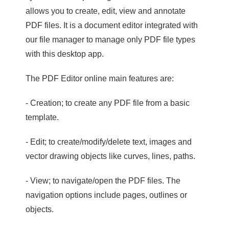
allows you to create, edit, view and annotate
PDF files. It is a document editor integrated with
our file manager to manage only PDF file types
with this desktop app.
The PDF Editor online main features are:
- Creation; to create any PDF file from a basic
template.
- Edit; to create/modify/delete text, images and
vector drawing objects like curves, lines, paths.
- View; to navigate/open the PDF files. The
navigation options include pages, outlines or
objects.