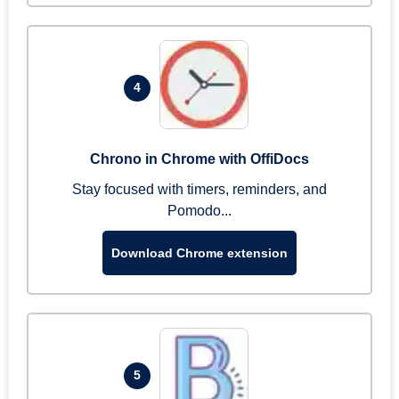
4
Chrono in Chrome with OffiDocs
Stay focused with timers, reminders, and
Pomodo...
Download Chrome extension
5