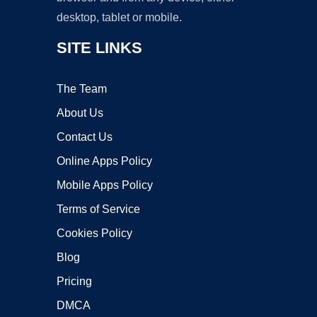
desktop, tablet or mobile.
SITE LINKS
The Team
About Us
Contact Us
Online Apps Policy
Mobile Apps Policy
Terms of Service
Cookies Policy
Blog
Pricing
DMCA