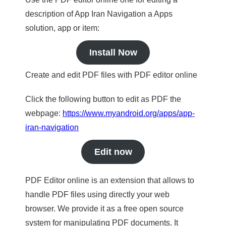
description of App Iran Navigation a Apps
solution, app or item:
Install Now
Create and edit PDF files with PDF editor online
Click the following button to edit as PDF the
webpage:
https://www.myandroid.org/apps/app-
iran-navigation
Edit now
PDF Editor online is an extension that allows to
handle PDF files using directly your web
browser. We provide it as a free open source
system for manipulating PDF documents. It