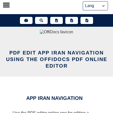
Skip
to
content
PDF EDIT APP IRAN NAVIGATION
USING THE OFFIDOCS PDF ONLINE
EDITOR
APP IRAN NAVIGATION
Use the PDF editor online one for editing a