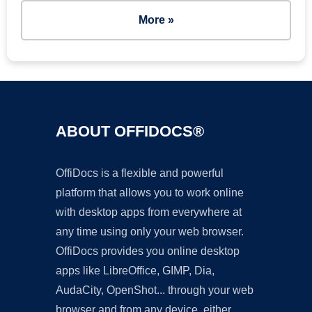
More »
ABOUT OFFIDOCS®
OffiDocs is a flexible and powerful
platform that allows you to work online
with desktop apps from everywhere at
any time using only your web browser.
OffiDocs provides you online desktop
apps like LibreOffice, GIMP, Dia,
AudaCity, OpenShot... through your web
browser and from any device, either