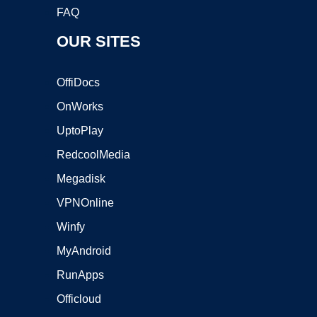
FAQ
OUR SITES
OffiDocs
OnWorks
UptoPlay
RedcoolMedia
Megadisk
VPNOnline
Winfy
MyAndroid
RunApps
Officloud