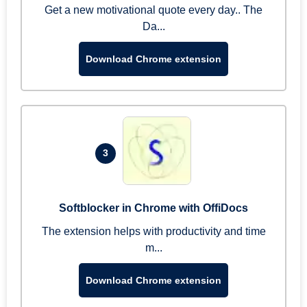
Get a new motivational quote every day.. The
Da...
Download Chrome extension
3
Softblocker in Chrome with OffiDocs
The extension helps with productivity and time
m...
Download Chrome extension