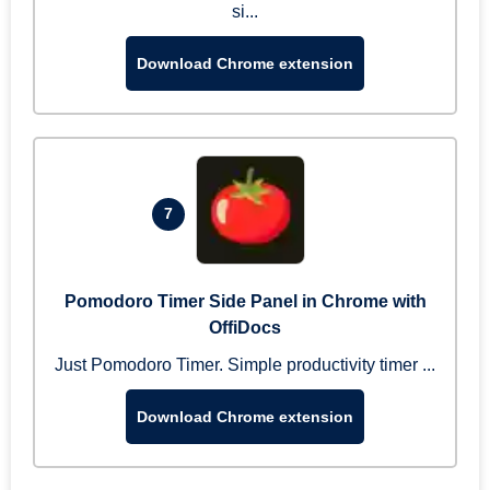
si...
Download Chrome extension
7
Pomodoro Timer Side Panel in Chrome with
OffiDocs
Just Pomodoro Timer. Simple productivity timer ...
Download Chrome extension