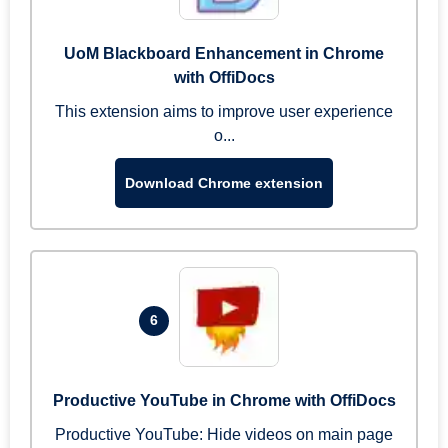
UoM Blackboard Enhancement in Chrome
with OffiDocs
This extension aims to improve user experience
o...
Download Chrome extension
6
Productive YouTube in Chrome with OffiDocs
Productive YouTube: Hide videos on main page