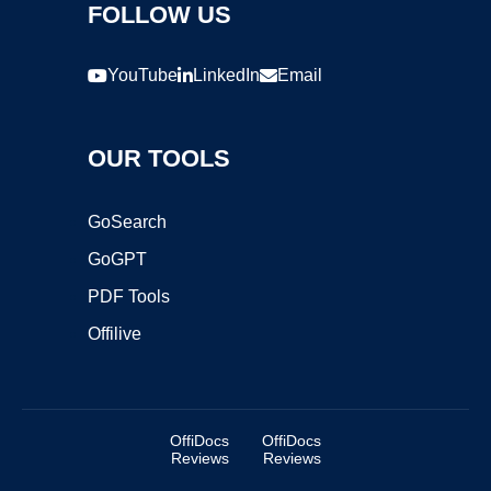
FOLLOW US
YouTube
LinkedIn
Email
OUR TOOLS
GoSearch
GoGPT
PDF Tools
Offilive
OffiDocs
OffiDocs
Reviews
Reviews