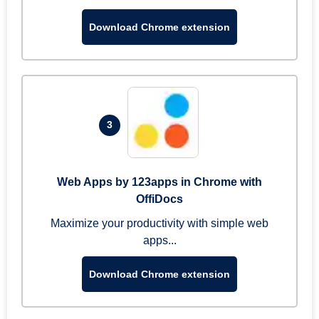
Download Chrome extension
3
Web Apps by 123apps in Chrome with
OffiDocs
Maximize your productivity with simple web
apps...
Download Chrome extension