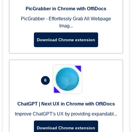
PicGrabber in Chrome with OffiDocs
PicGrabber - Effortlessly Grab All Webpage
Imag...
Download Chrome extension
6
ChatGPT | Next UX in Chrome with OffiDocs
Improve ChatGPT's UX by providing expandabl...
Download Chrome extension