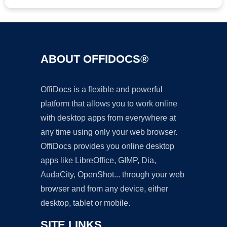
ABOUT OFFIDOCS®
OffiDocs is a flexible and powerful
platform that allows you to work online
with desktop apps from everywhere at
any time using only your web browser.
OffiDocs provides you online desktop
apps like LibreOffice, GIMP, Dia,
AudaCity, OpenShot... through your web
browser and from any device, either
desktop, tablet or mobile.
SITE LINKS