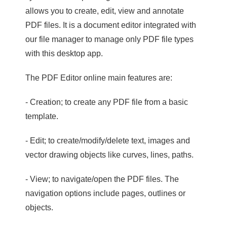
allows you to create, edit, view and annotate
PDF files. It is a document editor integrated with
our file manager to manage only PDF file types
with this desktop app.
The PDF Editor online main features are:
- Creation; to create any PDF file from a basic
template.
- Edit; to create/modify/delete text, images and
vector drawing objects like curves, lines, paths.
- View; to navigate/open the PDF files. The
navigation options include pages, outlines or
objects.