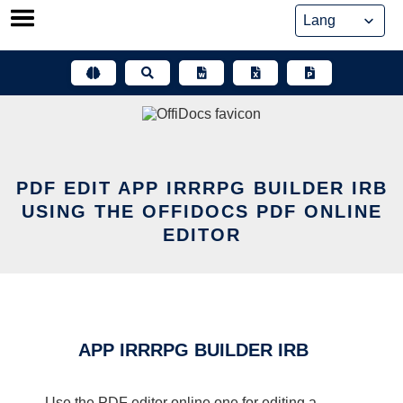
Skip
to
content
PDF EDIT APP IRRRPG BUILDER IRB
USING THE OFFIDOCS PDF ONLINE
EDITOR
APP IRRRPG BUILDER IRB
Use the PDF editor online one for editing a