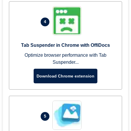
4
Tab Suspender in Chrome with OffiDocs
Optimize browser performance with Tab
Suspender...
Download Chrome extension
5