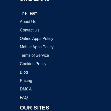
The Team
About Us
Contact Us
Online Apps Policy
Mobile Apps Policy
Terms of Service
Cookies Policy
Blog
Pricing
DMCA
FAQ
OUR SITES