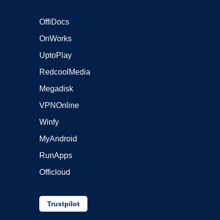
OffiDocs
OnWorks
UptoPlay
RedcoolMedia
Megadisk
VPNOnline
Winfy
MyAndroid
RunApps
Officloud
Trustpilot