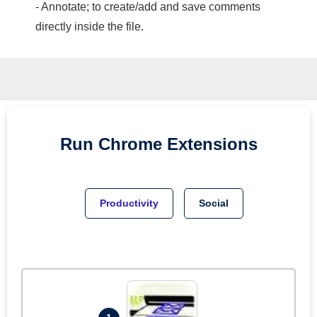
- Annotate; to create/add and save comments
directly inside the file.
Run
Chrome
Extensions
Productivity
Social