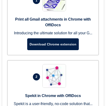
1
Print all Gmail attachments in Chrome with
OffiDocs
Introducing the ultimate solution for all your G...
Download Chrome extension
2
Spekit in Chrome with OffiDocs
Spekit is a user-friendly, no-code solution that...