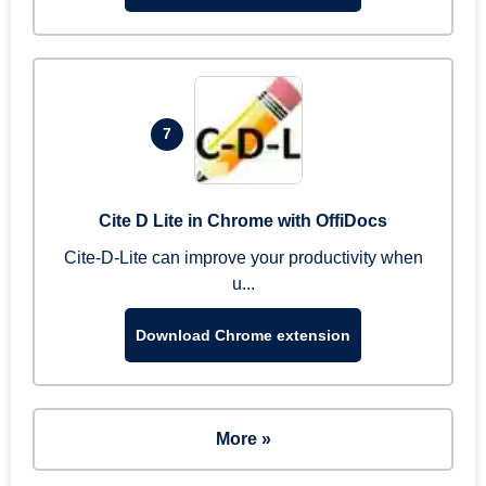
7
Cite D Lite in Chrome with OffiDocs
Cite-D-Lite can improve your productivity when
u...
Download Chrome extension
More »