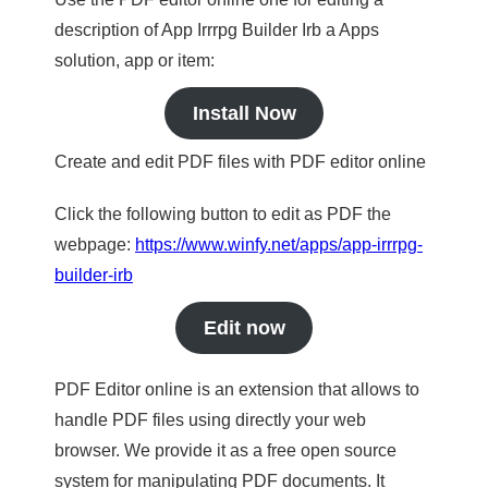
description of App Irrrpg Builder Irb a Apps
solution, app or item:
Install Now
Create and edit PDF files with PDF editor online
Click the following button to edit as PDF the
webpage:
https://www.winfy.net/apps/app-irrrpg-
builder-irb
Edit now
PDF Editor online is an extension that allows to
handle PDF files using directly your web
browser. We provide it as a free open source
system for manipulating PDF documents. It