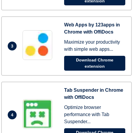
extension
Web Apps by 123apps in
Chrome with OffiDocs
Maximize your productivity
3
with simple web apps...
Download Chrome
extension
Tab Suspender in Chrome
with OffiDocs
Optimize browser
performance with Tab
4
Suspender...
Download Chrome