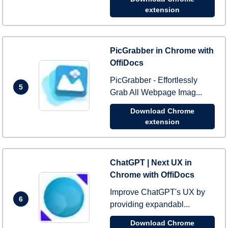
extension
PicGrabber in Chrome with
OffiDocs
PicGrabber - Effortlessly
5
Grab All Webpage Imag...
Download Chrome
extension
ChatGPT | Next UX in
Chrome with OffiDocs
Improve ChatGPT's UX by
6
providing expandabl...
Download Chrome