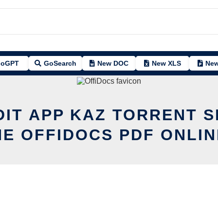
oGPT
GoSearch
New DOC
New XLS
New
DIT APP KAZ TORRENT 
HE OFFIDOCS PDF ONLIN