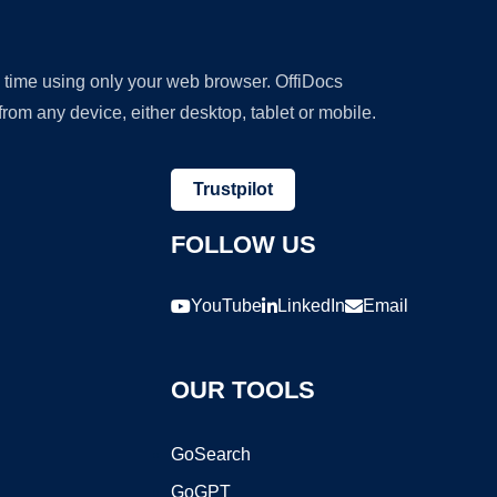
y time using only your web browser. OffiDocs
om any device, either desktop, tablet or mobile.
Trustpilot
FOLLOW US
YouTube
LinkedIn
Email
OUR TOOLS
GoSearch
GoGPT