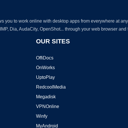
lows you to work online with desktop apps from everywhere at an
GIMP, Dia, AudaCity, OpenShot... through your web browser and fr
OUR SITES
OffiDocs
OnWorks
UptoPlay
RedcoolMedia
Megadisk
VPNOnline
Winfy
MyAndroid