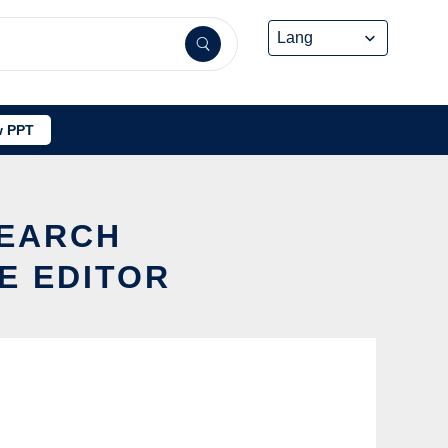
 PPT
SEARCH
E EDITOR