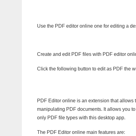
Use the PDF editor online one for editing a de
Create and edit PDF files with PDF editor onl
Click the following button to edit as PDF the
PDF Editor online is an extension that allows 
manipulating PDF documents. It allows you to c
only PDF file types with this desktop app.
The PDF Editor online main features are: