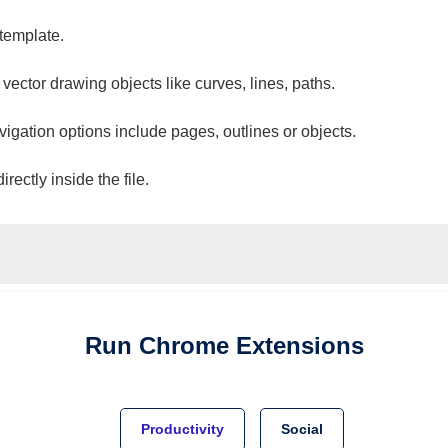
 template.
 vector drawing objects like curves, lines, paths.
vigation options include pages, outlines or objects.
ectly inside the file.
Run
Chrome
Extensions
Productivity
Social