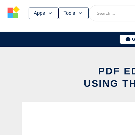
Skip
Apps
Tools
to
content
G
PDF E
USING T