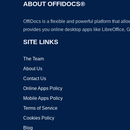
ABOUT OFFIDOCS®
OffiDocs is a flexible and powerful platform that al
provides you online desktop apps like LibreOffice, 
SITE LINKS
The Team
About Us
Contact Us
Online Apps Policy
Mobile Apps Policy
Terms of Service
Cookies Policy
Blog