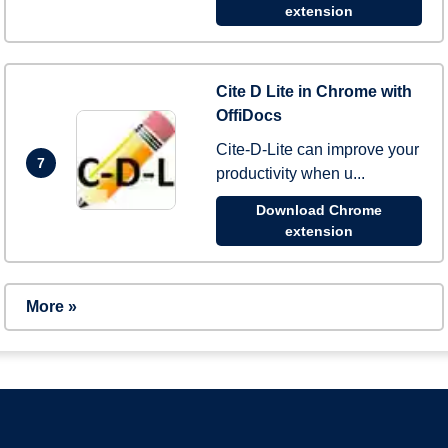
extension
Cite D Lite in Chrome with
OffiDocs
Cite-D-Lite can improve your
7
productivity when u...
Download Chrome
extension
More »