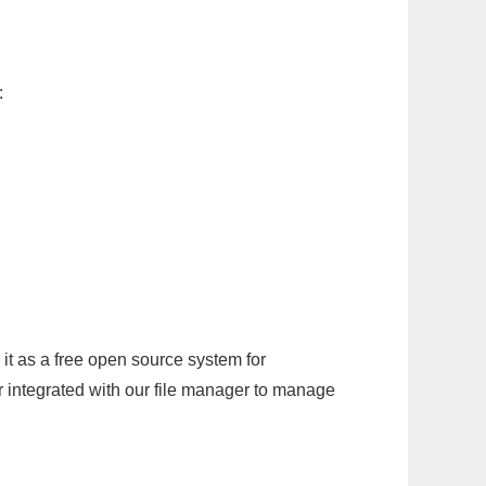
:
it as a free open source system for
r integrated with our file manager to manage