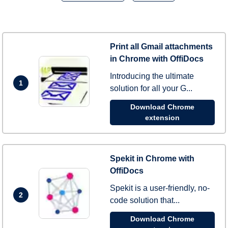
Print all Gmail attachments
in Chrome with OffiDocs
Introducing the ultimate
1
solution for all your G...
Download Chrome
extension
Spekit in Chrome with
OffiDocs
Spekit is a user-friendly, no-
2
code solution that...
Download Chrome