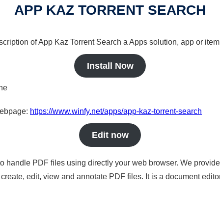
APP KAZ TORRENT SEARCH
scription of App Kaz Torrent Search a Apps solution, app or item
Install Now
ine
 webpage:
https://www.winfy.net/apps/app-kaz-torrent-search
Edit now
to handle PDF files using directly your web browser. We provide 
reate, edit, view and annotate PDF files. It is a document edito