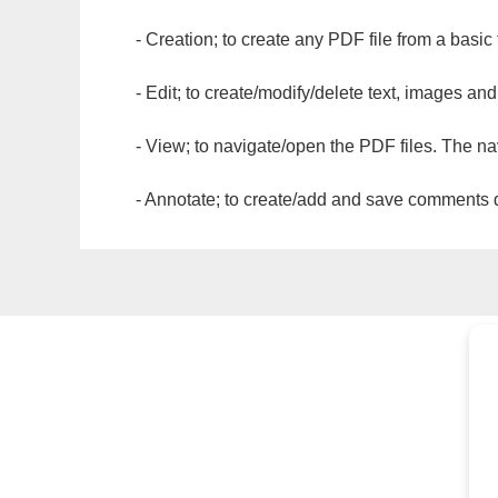
- Creation; to create any PDF file from a basic
- Edit; to create/modify/delete text, images and
- View; to navigate/open the PDF files. The na
- Annotate; to create/add and save comments dir