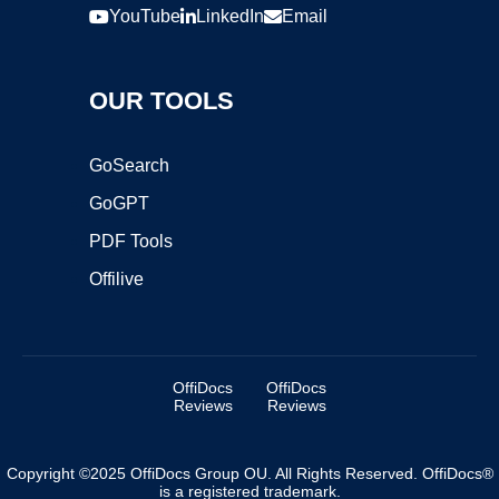
YouTube
LinkedIn
Email
OUR TOOLS
GoSearch
GoGPT
PDF Tools
Offilive
OffiDocs
OffiDocs
Reviews
Reviews
Copyright ©2025 OffiDocs Group OU. All Rights Reserved. OffiDocs®
is a registered trademark.