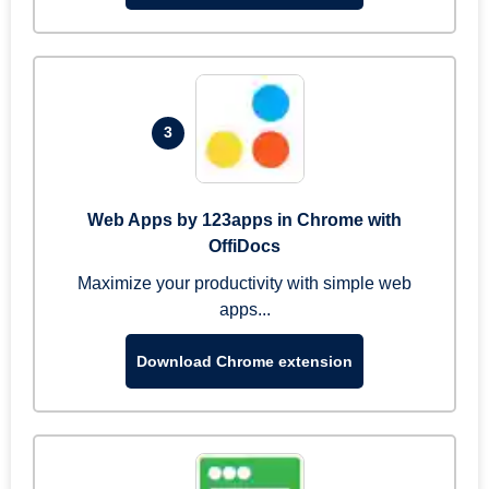
3
Web Apps by 123apps in Chrome with
OffiDocs
Maximize your productivity with simple web
apps...
Download Chrome extension