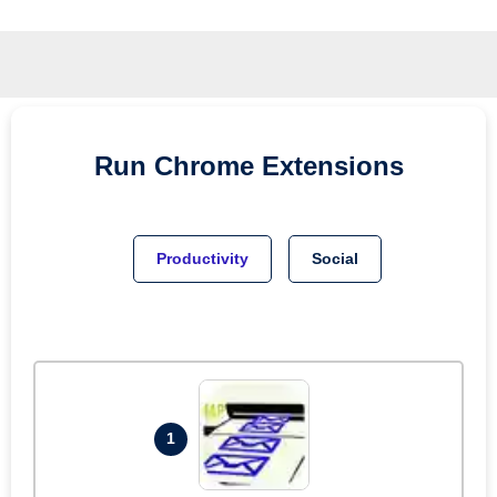
Run
Chrome
Extensions
Productivity
Social
1