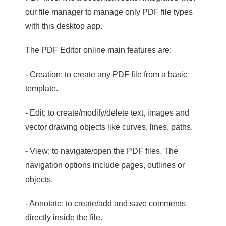
our file manager to manage only PDF file types
with this desktop app.
The PDF Editor online main features are:
- Creation; to create any PDF file from a basic
template.
- Edit; to create/modify/delete text, images and
vector drawing objects like curves, lines, paths.
- View; to navigate/open the PDF files. The
navigation options include pages, outlines or
objects.
- Annotate; to create/add and save comments
directly inside the file.