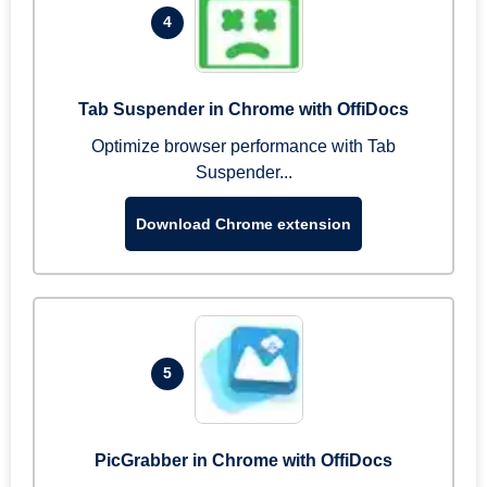
4
Tab Suspender in Chrome with OffiDocs
Optimize browser performance with Tab
Suspender...
Download Chrome extension
5
PicGrabber in Chrome with OffiDocs