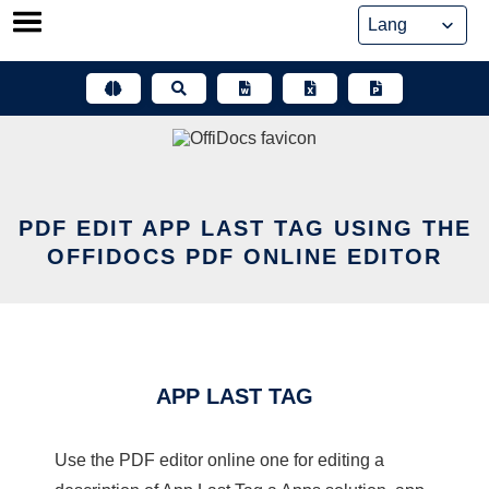
Skip
to
content
PDF EDIT APP LAST TAG USING THE
OFFIDOCS PDF ONLINE EDITOR
APP LAST TAG
Use the PDF editor online one for editing a