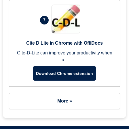
7
Cite D Lite in Chrome with OffiDocs
Cite-D-Lite can improve your productivity when
u...
Download Chrome extension
More »