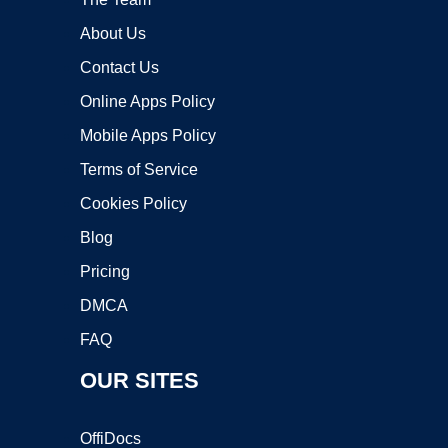
About Us
Contact Us
Online Apps Policy
Mobile Apps Policy
Terms of Service
Cookies Policy
Blog
Pricing
DMCA
FAQ
OUR SITES
OffiDocs