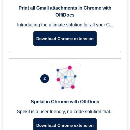
Print all Gmail attachments in Chrome with
OffiDocs
Introducing the ultimate solution for all your G...
Download Chrome extension
2
Spekit in Chrome with OffiDocs
Spekit is a user-friendly, no-code solution that...
Download Chrome extension