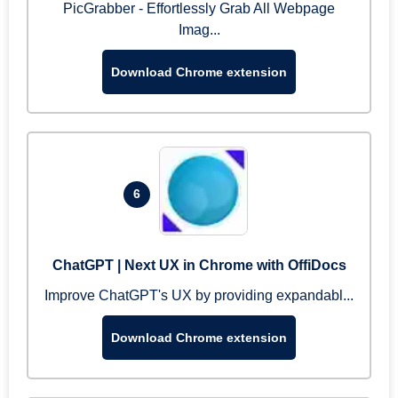
PicGrabber - Effortlessly Grab All Webpage
Imag...
Download Chrome extension
6
ChatGPT | Next UX in Chrome with OffiDocs
Improve ChatGPT's UX by providing expandabl...
Download Chrome extension