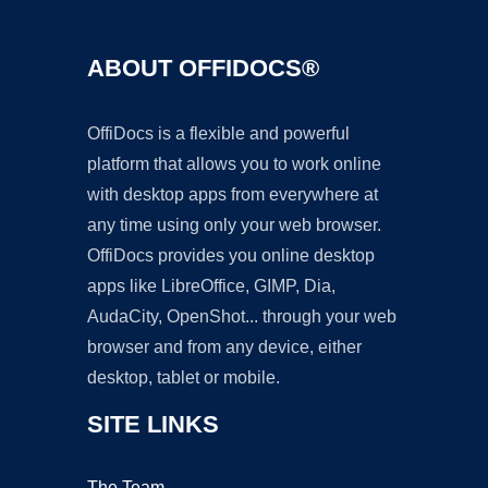
ABOUT OFFIDOCS®
OffiDocs is a flexible and powerful
platform that allows you to work online
with desktop apps from everywhere at
any time using only your web browser.
OffiDocs provides you online desktop
apps like LibreOffice, GIMP, Dia,
AudaCity, OpenShot... through your web
browser and from any device, either
desktop, tablet or mobile.
SITE LINKS
The Team