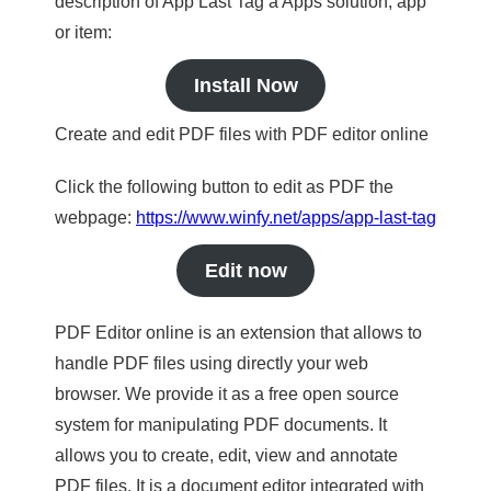
description of App Last Tag a Apps solution, app
or item:
Install Now
Create and edit PDF files with PDF editor online
Click the following button to edit as PDF the
webpage:
https://www.winfy.net/apps/app-last-tag
Edit now
PDF Editor online is an extension that allows to
handle PDF files using directly your web
browser. We provide it as a free open source
system for manipulating PDF documents. It
allows you to create, edit, view and annotate
PDF files. It is a document editor integrated with