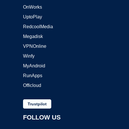
OnWorks
UptoPlay
RedcoolMedia
Megadisk
VPNOnline
Winfy
MyAndroid
RunApps
Officloud
Trustpilot
FOLLOW US