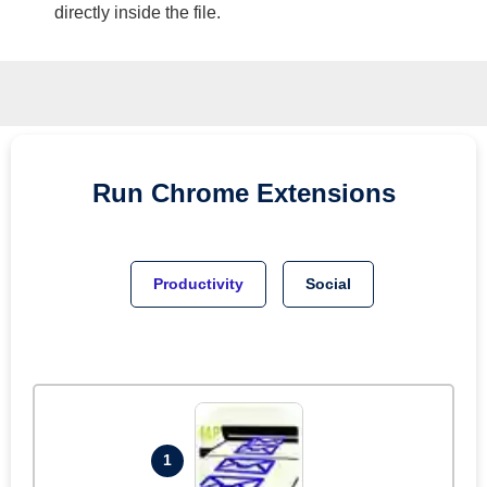
directly inside the file.
Run
Chrome
Extensions
Productivity
Social
1