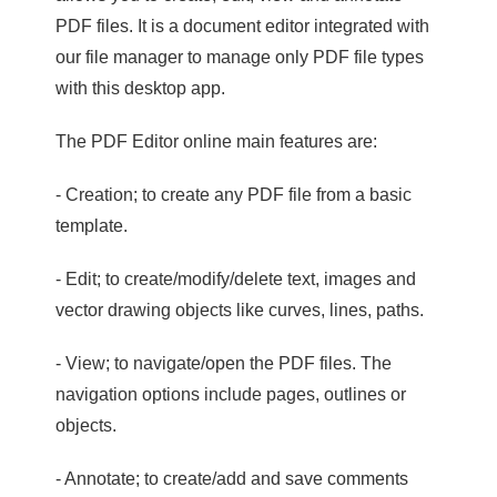
PDF files. It is a document editor integrated with
our file manager to manage only PDF file types
with this desktop app.
The PDF Editor online main features are:
- Creation; to create any PDF file from a basic
template.
- Edit; to create/modify/delete text, images and
vector drawing objects like curves, lines, paths.
- View; to navigate/open the PDF files. The
navigation options include pages, outlines or
objects.
- Annotate; to create/add and save comments