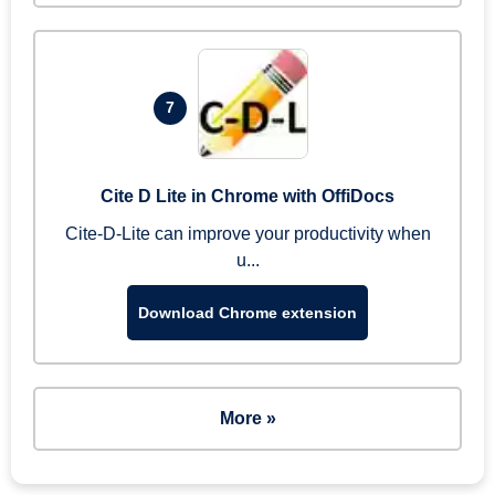
7
Cite D Lite in Chrome with OffiDocs
Cite-D-Lite can improve your productivity when
u...
Download Chrome extension
More »