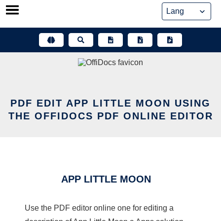
Skip
to
content
PDF EDIT APP LITTLE MOON USING
THE OFFIDOCS PDF ONLINE EDITOR
APP LITTLE MOON
Use the PDF editor online one for editing a