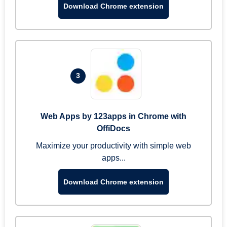
Download Chrome extension
3
Web Apps by 123apps in Chrome with
OffiDocs
Maximize your productivity with simple web
apps...
Download Chrome extension