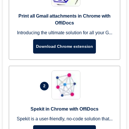
Print all Gmail attachments in Chrome with
OffiDocs
Introducing the ultimate solution for all your G...
Download Chrome extension
2
Spekit in Chrome with OffiDocs
Spekit is a user-friendly, no-code solution that...