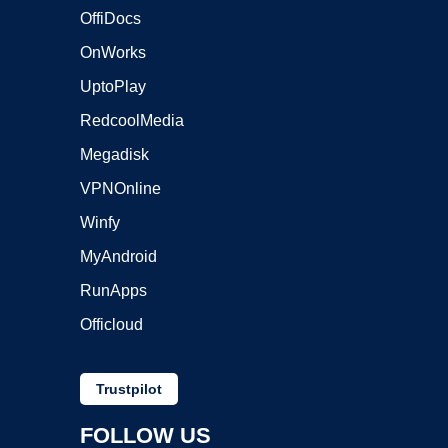
OffiDocs
OnWorks
UptoPlay
RedcoolMedia
Megadisk
VPNOnline
Winfy
MyAndroid
RunApps
Officloud
Trustpilot
FOLLOW US