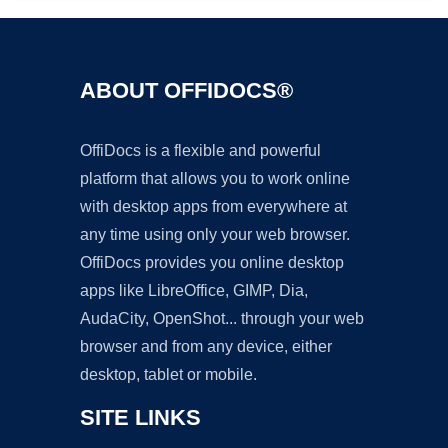
ABOUT OFFIDOCS®
OffiDocs is a flexible and powerful
platform that allows you to work online
with desktop apps from everywhere at
any time using only your web browser.
OffiDocs provides you online desktop
apps like LibreOffice, GIMP, Dia,
AudaCity, OpenShot... through your web
browser and from any device, either
desktop, tablet or mobile.
SITE LINKS