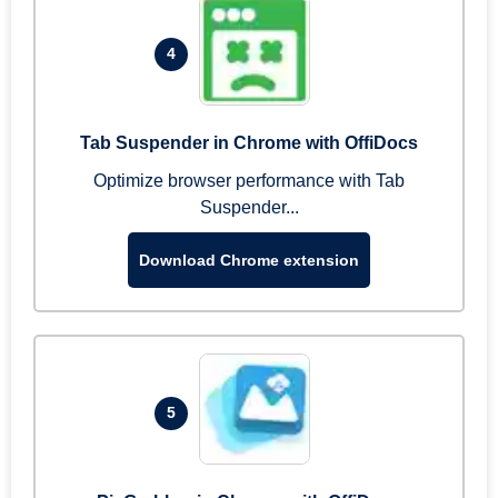
4
Tab Suspender in Chrome with OffiDocs
Optimize browser performance with Tab
Suspender...
Download Chrome extension
5