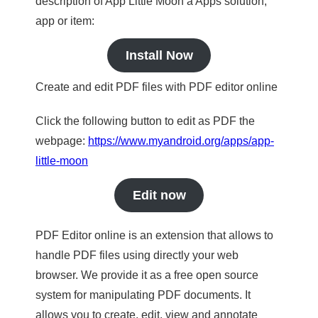
description of App Little Moon a Apps solution,
app or item:
Install Now
Create and edit PDF files with PDF editor online
Click the following button to edit as PDF the
webpage:
https://www.myandroid.org/apps/app-
little-moon
Edit now
PDF Editor online is an extension that allows to
handle PDF files using directly your web
browser. We provide it as a free open source
system for manipulating PDF documents. It
allows you to create, edit, view and annotate