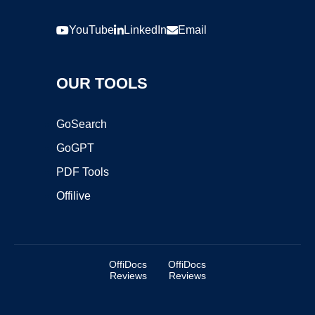
YouTube
LinkedIn
Email
OUR TOOLS
GoSearch
GoGPT
PDF Tools
Offilive
OffiDocs
OffiDocs
Reviews
Reviews