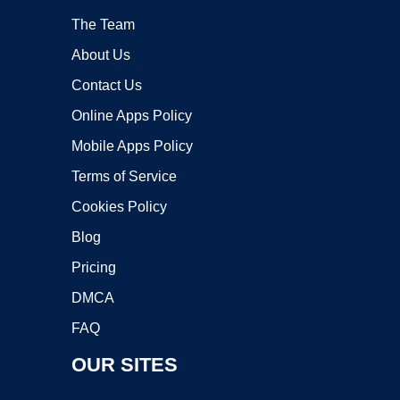
The Team
About Us
Contact Us
Online Apps Policy
Mobile Apps Policy
Terms of Service
Cookies Policy
Blog
Pricing
DMCA
FAQ
OUR SITES