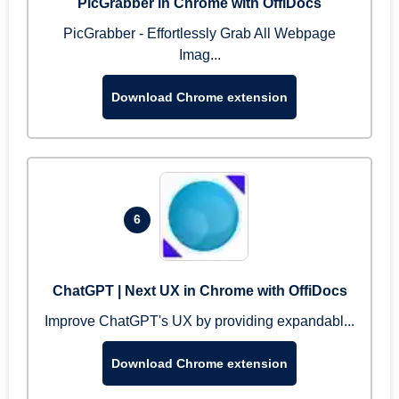
PicGrabber in Chrome with OffiDocs
PicGrabber - Effortlessly Grab All Webpage
Imag...
Download Chrome extension
6
ChatGPT | Next UX in Chrome with OffiDocs
Improve ChatGPT's UX by providing expandabl...
Download Chrome extension