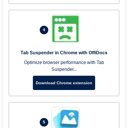
4
Tab Suspender in Chrome with OffiDocs
Optimize browser performance with Tab
Suspender...
Download Chrome extension
5