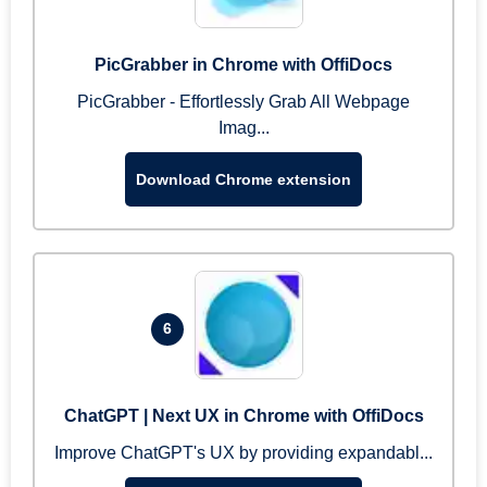
PicGrabber in Chrome with OffiDocs
PicGrabber - Effortlessly Grab All Webpage
Imag...
Download Chrome extension
6
ChatGPT | Next UX in Chrome with OffiDocs
Improve ChatGPT's UX by providing expandabl...