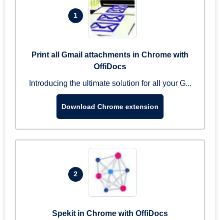
1
Print all Gmail attachments in Chrome with
OffiDocs
Introducing the ultimate solution for all your G...
Download Chrome extension
2
Spekit in Chrome with OffiDocs