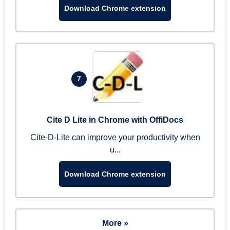
Download Chrome extension
7
Cite D Lite in Chrome with OffiDocs
Cite-D-Lite can improve your productivity when
u...
Download Chrome extension
More »