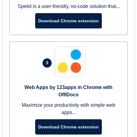
Spekit is a user-friendly, no-code solution that...
Download Chrome extension
3
Web Apps by 123apps in Chrome with
OffiDocs
Maximize your productivity with simple web
apps...
Download Chrome extension