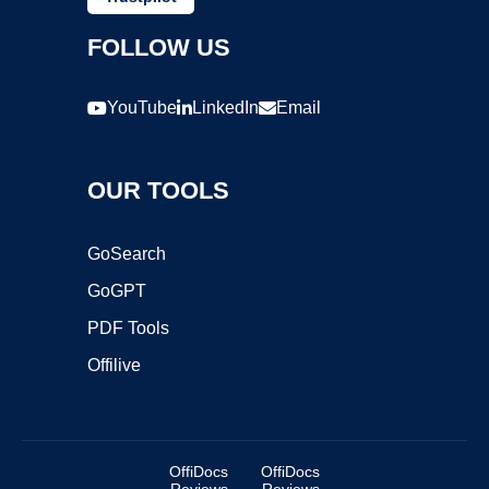
FOLLOW US
YouTube
LinkedIn
Email
OUR TOOLS
GoSearch
GoGPT
PDF Tools
Offilive
OffiDocs
OffiDocs