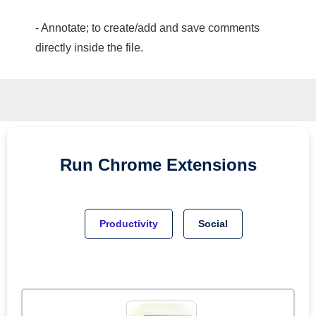
- Annotate; to create/add and save comments
directly inside the file.
Run
Chrome
Extensions
Productivity
Social