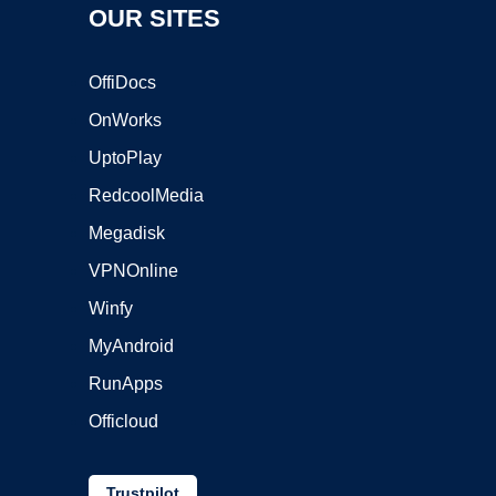
OUR SITES
OffiDocs
OnWorks
UptoPlay
RedcoolMedia
Megadisk
VPNOnline
Winfy
MyAndroid
RunApps
Officloud
Trustpilot