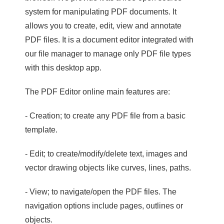
system for manipulating PDF documents. It
allows you to create, edit, view and annotate
PDF files. It is a document editor integrated with
our file manager to manage only PDF file types
with this desktop app.
The PDF Editor online main features are:
- Creation; to create any PDF file from a basic
template.
- Edit; to create/modify/delete text, images and
vector drawing objects like curves, lines, paths.
- View; to navigate/open the PDF files. The
navigation options include pages, outlines or
objects.