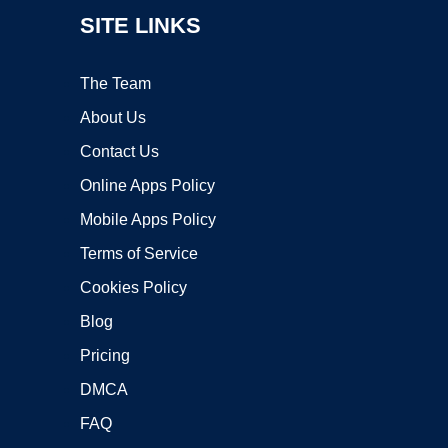
SITE LINKS
The Team
About Us
Contact Us
Online Apps Policy
Mobile Apps Policy
Terms of Service
Cookies Policy
Blog
Pricing
DMCA
FAQ