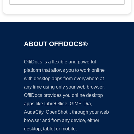
ABOUT OFFIDOCS®
OffiDocs is a flexible and powerful
platform that allows you to work online
with desktop apps from everywhere at
any time using only your web browser.
OffiDocs provides you online desktop
apps like LibreOffice, GIMP, Dia,
AudaCity, OpenShot... through your web
browser and from any device, either
desktop, tablet or mobile.