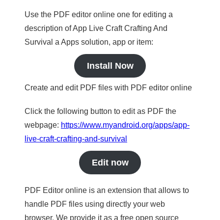
Use the PDF editor online one for editing a
description of App Live Craft Crafting And
Survival a Apps solution, app or item:
Install Now
Create and edit PDF files with PDF editor online
Click the following button to edit as PDF the
webpage:
https://www.myandroid.org/apps/app-
live-craft-crafting-and-survival
Edit now
PDF Editor online is an extension that allows to
handle PDF files using directly your web
browser. We provide it as a free open source