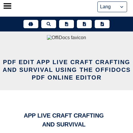
Skip
to
content
PDF EDIT APP LIVE CRAFT CRAFTING
AND SURVIVAL USING THE OFFIDOCS
PDF ONLINE EDITOR
APP LIVE CRAFT CRAFTING
AND SURVIVAL