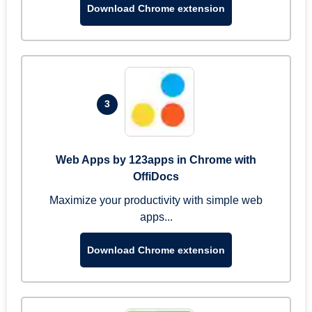
Download Chrome extension
3
Web Apps by 123apps in Chrome with
OffiDocs
Maximize your productivity with simple web
apps...
Download Chrome extension