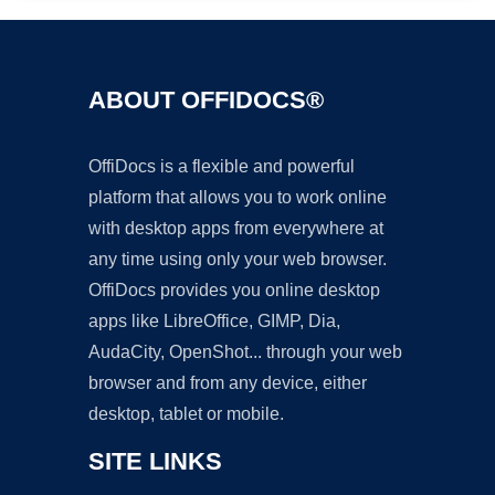
ABOUT OFFIDOCS®
OffiDocs is a flexible and powerful
platform that allows you to work online
with desktop apps from everywhere at
any time using only your web browser.
OffiDocs provides you online desktop
apps like LibreOffice, GIMP, Dia,
AudaCity, OpenShot... through your web
browser and from any device, either
desktop, tablet or mobile.
SITE LINKS