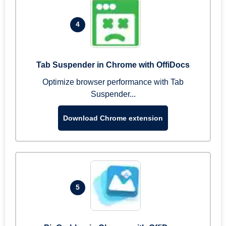
4
Tab Suspender in Chrome with OffiDocs
Optimize browser performance with Tab
Suspender...
Download Chrome extension
5