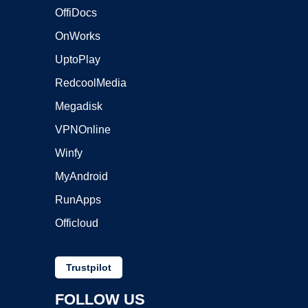
OffiDocs
OnWorks
UptoPlay
RedcoolMedia
Megadisk
VPNOnline
Winfy
MyAndroid
RunApps
Officloud
Trustpilot
FOLLOW US