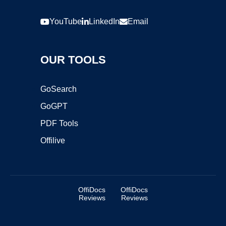
YouTube
LinkedIn
Email
OUR TOOLS
GoSearch
GoGPT
PDF Tools
Offilive
OffiDocs
OffiDocs
Reviews
Reviews