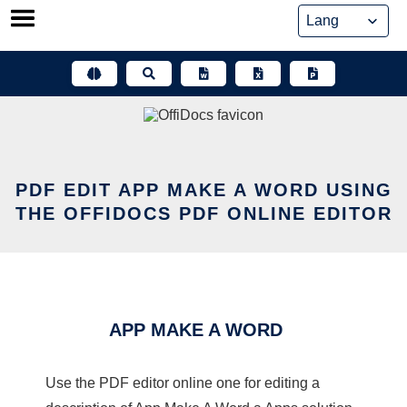
Skip
to
content
PDF EDIT APP MAKE A WORD USING
THE OFFIDOCS PDF ONLINE EDITOR
APP MAKE A WORD
Use the PDF editor online one for editing a