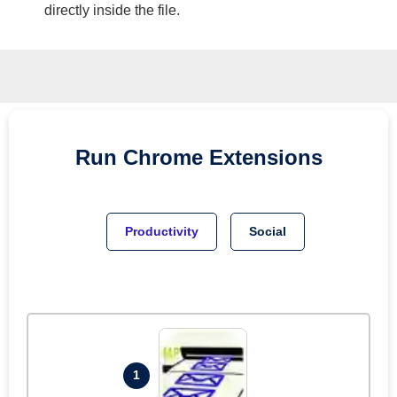
directly inside the file.
Run
Chrome
Extensions
Productivity
Social
1