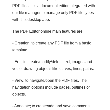
PDF files. It is a document editor integrated with
our file manager to manage only PDF file types
with this desktop app.
The PDF Editor online main features are:
- Creation; to create any PDF file from a basic
template.
- Edit; to create/modify/delete text, images and
vector drawing objects like curves, lines, paths.
- View; to navigate/open the PDF files. The
navigation options include pages, outlines or
objects.
- Annotate; to create/add and save comments