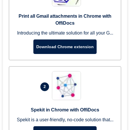
Print all Gmail attachments in Chrome with
OffiDocs
Introducing the ultimate solution for all your G...
Download Chrome extension
2
Spekit in Chrome with OffiDocs
Spekit is a user-friendly, no-code solution that...