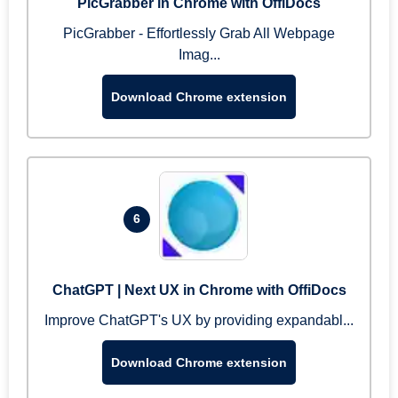
PicGrabber in Chrome with OffiDocs
PicGrabber - Effortlessly Grab All Webpage
Imag...
Download Chrome extension
6
ChatGPT | Next UX in Chrome with OffiDocs
Improve ChatGPT's UX by providing expandabl...
Download Chrome extension