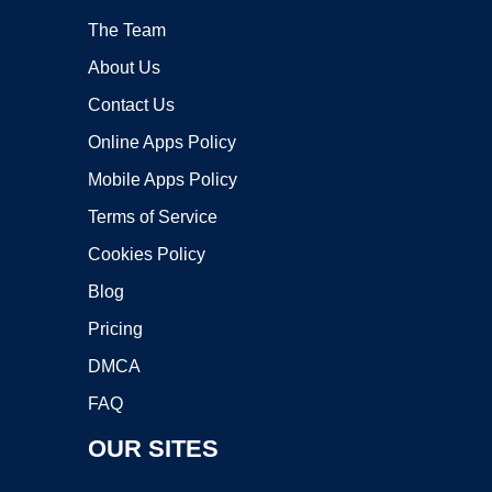
The Team
About Us
Contact Us
Online Apps Policy
Mobile Apps Policy
Terms of Service
Cookies Policy
Blog
Pricing
DMCA
FAQ
OUR SITES