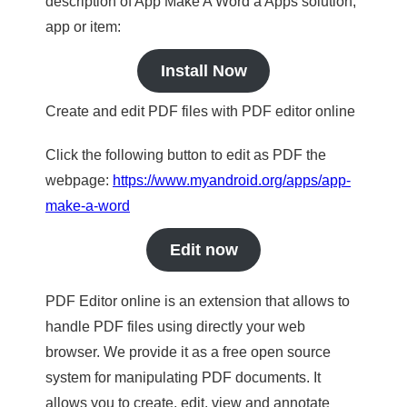
description of App Make A Word a Apps solution,
app or item:
Install Now
Create and edit PDF files with PDF editor online
Click the following button to edit as PDF the
webpage:
https://www.myandroid.org/apps/app-
make-a-word
Edit now
PDF Editor online is an extension that allows to
handle PDF files using directly your web
browser. We provide it as a free open source
system for manipulating PDF documents. It
allows you to create, edit, view and annotate