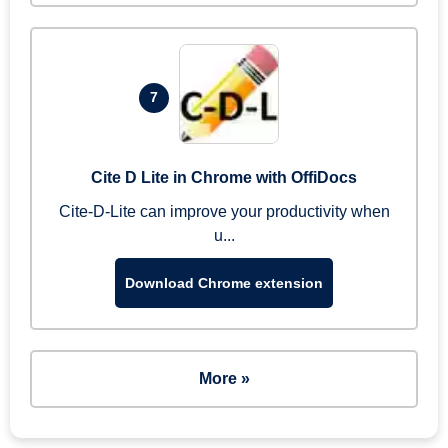
7
Cite D Lite in Chrome with OffiDocs
Cite-D-Lite can improve your productivity when
u...
Download Chrome extension
More »