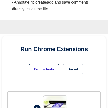
- Annotate; to create/add and save comments
directly inside the file.
Run
Chrome
Extensions
Productivity
Social