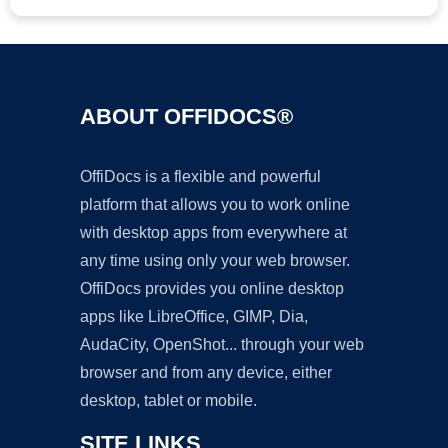
ABOUT OFFIDOCS®
OffiDocs is a flexible and powerful
platform that allows you to work online
with desktop apps from everywhere at
any time using only your web browser.
OffiDocs provides you online desktop
apps like LibreOffice, GIMP, Dia,
AudaCity, OpenShot... through your web
browser and from any device, either
desktop, tablet or mobile.
SITE LINKS