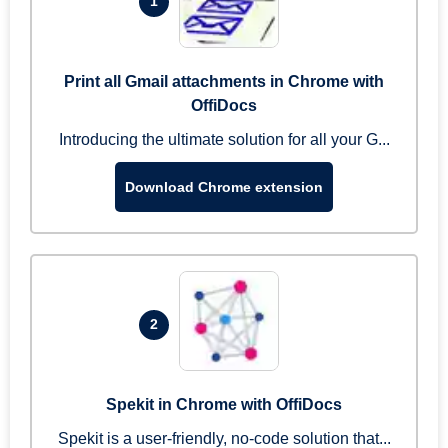
1
Print all Gmail attachments in Chrome with
OffiDocs
Introducing the ultimate solution for all your G...
Download Chrome extension
2
Spekit in Chrome with OffiDocs
Spekit is a user-friendly, no-code solution that...