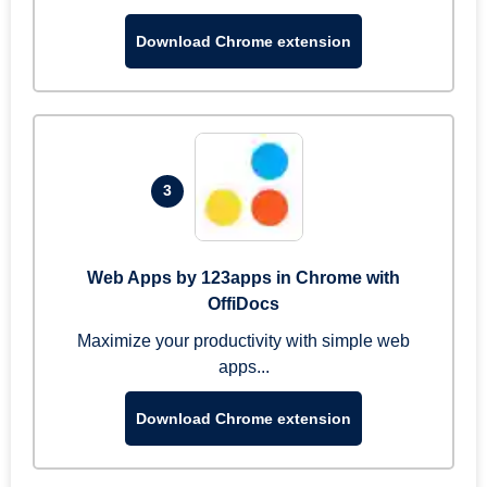
Download Chrome extension
3
Web Apps by 123apps in Chrome with
OffiDocs
Maximize your productivity with simple web
apps...
Download Chrome extension