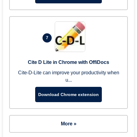
7
Cite D Lite in Chrome with OffiDocs
Cite-D-Lite can improve your productivity when
u...
Download Chrome extension
More »