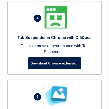
4
Tab Suspender in Chrome with OffiDocs
Optimize browser performance with Tab
Suspender...
Download Chrome extension
5