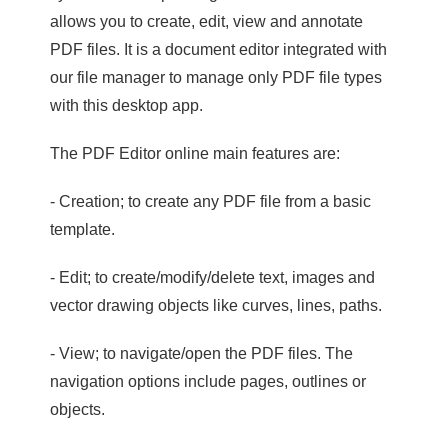
allows you to create, edit, view and annotate
PDF files. It is a document editor integrated with
our file manager to manage only PDF file types
with this desktop app.
The PDF Editor online main features are:
- Creation; to create any PDF file from a basic
template.
- Edit; to create/modify/delete text, images and
vector drawing objects like curves, lines, paths.
- View; to navigate/open the PDF files. The
navigation options include pages, outlines or
objects.