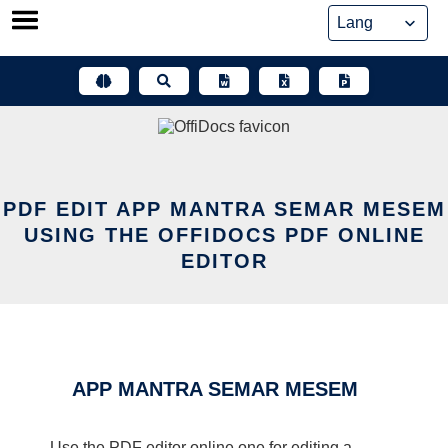
Skip
to
content
PDF EDIT APP MANTRA SEMAR MESEM
USING THE OFFIDOCS PDF ONLINE
EDITOR
APP MANTRA SEMAR MESEM
Use the PDF editor online one for editing a