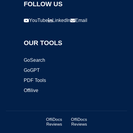
FOLLOW US
YouTube
LinkedIn
Email
OUR TOOLS
GoSearch
GoGPT
PDF Tools
Offilive
OffiDocs
OffiDocs
Reviews
Reviews