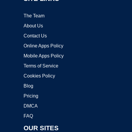
The Team
About Us
Contact Us
Online Apps Policy
Mobile Apps Policy
Terms of Service
Cookies Policy
Blog
Pricing
DMCA
FAQ
OUR SITES