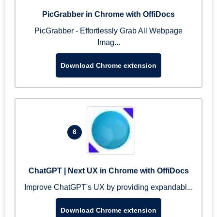
PicGrabber in Chrome with OffiDocs
PicGrabber - Effortlessly Grab All Webpage
Imag...
Download Chrome extension
6
ChatGPT | Next UX in Chrome with OffiDocs
Improve ChatGPT's UX by providing expandabl...
Download Chrome extension