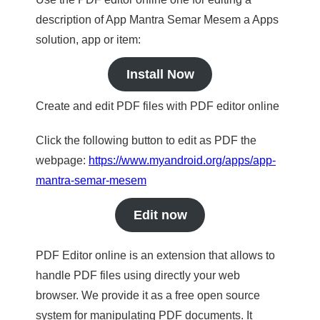
description of App Mantra Semar Mesem a Apps
solution, app or item:
Install Now
Create and edit PDF files with PDF editor online
Click the following button to edit as PDF the
webpage:
https://www.myandroid.org/apps/app-
mantra-semar-mesem
Edit now
PDF Editor online is an extension that allows to
handle PDF files using directly your web
browser. We provide it as a free open source
system for manipulating PDF documents. It