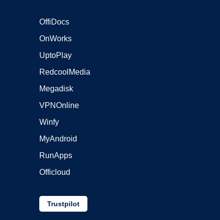
OffiDocs
OnWorks
UptoPlay
RedcoolMedia
Megadisk
VPNOnline
Winfy
MyAndroid
RunApps
Officloud
Trustpilot