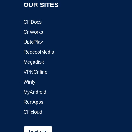
OUR SITES
OffiDocs
OnWorks
UptoPlay
RedcoolMedia
Megadisk
VPNOnline
Winfy
MyAndroid
RunApps
Officloud
Trustpilot