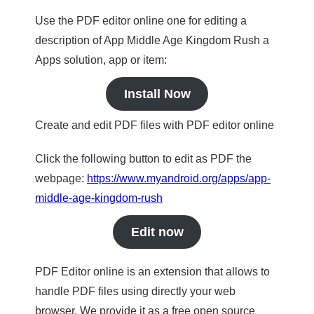
Use the PDF editor online one for editing a
description of App Middle Age Kingdom Rush a
Apps solution, app or item:
Install Now
Create and edit PDF files with PDF editor online
Click the following button to edit as PDF the
webpage:
https://www.myandroid.org/apps/app-
middle-age-kingdom-rush
Edit now
PDF Editor online is an extension that allows to
handle PDF files using directly your web
browser. We provide it as a free open source