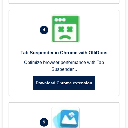
4
Tab Suspender in Chrome with OffiDocs
Optimize browser performance with Tab
Suspender...
Download Chrome extension
5