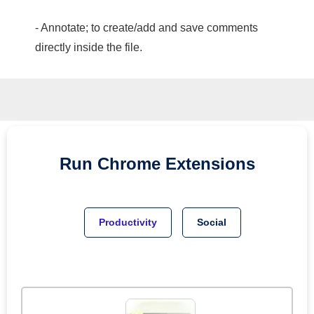
- Annotate; to create/add and save comments
directly inside the file.
Run
Chrome
Extensions
Productivity
Social