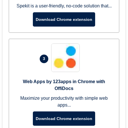
Spekit is a user-friendly, no-code solution that...
Download Chrome extension
3
Web Apps by 123apps in Chrome with
OffiDocs
Maximize your productivity with simple web
apps...
Download Chrome extension