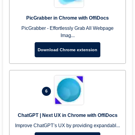
PicGrabber in Chrome with OffiDocs
PicGrabber - Effortlessly Grab All Webpage
Imag...
Download Chrome extension
6
ChatGPT | Next UX in Chrome with OffiDocs
Improve ChatGPT's UX by providing expandabl...