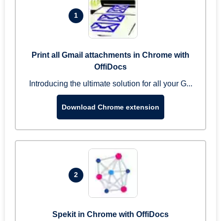
1
Print all Gmail attachments in Chrome with
OffiDocs
Introducing the ultimate solution for all your G...
Download Chrome extension
2
Spekit in Chrome with OffiDocs