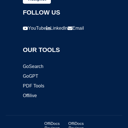
FOLLOW US
YouTube
LinkedIn
Email
OUR TOOLS
GoSearch
GoGPT
PDF Tools
Offilive
OffiDocs
OffiDocs