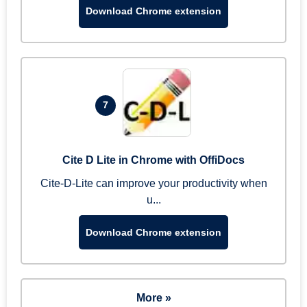
Download Chrome extension
7
Cite D Lite in Chrome with OffiDocs
Cite-D-Lite can improve your productivity when
u...
Download Chrome extension
More »