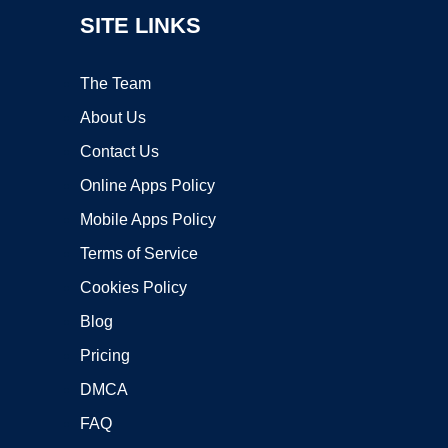
SITE LINKS
The Team
About Us
Contact Us
Online Apps Policy
Mobile Apps Policy
Terms of Service
Cookies Policy
Blog
Pricing
DMCA
FAQ