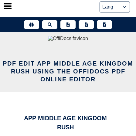
Skip
to
content
PDF EDIT APP MIDDLE AGE KINGDOM
RUSH USING THE OFFIDOCS PDF
ONLINE EDITOR
APP MIDDLE AGE KINGDOM
RUSH