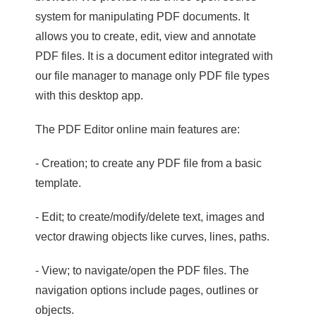
system for manipulating PDF documents. It
allows you to create, edit, view and annotate
PDF files. It is a document editor integrated with
our file manager to manage only PDF file types
with this desktop app.
The PDF Editor online main features are:
- Creation; to create any PDF file from a basic
template.
- Edit; to create/modify/delete text, images and
vector drawing objects like curves, lines, paths.
- View; to navigate/open the PDF files. The
navigation options include pages, outlines or
objects.