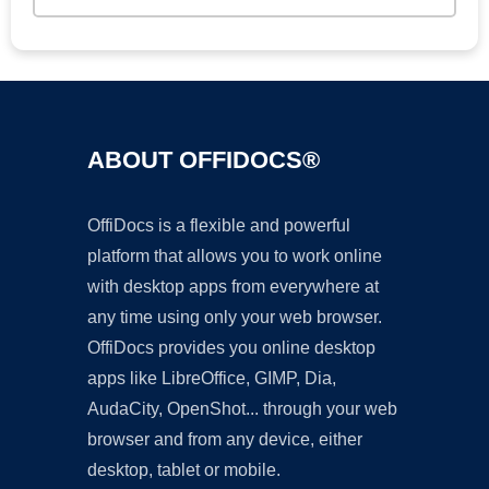
ABOUT OFFIDOCS®
OffiDocs is a flexible and powerful
platform that allows you to work online
with desktop apps from everywhere at
any time using only your web browser.
OffiDocs provides you online desktop
apps like LibreOffice, GIMP, Dia,
AudaCity, OpenShot... through your web
browser and from any device, either
desktop, tablet or mobile.