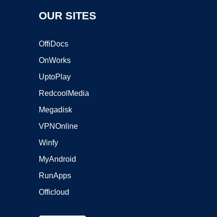
OUR SITES
OffiDocs
OnWorks
UptoPlay
RedcoolMedia
Megadisk
VPNOnline
Winfy
MyAndroid
RunApps
Officloud