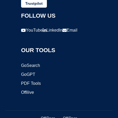
Trustpilot
FOLLOW US
YouTube
LinkedIn
Email
OUR TOOLS
GoSearch
GoGPT
PDF Tools
Offilive