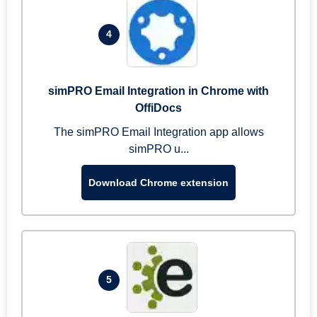
4
simPRO Email Integration in Chrome with
OffiDocs
The simPRO Email Integration app allows
simPRO u...
Download Chrome extension
5