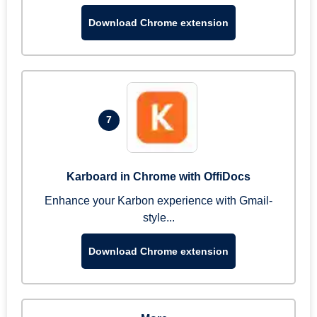
Download Chrome extension
7
Karboard in Chrome with OffiDocs
Enhance your Karbon experience with Gmail-
style...
Download Chrome extension