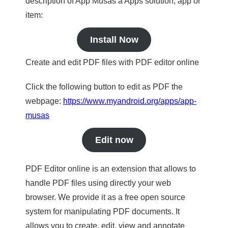
description of App Musas a Apps solution, app or
item:
Install Now
Create and edit PDF files with PDF editor online
Click the following button to edit as PDF the
webpage:
https://www.myandroid.org/apps/app-
musas
Edit now
PDF Editor online is an extension that allows to
handle PDF files using directly your web
browser. We provide it as a free open source
system for manipulating PDF documents. It
allows you to create, edit, view and annotate