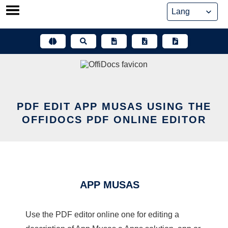
Skip
to
content
PDF EDIT APP MUSAS USING THE
OFFIDOCS PDF ONLINE EDITOR
APP MUSAS
Use the PDF editor online one for editing a