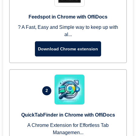
Feedspot in Chrome with OffiDocs
? A Fast, Easy and Simple way to keep up with
al...
Download Chrome extension
2
QuickTabFinder in Chrome with OffiDocs
A Chrome Extension for Effortless Tab
Managemen...