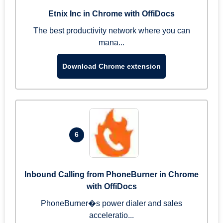
Etnix Inc in Chrome with OffiDocs
The best productivity network where you can
mana...
Download Chrome extension
6
Inbound Calling from PhoneBurner in Chrome
with OffiDocs
PhoneBurner�s power dialer and sales
acceleratio...