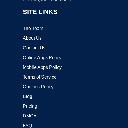
SITE LINKS
The Team
About Us
Contact Us
Online Apps Policy
Mobile Apps Policy
Terms of Service
Cookies Policy
Blog
Pricing
DMCA
FAQ