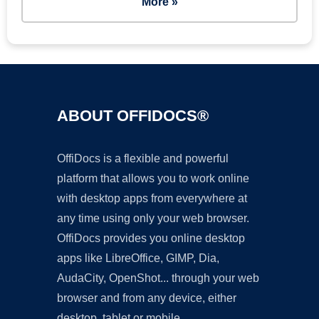
More »
ABOUT OFFIDOCS®
OffiDocs is a flexible and powerful
platform that allows you to work online
with desktop apps from everywhere at
any time using only your web browser.
OffiDocs provides you online desktop
apps like LibreOffice, GIMP, Dia,
AudaCity, OpenShot... through your web
browser and from any device, either
desktop, tablet or mobile.