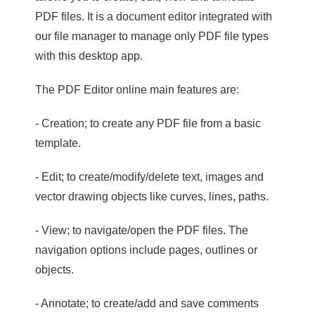
PDF files. It is a document editor integrated with
our file manager to manage only PDF file types
with this desktop app.
The PDF Editor online main features are:
- Creation; to create any PDF file from a basic
template.
- Edit; to create/modify/delete text, images and
vector drawing objects like curves, lines, paths.
- View; to navigate/open the PDF files. The
navigation options include pages, outlines or
objects.
- Annotate; to create/add and save comments