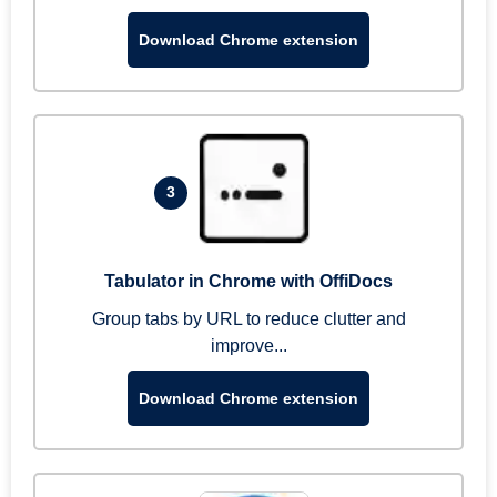
Download Chrome extension
3
Tabulator in Chrome with OffiDocs
Group tabs by URL to reduce clutter and
improve...
Download Chrome extension