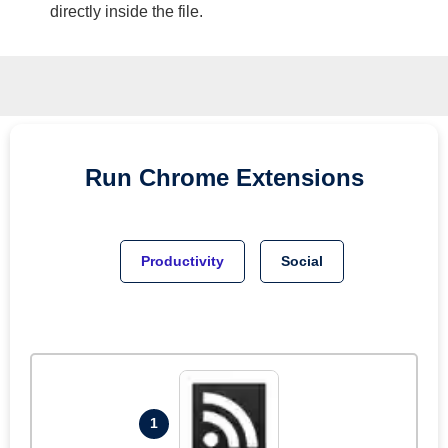
directly inside the file.
Run
Chrome
Extensions
Productivity
Social
1