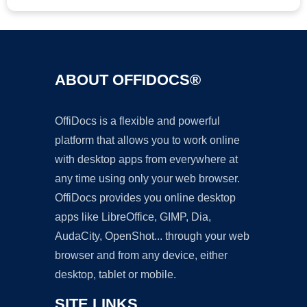
ABOUT OFFIDOCS®
OffiDocs is a flexible and powerful
platform that allows you to work online
with desktop apps from everywhere at
any time using only your web browser.
OffiDocs provides you online desktop
apps like LibreOffice, GIMP, Dia,
AudaCity, OpenShot... through your web
browser and from any device, either
desktop, tablet or mobile.
SITE LINKS