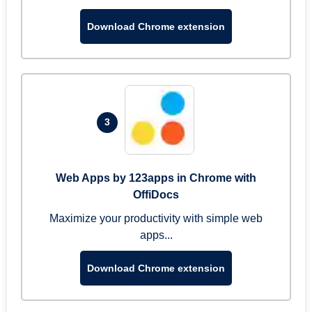
Download Chrome extension
3
Web Apps by 123apps in Chrome with
OffiDocs
Maximize your productivity with simple web
apps...
Download Chrome extension