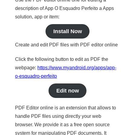
description of App O Esquadro Perfeito a Apps
solution, app or item:
Install Now
Create and edit PDF files with PDF editor online
Click the following button to edit as PDF the
webpage:
https://www.myandroid.org/apps/app-
o-esquadro-perfeito
Edit now
PDF Editor online is an extension that allows to
handle PDF files using directly your web
browser. We provide it as a free open source
system for manipulating PDF documents. It