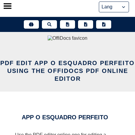
Skip
to
content
PDF EDIT APP O ESQUADRO PERFEITO
USING THE OFFIDOCS PDF ONLINE
EDITOR
APP O ESQUADRO PERFEITO
Use the PDF editor online one for editing a