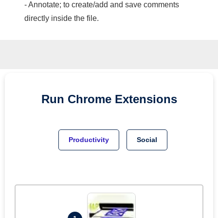
- Annotate; to create/add and save comments
directly inside the file.
Run
Chrome
Extensions
Productivity
Social