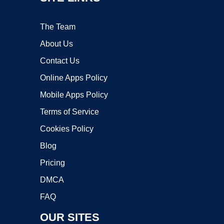
The Team
About Us
Contact Us
Online Apps Policy
Mobile Apps Policy
Terms of Service
Cookies Policy
Blog
Pricing
DMCA
FAQ
OUR SITES