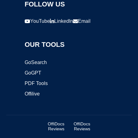
FOLLOW US
YouTube
LinkedIn
Email
OUR TOOLS
GoSearch
GoGPT
PDF Tools
Offilive
OffiDocs
OffiDocs
Reviews
Reviews