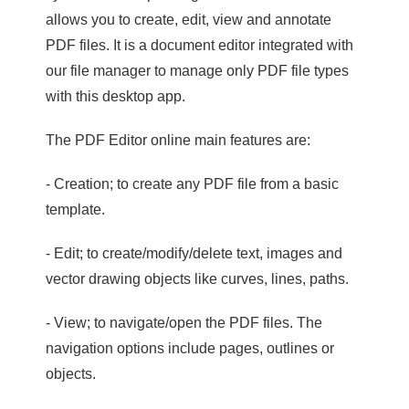
allows you to create, edit, view and annotate
PDF files. It is a document editor integrated with
our file manager to manage only PDF file types
with this desktop app.
The PDF Editor online main features are:
- Creation; to create any PDF file from a basic
template.
- Edit; to create/modify/delete text, images and
vector drawing objects like curves, lines, paths.
- View; to navigate/open the PDF files. The
navigation options include pages, outlines or
objects.