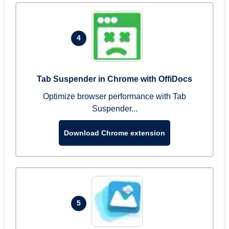
4
Tab Suspender in Chrome with OffiDocs
Optimize browser performance with Tab
Suspender...
Download Chrome extension
5