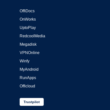
OffiDocs
OnWorks
UptoPlay
RedcoolMedia
Megadisk
VPNOnline
Winfy
MyAndroid
RunApps
Officloud
Trustpilot