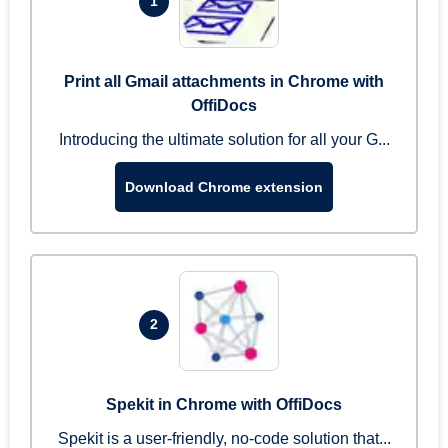
1
Print all Gmail attachments in Chrome with
OffiDocs
Introducing the ultimate solution for all your G...
Download Chrome extension
2
Spekit in Chrome with OffiDocs
Spekit is a user-friendly, no-code solution that...