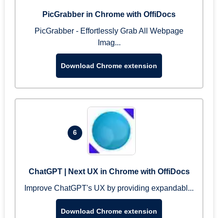
PicGrabber in Chrome with OffiDocs
PicGrabber - Effortlessly Grab All Webpage
Imag...
Download Chrome extension
6
ChatGPT | Next UX in Chrome with OffiDocs
Improve ChatGPT's UX by providing expandabl...
Download Chrome extension