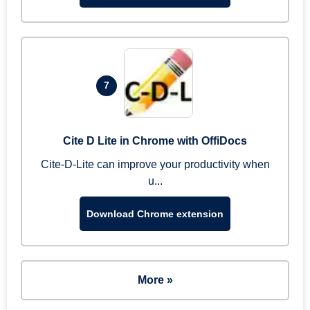
7
Cite D Lite in Chrome with OffiDocs
Cite-D-Lite can improve your productivity when
u...
Download Chrome extension
More »