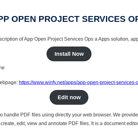
PP OPEN PROJECT SERVICES O
scription of App Open Project Services Ops a Apps solution, app
Install Now
ine
 webpage:
https://www.winfy.net/apps/app-open-project-services-
Edit now
to handle PDF files using directly your web browser. We provide 
reate, edit, view and annotate PDF files. It is a document edito