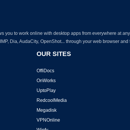
lows you to work online with desktop apps from everywhere at an
GIMP, Dia, AudaCity, OpenShot... through your web browser and fr
OUR SITES
OffiDocs
OnWorks
UptoPlay
RedcoolMedia
Megadisk
VPNOnline
Winfy