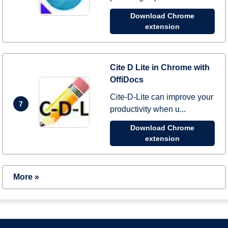
Download Chrome
extension
Cite D Lite in Chrome with
OffiDocs
Cite-D-Lite can improve your
7
productivity when u...
Download Chrome
extension
More »