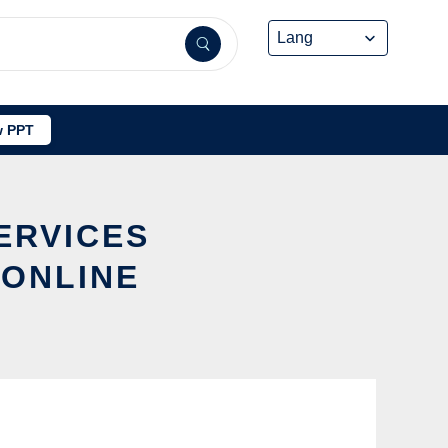
 PPT
ERVICES
 ONLINE