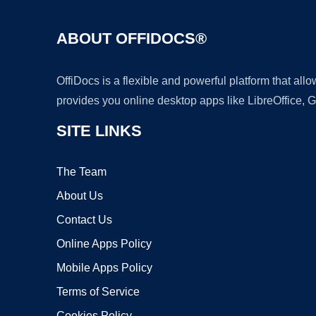
ABOUT OFFIDOCS®
OffiDocs is a flexible and powerful platform that al
provides you online desktop apps like LibreOffice, 
SITE LINKS
The Team
About Us
Contact Us
Online Apps Policy
Mobile Apps Policy
Terms of Service
Cookies Policy