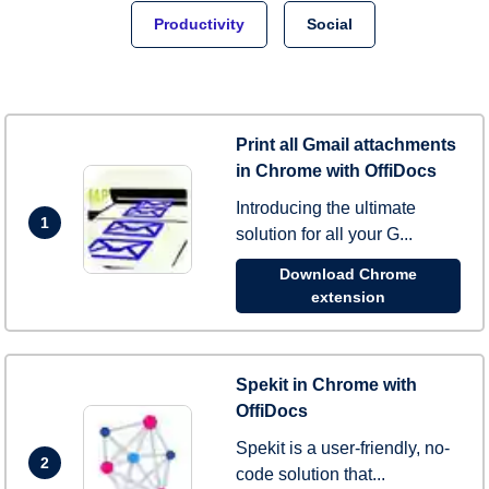
Productivity
Social
Print all Gmail attachments
in Chrome with OffiDocs
Introducing the ultimate
1
solution for all your G...
Download Chrome
extension
Spekit in Chrome with
OffiDocs
Spekit is a user-friendly, no-
2
code solution that...