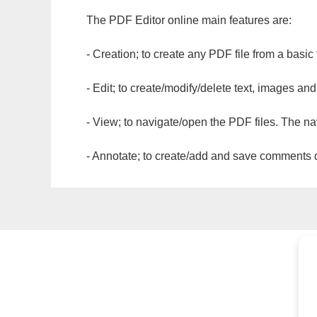
The PDF Editor online main features are:
- Creation; to create any PDF file from a basic
- Edit; to create/modify/delete text, images and
- View; to navigate/open the PDF files. The na
- Annotate; to create/add and save comments dir