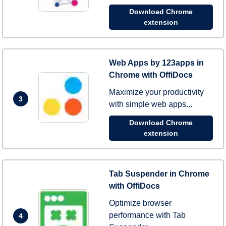
Download Chrome
extension
Web Apps by 123apps in
Chrome with OffiDocs
Maximize your productivity
3
with simple web apps...
Download Chrome
extension
Tab Suspender in Chrome
with OffiDocs
Optimize browser
performance with Tab
4