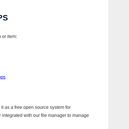
PS
 or item:
ops
it as a free open source system for
r integrated with our file manager to manage