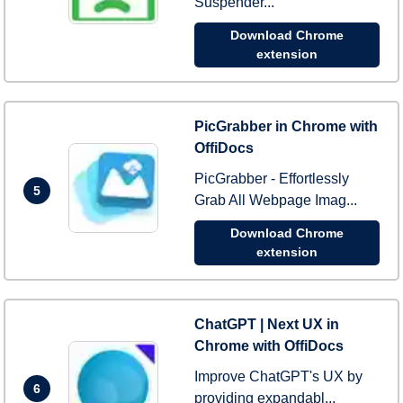
Suspender...
Download Chrome
extension
PicGrabber in Chrome with
OffiDocs
PicGrabber - Effortlessly
5
Grab All Webpage Imag...
Download Chrome
extension
ChatGPT | Next UX in
Chrome with OffiDocs
Improve ChatGPT's UX by
6
providing expandabl...