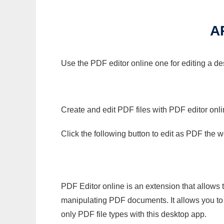
A
Use the PDF editor online one for editing a de
Create and edit PDF files with PDF editor onl
Click the following button to edit as PDF the
PDF Editor online is an extension that allows 
manipulating PDF documents. It allows you to c
only PDF file types with this desktop app.