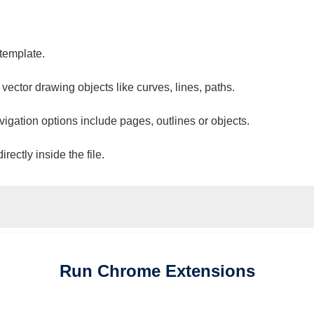
 template.
 vector drawing objects like curves, lines, paths.
vigation options include pages, outlines or objects.
ectly inside the file.
Run
Chrome
Extensions