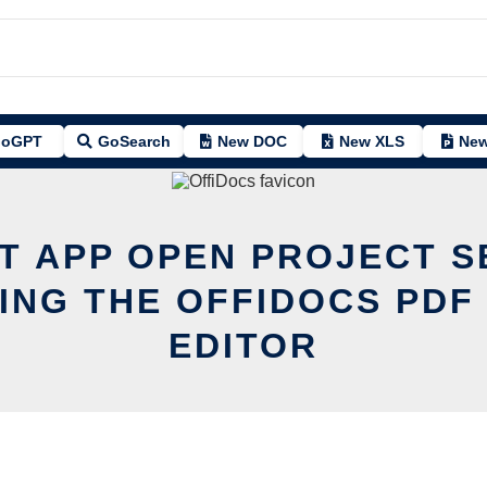
oGPT
GoSearch
New DOC
New XLS
New
IT APP OPEN PROJECT S
ING THE OFFIDOCS PDF
EDITOR