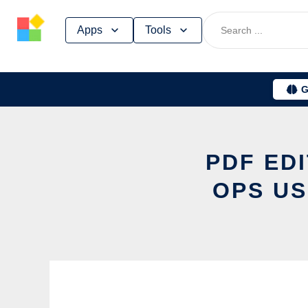
Skip
Apps
Tools
to
content
G
PDF ED
OPS US