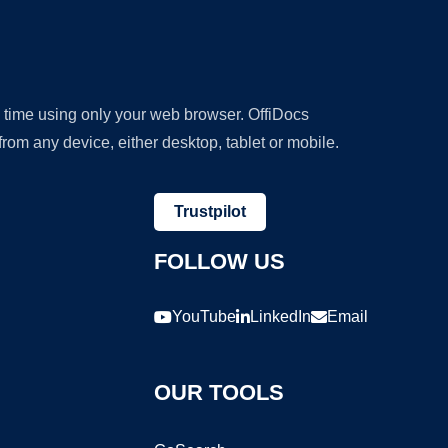
y time using only your web browser. OffiDocs
om any device, either desktop, tablet or mobile.
Trustpilot
FOLLOW US
YouTube
LinkedIn
Email
OUR TOOLS