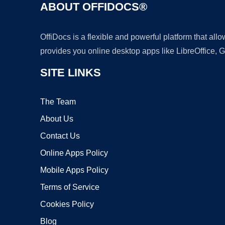
ABOUT OFFIDOCS®
OffiDocs is a flexible and powerful platform that al
provides you online desktop apps like LibreOffice, 
SITE LINKS
The Team
About Us
Contact Us
Online Apps Policy
Mobile Apps Policy
Terms of Service
Cookies Policy
Blog