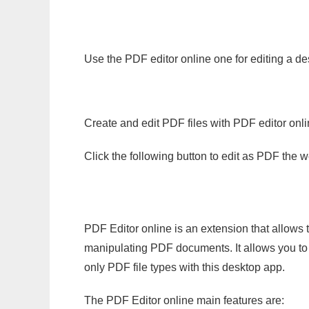
Use the PDF editor online one for editing a d
Create and edit PDF files with PDF editor onl
Click the following button to edit as PDF the
PDF Editor online is an extension that allows 
manipulating PDF documents. It allows you to c
only PDF file types with this desktop app.
The PDF Editor online main features are: