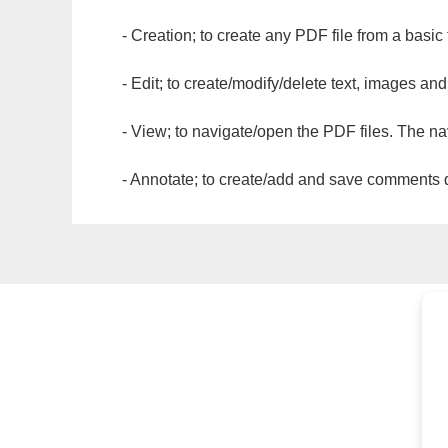
- Creation; to create any PDF file from a basic
- Edit; to create/modify/delete text, images and
- View; to navigate/open the PDF files. The na
- Annotate; to create/add and save comments dir