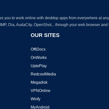
lows you to work online with desktop apps from everywhere at an
GIMP, Dia, AudaCity, OpenShot... through your web browser and fr
OUR SITES
OffiDocs
OnWorks
UptoPlay
RedcoolMedia
Megadisk
VPNOnline
Winfy
MyAndroid