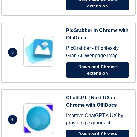
extension
PicGrabber in Chrome with
OffiDocs
PicGrabber - Effortlessly
5
Grab All Webpage Imag...
Download Chrome
extension
ChatGPT | Next UX in
Chrome with OffiDocs
Improve ChatGPT's UX by
6
providing expandabl...
Download Chrome