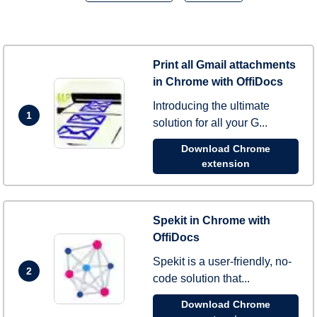
Print all Gmail attachments
in Chrome with OffiDocs
Introducing the ultimate
1
solution for all your G...
Download Chrome
extension
Spekit in Chrome with
OffiDocs
Spekit is a user-friendly, no-
2
code solution that...
Download Chrome