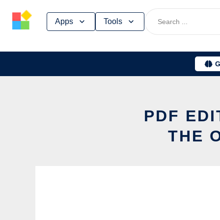
Skip
Apps
Tools
to
content
G
PDF ED
THE 