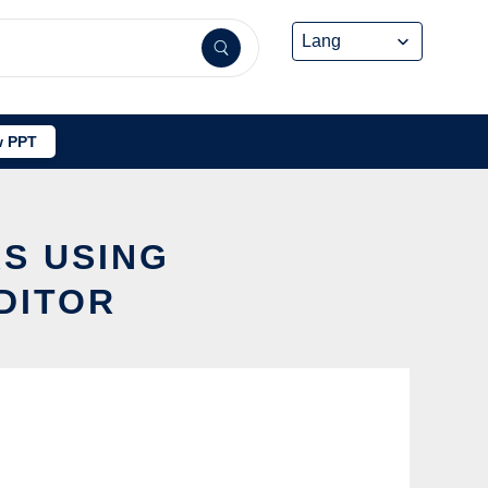
 PPT
S USING
DITOR