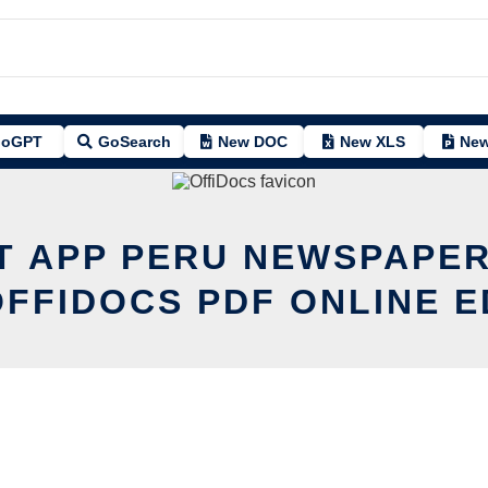
oGPT
GoSearch
New DOC
New XLS
New
IT APP PERU NEWSPAPER
OFFIDOCS PDF ONLINE E