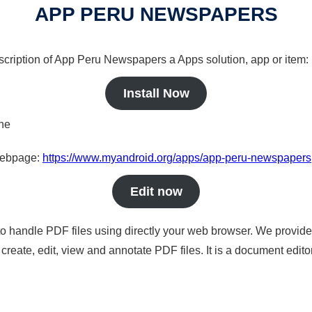
APP PERU NEWSPAPERS
escription of App Peru Newspapers a Apps solution, app or item:
Install Now
ine
 webpage:
https://www.myandroid.org/apps/app-peru-newspapers
Edit now
to handle PDF files using directly your web browser. We provide 
reate, edit, view and annotate PDF files. It is a document edito