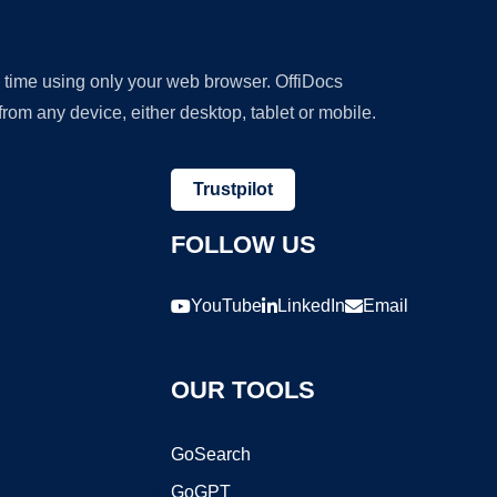
y time using only your web browser. OffiDocs
om any device, either desktop, tablet or mobile.
Trustpilot
FOLLOW US
YouTube
LinkedIn
Email
OUR TOOLS
GoSearch
GoGPT