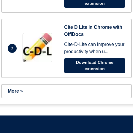
extension
Cite D Lite in Chrome with
OffiDocs
Cite-D-Lite can improve your
7
productivity when u...
Download Chrome
extension
More »