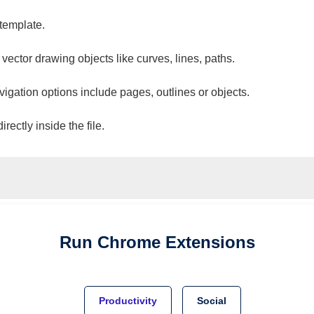
 template.
 vector drawing objects like curves, lines, paths.
vigation options include pages, outlines or objects.
ectly inside the file.
Run
Chrome
Extensions
Productivity
Social