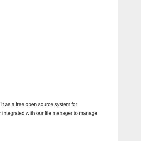
it as a free open source system for
r integrated with our file manager to manage