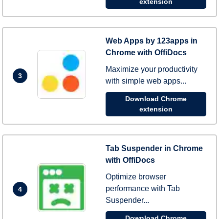
extension
Web Apps by 123apps in
Chrome with OffiDocs
Maximize your productivity
3
with simple web apps...
Download Chrome
extension
Tab Suspender in Chrome
with OffiDocs
Optimize browser
performance with Tab
4
Suspender...
Download Chrome